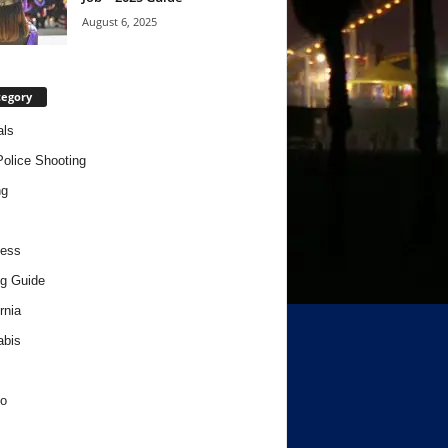
August 6, 2025
tegory
als
Police Shooting
ng
ness
g Guide
rnia
abis
o