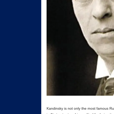
Kandinsky is not only the most famous Rus