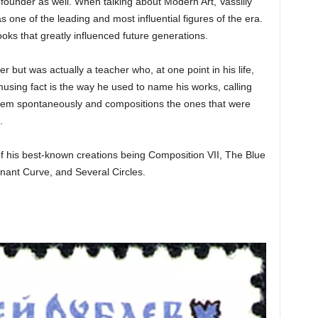
ts founder as well. When talking about Modern Art, Vassiliy
one of the leading and most influential figures of the era.
oks that greatly influenced future generations.
ter but was actually a teacher who, at one point in his life,
using fact is the way he used to name his works, calling
em spontaneously and compositions the ones that were
.
 of his best-known creations being Composition VII, The Blue
nant Curve, and Several Circles.