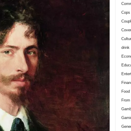
Comm
Cops 
Coupl
Cover
Cultu
drink
Econ
Educa
Enter
Finan
Food
From
Gamb
Gami
Gener