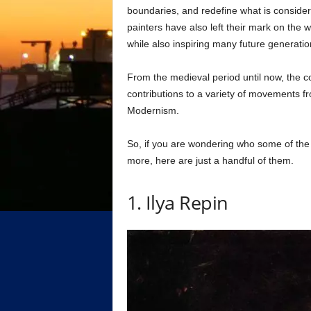
boundaries, and redefine what is conside
painters have also left their mark on the wo
while also inspiring many future generation
From the medieval period until now, the c
contributions to a variety of movements f
Modernism.
So, if you are wondering who some of the 
more, here are just a handful of them.
1. Ilya Repin