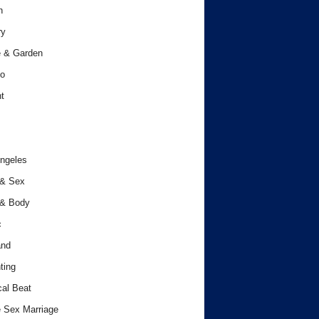
h
ry
 & Garden
o
t
ngeles
 & Sex
 & Body
c
and
ting
cal Beat
 Sex Marriage