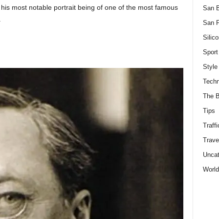
, his most notable portrait being of one of the most famous
San 
.
San F
Silico
Sport
Style
Techn
The B
Tips
Traffi
Trave
Uncat
World