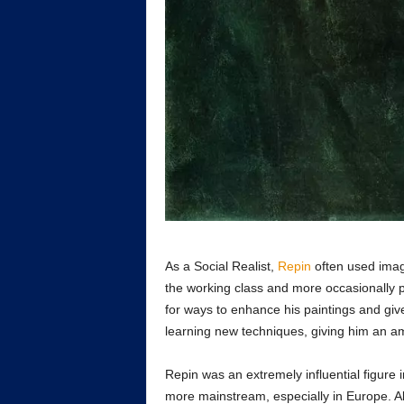
As a Social Realist,
Repin
often used image
the working class and more occasionally 
for ways to enhance his paintings and gi
learning new techniques, giving him an ama
Repin was an extremely influential figure 
more mainstream, especially in Europe. Alt