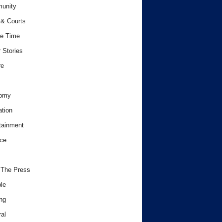
unity
& Courts
e Time
 Stories
re
omy
tion
tainment
ce
 The Press
le
ng
al