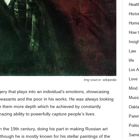
Healt
Histo
Home
How t
Insigh
Law
life
Los A
Love
Img source: wikipedia
Mind
ry that plays into an individual’s emotions, showcasing
Musi
peasants and the poor in his works. He was always looking
ve them more depth which he achieved by constantly
Oakl
zing ability to powerfully capture people’s lives.
Paren
Politi
in the 19th century, doing his part in making Russian art
Same
hough he is mostly known for his stellar paintings of the