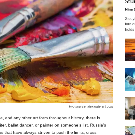
Stu
Nina 
Studyi
turn 
holds 
Img source: alexanderart.com
e, and any other art form throughout history, there is
er, ballet dancer, or painter on someone’s list. Russia’s
ies that have always striven to push the limits, cross