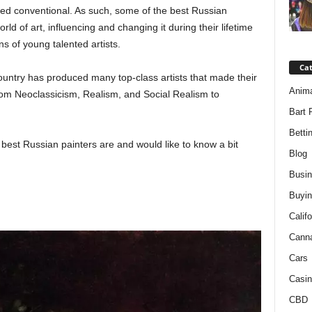
red conventional. As such, some of the best Russian
rld of art, influencing and changing it during their lifetime
s of young talented artists.
Ca
ountry has produced many top-class artists that made their
Anim
rom Neoclassicism, Realism, and Social Realism to
Bart 
Betti
best Russian painters are and would like to know a bit
Blog
Busi
Buyin
Califo
Cann
Cars
Casin
CBD