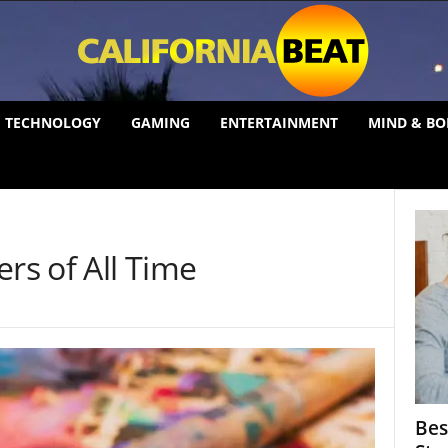
TECHNOLOGY
GAMING
ENTERTAINMENT
MIND & BO
ers of All Time
Bes