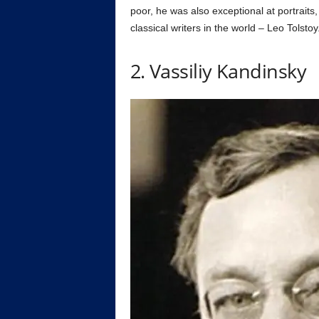
poor, he was also exceptional at portraits
classical writers in the world – Leo Tolstoy
2. Vassiliy Kandinsky