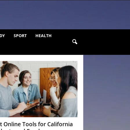
DY
SPORT
HEALTH
t Online Tools for California