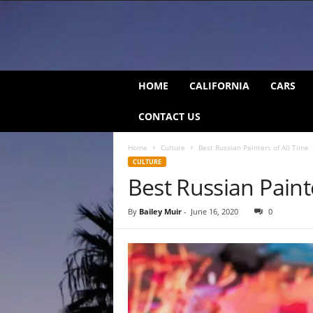
C
HOME
CALIFORNIA
CARS
a
l
CONTACT US
i
f
Home
Culture
Best Russian Painters of All Time
o
CULTURE
r
Best Russian Paint
n
i
a
By
Bailey Muir
-
June 16, 2020
0
B
e
a
t