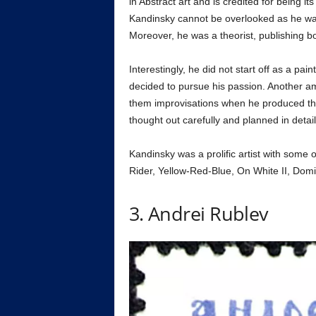
in Abstract art and is credited for being i
Kandinsky cannot be overlooked as he was 
Moreover, he was a theorist, publishing bo
Interestingly, he did not start off as a pain
decided to pursue his passion. Another am
them improvisations when he produced th
thought out carefully and planned in detail
Kandinsky was a prolific artist with some
Rider, Yellow-Red-Blue, On White II, Domi
3. Andrei Rublev