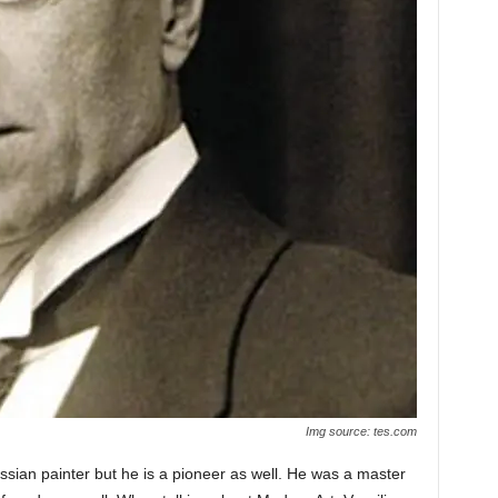
Img source: tes.com
sian painter but he is a pioneer as well. He was a master