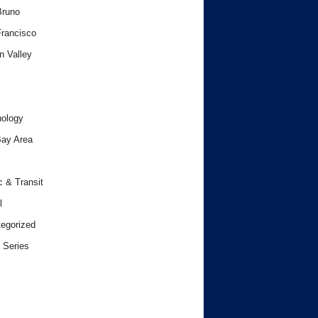
Bruno
rancisco
n Valley
ology
ay Area
c & Transit
l
egorized
 Series