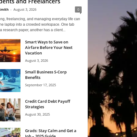
dents and Freelancers
Smith
-
August 3, 2026
0
ng, freelancing, and managing everyday life can
one laptop into a crowded workspace. One tab
a research paper, another has a client...
Smart Ways to Save on
Airfare Before Your Next
Vacation
August 3, 2026
Small Business S-Corp
Benefits
September 17, 2025
Credit Card Debt Payoff
Strategies
August 30, 2025
Grads: Stay Calm and Get a
Job – 2025 Guide