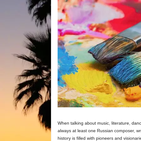
When talking about music, literature, danc
always at least one Russian composer, writ
history is filled with pioneers and visionar