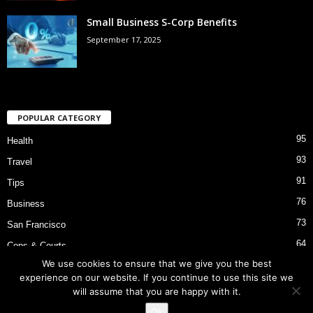
Small Business S-Corp Benefits
September 17, 2025
POPULAR CATEGORY
95
Health
93
Travel
91
Tips
76
Business
73
San Francisco
64
Cops & Courts
We use cookies to ensure that we give you the best
53
Bart Police Shooting
experience on our website. If you continue to use this site we
will assume that you are happy with it.
Ok