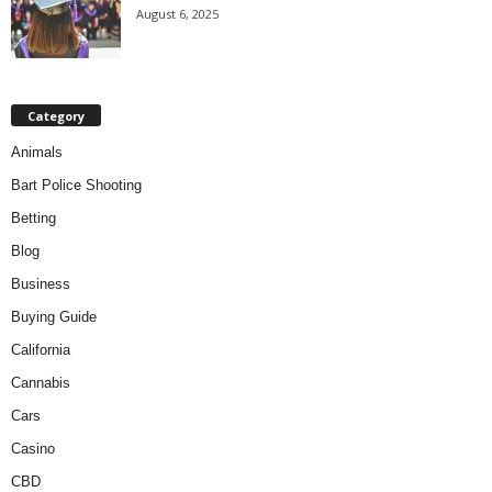
August 6, 2025
Category
Animals
Bart Police Shooting
Betting
Blog
Business
Buying Guide
California
Cannabis
Cars
Casino
CBD