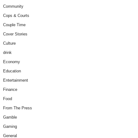
Community
Cops & Courts
Couple Time
Cover Stories
Culture
drink
Economy
Education
Entertainment
Finance
Food
From The Press
Gamble
Gaming
General