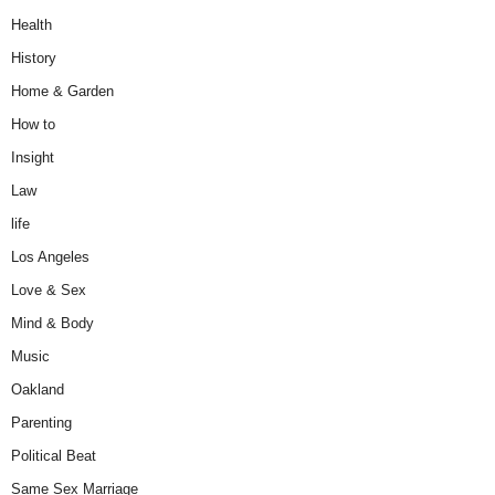
Health
History
Home & Garden
How to
Insight
Law
life
Los Angeles
Love & Sex
Mind & Body
Music
Oakland
Parenting
Political Beat
Same Sex Marriage