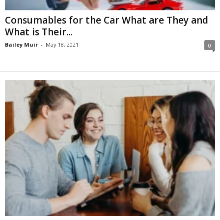
Consumables for the Car What are They and
What is Their...
Bailey Muir
-
May 18, 2021
0