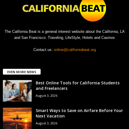
The California Beat is a general interest website about the California, LA
and San Francisco. Traveling, LifeStyle, Hotels and Casinos
Contact us:
online@californiabeat.org
EVEN MORE NEWS
Best Online Tools for California Students
and Freelancers
August 3, 2026
Smart Ways to Save on Airfare Before Your
Next Vacation
August 3, 2026