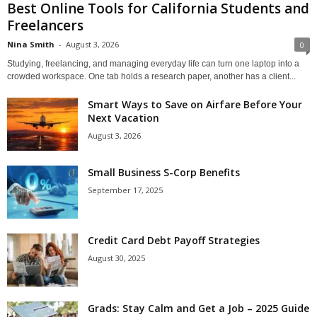
Best Online Tools for California Students and
Freelancers
Nina Smith
-
August 3, 2026
0
Studying, freelancing, and managing everyday life can turn one laptop into a
crowded workspace. One tab holds a research paper, another has a client...
Smart Ways to Save on Airfare Before Your
Next Vacation
August 3, 2026
Small Business S-Corp Benefits
September 17, 2025
Credit Card Debt Payoff Strategies
August 30, 2025
Grads: Stay Calm and Get a Job – 2025 Guide