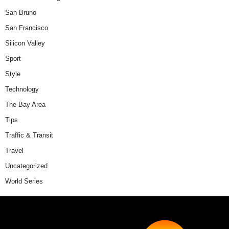
San Bruno
San Francisco
Silicon Valley
Sport
Style
Technology
The Bay Area
Tips
Traffic & Transit
Travel
Uncategorized
World Series