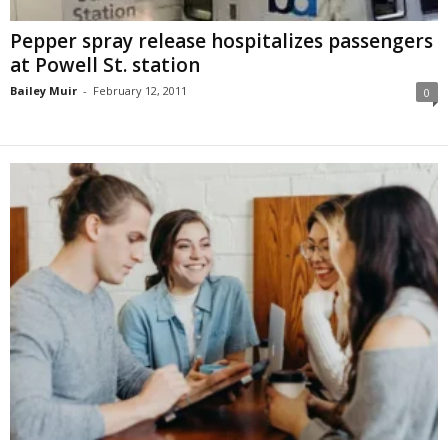
Pepper spray release hospitalizes passengers
at Powell St. station
Bailey Muir
-
February 12, 2011
0