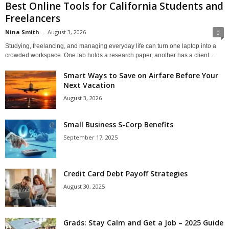
Best Online Tools for California Students and
Freelancers
Nina Smith
-
August 3, 2026
0
Studying, freelancing, and managing everyday life can turn one laptop into a
crowded workspace. One tab holds a research paper, another has a client...
Smart Ways to Save on Airfare Before Your
Next Vacation
August 3, 2026
Small Business S-Corp Benefits
September 17, 2025
Credit Card Debt Payoff Strategies
August 30, 2025
Grads: Stay Calm and Get a Job – 2025 Guide