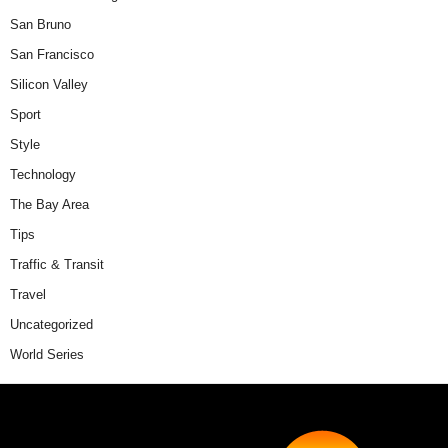
San Bruno
San Francisco
Silicon Valley
Sport
Style
Technology
The Bay Area
Tips
Traffic & Transit
Travel
Uncategorized
World Series