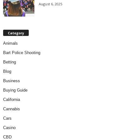
August 6, 2025
Category
Animals
Bart Police Shooting
Betting
Blog
Business
Buying Guide
California
Cannabis
Cars
Casino
CBD