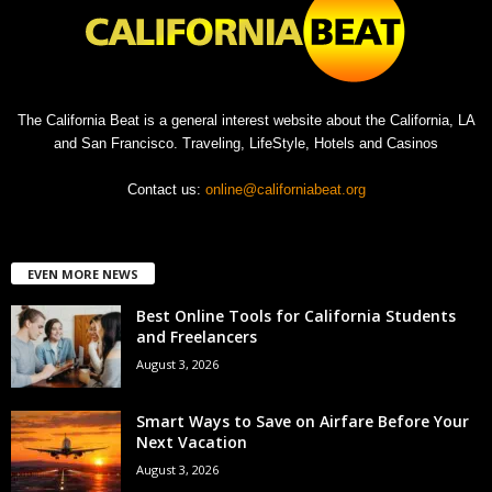
The California Beat is a general interest website about the California, LA
and San Francisco. Traveling, LifeStyle, Hotels and Casinos
Contact us:
online@californiabeat.org
EVEN MORE NEWS
Best Online Tools for California Students
and Freelancers
August 3, 2026
Smart Ways to Save on Airfare Before Your
Next Vacation
August 3, 2026