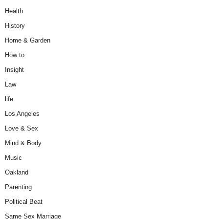
Health
History
Home & Garden
How to
Insight
Law
life
Los Angeles
Love & Sex
Mind & Body
Music
Oakland
Parenting
Political Beat
Same Sex Marriage