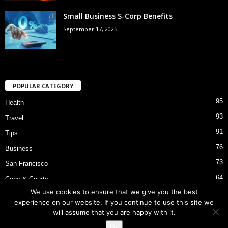
Small Business S-Corp Benefits
September 17, 2025
POPULAR CATEGORY
95
Health
93
Travel
91
Tips
76
Business
73
San Francisco
64
Cops & Courts
We use cookies to ensure that we give you the best
53
Bart Police Shooting
experience on our website. If you continue to use this site we
will assume that you are happy with it.
Ok