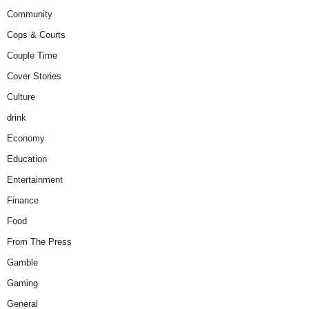
Community
Cops & Courts
Couple Time
Cover Stories
Culture
drink
Economy
Education
Entertainment
Finance
Food
From The Press
Gamble
Gaming
General