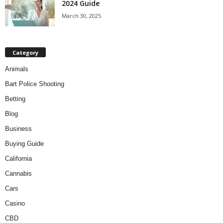
2024 Guide
March 30, 2025
Category
Animals
Bart Police Shooting
Betting
Blog
Business
Buying Guide
California
Cannabis
Cars
Casino
CBD