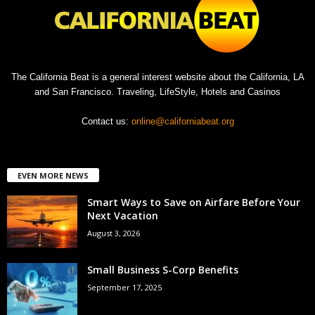
The California Beat is a general interest website about the California, LA
and San Francisco. Traveling, LifeStyle, Hotels and Casinos
Contact us:
online@californiabeat.org
EVEN MORE NEWS
Smart Ways to Save on Airfare Before Your
Next Vacation
August 3, 2026
Small Business S-Corp Benefits
September 17, 2025