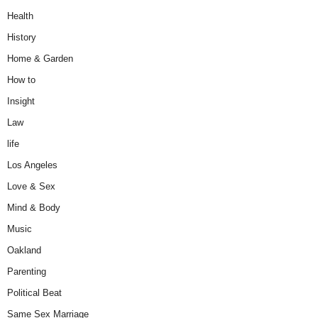
Health
History
Home & Garden
How to
Insight
Law
life
Los Angeles
Love & Sex
Mind & Body
Music
Oakland
Parenting
Political Beat
Same Sex Marriage