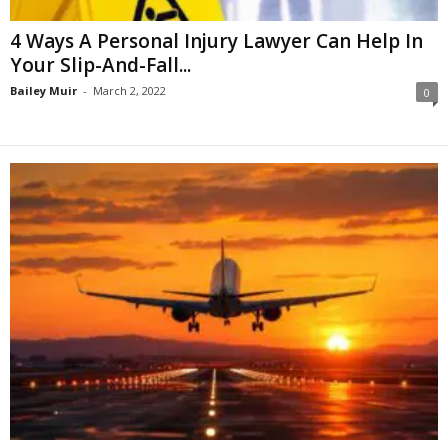
4 Ways A Personal Injury Lawyer Can Help In
Your Slip-And-Fall...
Bailey Muir
-
March 2, 2022
0