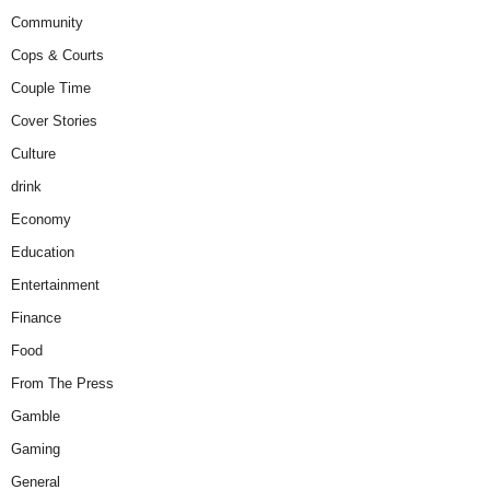
Community
Cops & Courts
Couple Time
Cover Stories
Culture
drink
Economy
Education
Entertainment
Finance
Food
From The Press
Gamble
Gaming
General