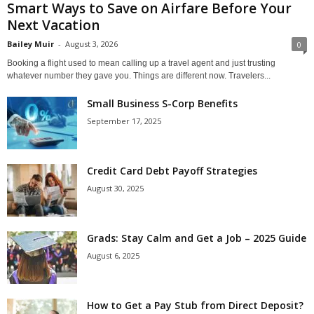
Smart Ways to Save on Airfare Before Your
Next Vacation
Bailey Muir
-
August 3, 2026
0
Booking a flight used to mean calling up a travel agent and just trusting
whatever number they gave you. Things are different now. Travelers...
Small Business S-Corp Benefits
September 17, 2025
Credit Card Debt Payoff Strategies
August 30, 2025
Grads: Stay Calm and Get a Job – 2025 Guide
August 6, 2025
How to Get a Pay Stub from Direct Deposit?