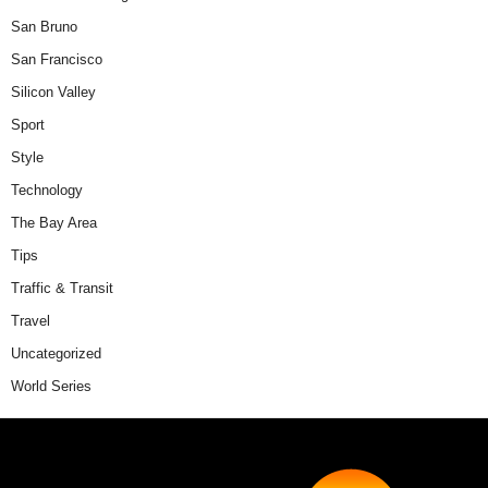
San Bruno
San Francisco
Silicon Valley
Sport
Style
Technology
The Bay Area
Tips
Traffic & Transit
Travel
Uncategorized
World Series