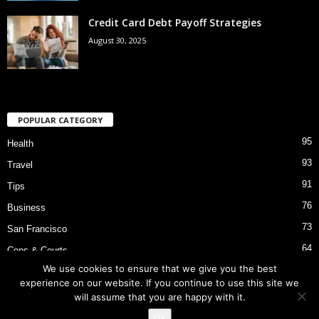
Credit Card Debt Payoff Strategies
August 30, 2025
POPULAR CATEGORY
95
Health
93
Travel
91
Tips
76
Business
73
San Francisco
64
Cops & Courts
We use cookies to ensure that we give you the best
53
Bart Police Shooting
experience on our website. If you continue to use this site we
will assume that you are happy with it.
Ok