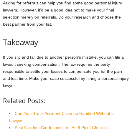
Asking for referrals can help you find some good personal injury
lawyers. However, it’d be a good idea not to make your final
selection merely on referrals. Do your research and choose the
best partner from your list.
Takeaway
If you slip and fall due to another person’s mistake, you can file a
lawsuit seeking compensation. The law requires the party
responsible to settle your losses to compensate you for the pain
and lost time. Make your case successful by hiring a personal injury
lawyer.
Related Posts:
Can Your Truck Accident Claim be Handled Without a
Lawyer
Post Accident Car Inspection - An 8 Point Checklist…