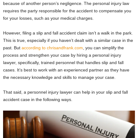
because of another person’s negligence. The personal injury law
requires the party responsible for the accident to compensate you
for your losses, such as your medical charges.
However, filing a slip and fall accident claim isn’t a walk in the park.
This is true, especially if you haven’t dealt with a similar case in the
past. But
according to chrisandfrank.com
, you can simplify the
process and strengthen your case by hiring a personal injury
lawyer, specifically, trained personnel that handles slip and fall
cases. It’s best to work with an experienced partner as they have
the necessary knowledge and skills to manage your case.
That said, a personnel injury lawyer can help in your slip and fall
accident case in the following ways.