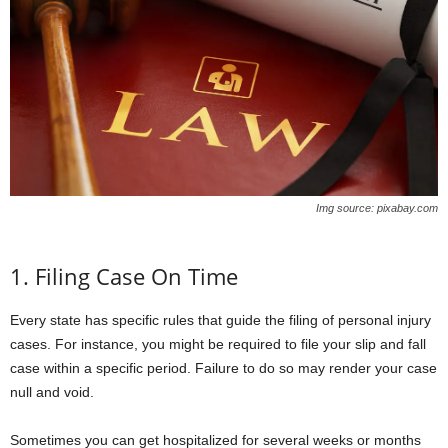
Img source: pixabay.com
1. Filing Case On Time
Every state has specific rules that guide the filing of personal injury
cases. For instance, you might be required to file your slip and fall
case within a specific period. Failure to do so may render your case
null and void.
Sometimes you can get hospitalized for several weeks or months