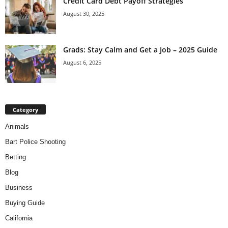
Credit Card Debt Payoff Strategies
August 30, 2025
Grads: Stay Calm and Get a Job – 2025 Guide
August 6, 2025
Category
Animals
Bart Police Shooting
Betting
Blog
Business
Buying Guide
California