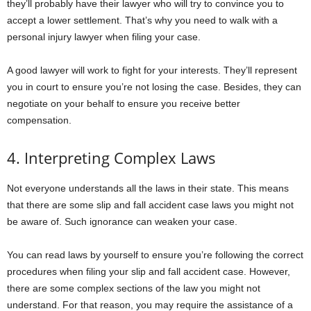
they’ll probably have their lawyer who will try to convince you to
accept a lower settlement. That’s why you need to walk with a
personal injury lawyer when filing your case.
A good lawyer will work to fight for your interests. They’ll represent
you in court to ensure you’re not losing the case. Besides, they can
negotiate on your behalf to ensure you receive better
compensation.
4. Interpreting Complex Laws
Not everyone understands all the laws in their state. This means
that there are some slip and fall accident case laws you might not
be aware of. Such ignorance can weaken your case.
You can read laws by yourself to ensure you’re following the correct
procedures when filing your slip and fall accident case. However,
there are some complex sections of the law you might not
understand. For that reason, you may require the assistance of a