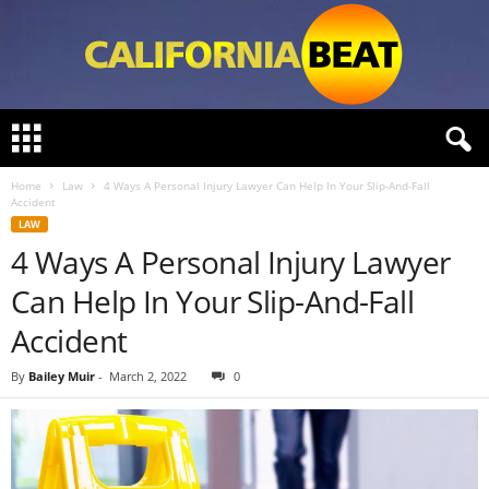
C
a
l
Home
Law
4 Ways A Personal Injury Lawyer Can Help In Your Slip-And-Fall
i
Accident
f
LAW
o
4 Ways A Personal Injury Lawyer
r
n
Can Help In Your Slip-And-Fall
i
a
Accident
B
e
By
Bailey Muir
-
March 2, 2022
0
a
t