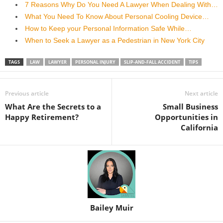
7 Reasons Why Do You Need A Lawyer When Dealing With…
What You Need To Know About Personal Cooling Device…
How to Keep your Personal Information Safe While…
When to Seek a Lawyer as a Pedestrian in New York City
TAGS
LAW
LAWYER
PERSONAL INJURY
SLIP-AND-FALL ACCIDENT
TIPS
Previous article
Next article
What Are the Secrets to a
Small Business
Happy Retirement?
Opportunities in
California
Bailey Muir