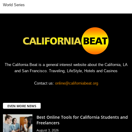
World Series
The California Beat is a general interest website about the California, LA
and San Francisco. Traveling, LifeStyle, Hotels and Casinos
Contact us:
online@californiabeat.org
EVEN MORE NEWS
Best Online Tools for California Students and
Freelancers
August 3, 2026