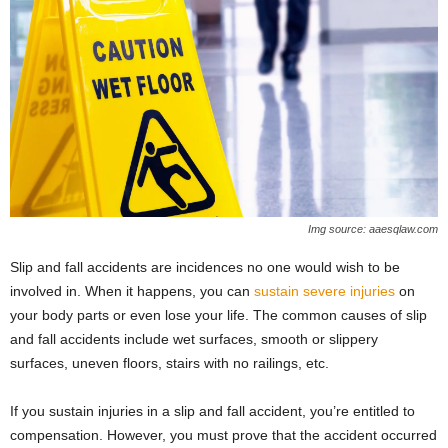
Img source: aaesqlaw.com
Slip and fall accidents are incidences no one would wish to be
involved in. When it happens, you can
sustain severe injuries
on
your body parts or even lose your life. The common causes of slip
and fall accidents include wet surfaces, smooth or slippery
surfaces, uneven floors, stairs with no railings, etc.
If you sustain injuries in a slip and fall accident, you’re entitled to
compensation. However, you must prove that the accident occurred