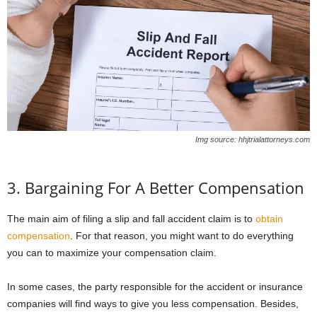
Img source: hhjtrialattorneys.com
3. Bargaining For A Better Compensation
The main aim of filing a slip and fall accident claim is to
obtain
compensation
. For that reason, you might want to do everything
you can to maximize your compensation claim.
In some cases, the party responsible for the accident or insurance
companies will find ways to give you less compensation. Besides,