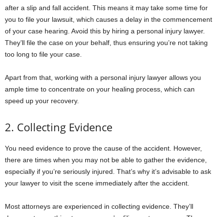
after a slip and fall accident. This means it may take some time for
you to file your lawsuit, which causes a delay in the commencement
of your case hearing. Avoid this by hiring a personal injury lawyer.
They’ll file the case on your behalf, thus ensuring you’re not taking
too long to file your case.
Apart from that, working with a personal injury lawyer allows you
ample time to concentrate on your healing process, which can
speed up your recovery.
2. Collecting Evidence
You need evidence to prove the cause of the accident. However,
there are times when you may not be able to gather the evidence,
especially if you’re seriously injured. That’s why it’s advisable to ask
your lawyer to visit the scene immediately after the accident.
Most attorneys are experienced in collecting evidence. They’ll