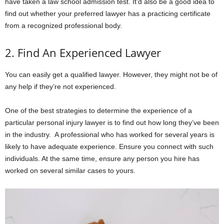
have taken a law school admission test. It’d also be a good idea to
find out whether your preferred lawyer has a practicing certificate
from a recognized professional body.
2. Find An Experienced Lawyer
You can easily get a qualified lawyer. However, they might not be of
any help if they’re not experienced.
One of the best strategies to determine the experience of a
particular personal injury lawyer is to find out how long they’ve been
in the industry. A professional who has worked for several years is
likely to have adequate experience. Ensure you connect with such
individuals. At the same time, ensure any person you hire has
worked on several similar cases to yours.