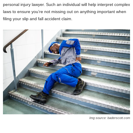
personal injury lawyer. Such an individual will help interpret complex
laws to ensure you’re not missing out on anything important when
filing your slip and fall accident claim.
Img source: baderscott.com