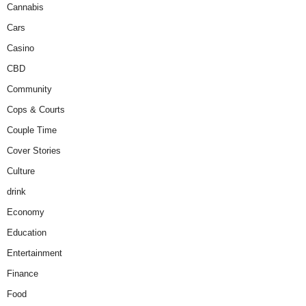
Cannabis
Cars
Casino
CBD
Community
Cops & Courts
Couple Time
Cover Stories
Culture
drink
Economy
Education
Entertainment
Finance
Food