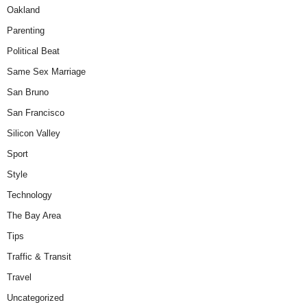
Oakland
Parenting
Political Beat
Same Sex Marriage
San Bruno
San Francisco
Silicon Valley
Sport
Style
Technology
The Bay Area
Tips
Traffic & Transit
Travel
Uncategorized