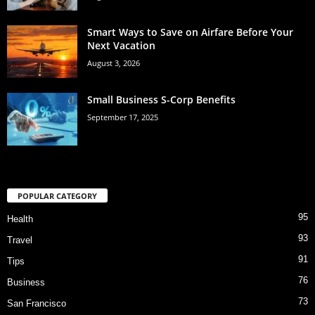
Smart Ways to Save on Airfare Before Your
Next Vacation
August 3, 2026
Small Business S-Corp Benefits
September 17, 2025
POPULAR CATEGORY
95
Health
93
Travel
91
Tips
76
Business
73
San Francisco