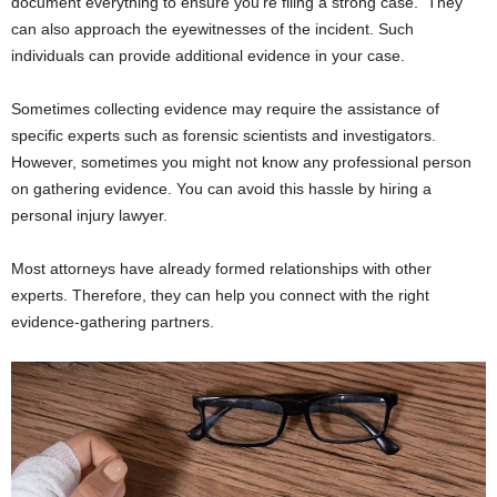
document everything to ensure you’re filing a strong case. They
can also approach the eyewitnesses of the incident. Such
individuals can provide additional evidence in your case.
Sometimes collecting evidence may require the assistance of
specific experts such as forensic scientists and investigators.
However, sometimes you might not know any professional person
on gathering evidence. You can avoid this hassle by hiring a
personal injury lawyer.
Most attorneys have already formed relationships with other
experts. Therefore, they can help you connect with the right
evidence-gathering partners.