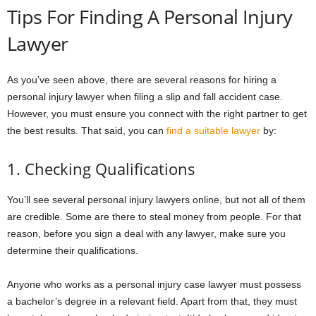
Tips For Finding A Personal Injury
Lawyer
As you’ve seen above, there are several reasons for hiring a
personal injury lawyer when filing a slip and fall accident case.
However, you must ensure you connect with the right partner to get
the best results. That said, you can
find a suitable lawyer
by:
1. Checking Qualifications
You’ll see several personal injury lawyers online, but not all of them
are credible. Some are there to steal money from people. For that
reason, before you sign a deal with any lawyer, make sure you
determine their qualifications.
Anyone who works as a personal injury case lawyer must possess
a bachelor’s degree in a relevant field. Apart from that, they must