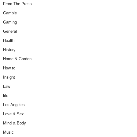
From The Press
Gamble
Gaming
General
Health
History
Home & Garden
How to
Insight
Law
life
Los Angeles
Love & Sex
Mind & Body
Music