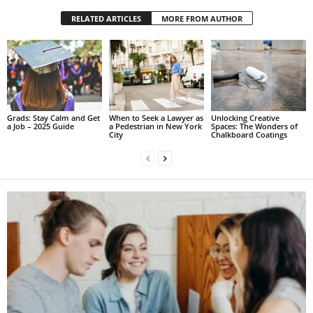
RELATED ARTICLES
MORE FROM AUTHOR
Grads: Stay Calm and Get
When to Seek a Lawyer as
Unlocking Creative
a Job – 2025 Guide
a Pedestrian in New York
Spaces: The Wonders of
City
Chalkboard Coatings