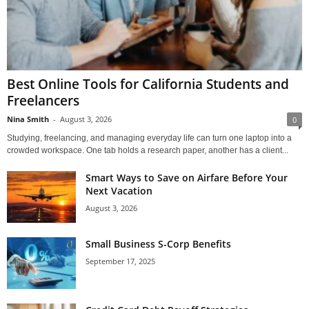
Best Online Tools for California Students and
Freelancers
Nina Smith
-
August 3, 2026
0
Studying, freelancing, and managing everyday life can turn one laptop into a
crowded workspace. One tab holds a research paper, another has a client...
Smart Ways to Save on Airfare Before Your
Next Vacation
August 3, 2026
Small Business S-Corp Benefits
September 17, 2025