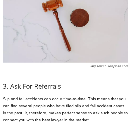
Img source: unsplash.com
3. Ask For Referrals
Slip and fall accidents can occur time-to-time. This means that you
can find several people who have filed slip and fall accident cases
in the past. It, therefore, makes perfect sense to ask such people to
connect you with the best lawyer in the market.