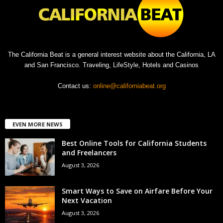
The California Beat is a general interest website about the California, LA
and San Francisco. Traveling, LifeStyle, Hotels and Casinos
Contact us:
online@californiabeat.org
EVEN MORE NEWS
Best Online Tools for California Students
and Freelancers
August 3, 2026
Smart Ways to Save on Airfare Before Your
Next Vacation
August 3, 2026