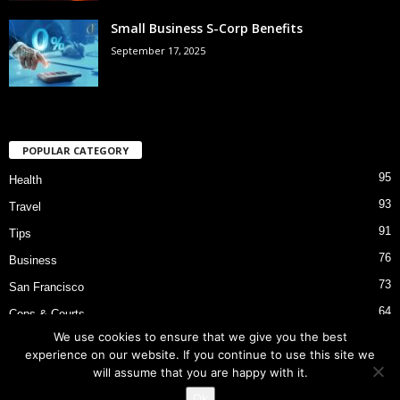
Small Business S-Corp Benefits
September 17, 2025
POPULAR CATEGORY
95
Health
93
Travel
91
Tips
76
Business
73
San Francisco
64
Cops & Courts
We use cookies to ensure that we give you the best
53
Bart Police Shooting
experience on our website. If you continue to use this site we
will assume that you are happy with it.
Ok