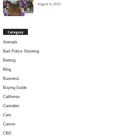
August 6, 2025
Category
Animals
Bart Police Shooting
Betting
Blog
Business
Buying Guide
California
Cannabis
Cars
Casino
CBD