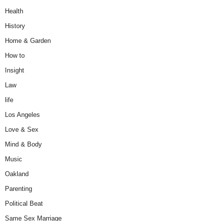
Health
History
Home & Garden
How to
Insight
Law
life
Los Angeles
Love & Sex
Mind & Body
Music
Oakland
Parenting
Political Beat
Same Sex Marriage