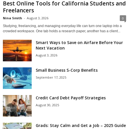
Best Online Tools for California Students and
Freelancers
Nina Smith
-
August 3, 2026
0
Studying, freelancing, and managing everyday life can turn one laptop into a
crowded workspace. One tab holds a research paper, another has a client...
Smart Ways to Save on Airfare Before Your
Next Vacation
August 3, 2026
Small Business S-Corp Benefits
September 17, 2025
Credit Card Debt Payoff Strategies
August 30, 2025
Grads: Stay Calm and Get a Job – 2025 Guide