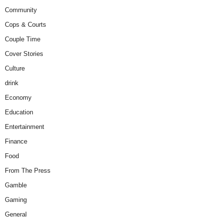
Community
Cops & Courts
Couple Time
Cover Stories
Culture
drink
Economy
Education
Entertainment
Finance
Food
From The Press
Gamble
Gaming
General