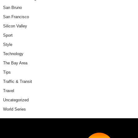
San Bruno
San Francisco
Silicon Valley
Sport
Style
Technology
The Bay Area
Tips
Traffic & Transit
Travel
Uncategorized
World Series