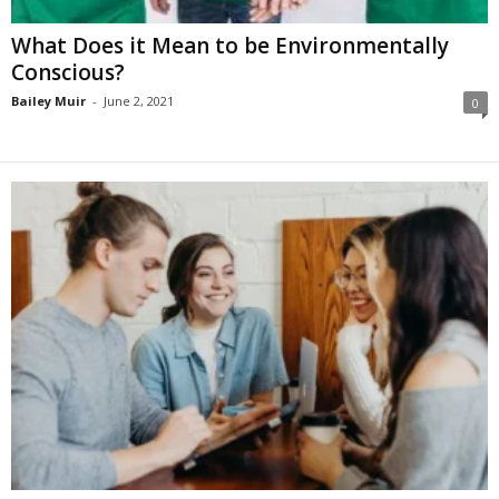
What Does it Mean to be Environmentally
Conscious?
Bailey Muir
-
June 2, 2021
0