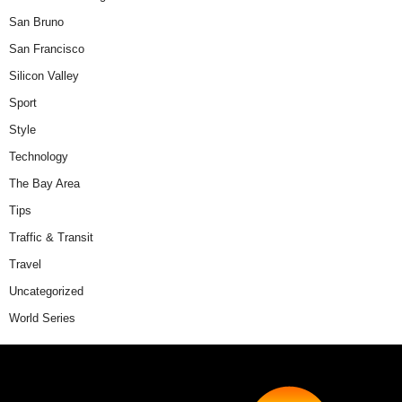
San Bruno
San Francisco
Silicon Valley
Sport
Style
Technology
The Bay Area
Tips
Traffic & Transit
Travel
Uncategorized
World Series