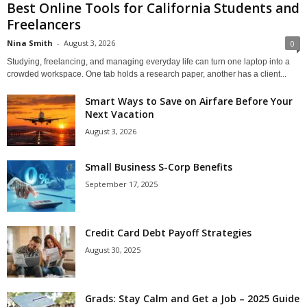
Best Online Tools for California Students and
Freelancers
Nina Smith
-
August 3, 2026
0
Studying, freelancing, and managing everyday life can turn one laptop into a
crowded workspace. One tab holds a research paper, another has a client...
Smart Ways to Save on Airfare Before Your
Next Vacation
August 3, 2026
Small Business S-Corp Benefits
September 17, 2025
Credit Card Debt Payoff Strategies
August 30, 2025
Grads: Stay Calm and Get a Job – 2025 Guide