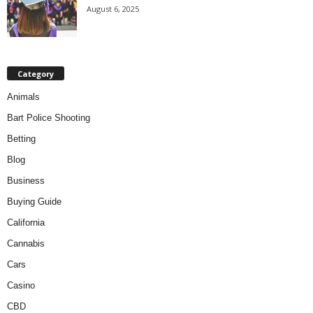
August 6, 2025
Category
Animals
Bart Police Shooting
Betting
Blog
Business
Buying Guide
California
Cannabis
Cars
Casino
CBD