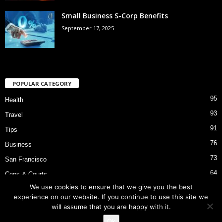
Small Business S-Corp Benefits
September 17, 2025
POPULAR CATEGORY
95
Health
93
Travel
91
Tips
76
Business
73
San Francisco
64
Cops & Courts
We use cookies to ensure that we give you the best
53
Bart Police Shooting
experience on our website. If you continue to use this site we
will assume that you are happy with it.
Ok