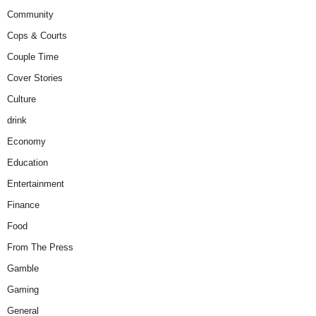
Community
Cops & Courts
Couple Time
Cover Stories
Culture
drink
Economy
Education
Entertainment
Finance
Food
From The Press
Gamble
Gaming
General