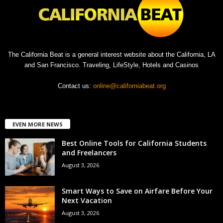
The California Beat is a general interest website about the California, LA
and San Francisco. Traveling, LifeStyle, Hotels and Casinos
Contact us:
online@californiabeat.org
EVEN MORE NEWS
Best Online Tools for California Students
and Freelancers
August 3, 2026
Smart Ways to Save on Airfare Before Your
Next Vacation
August 3, 2026