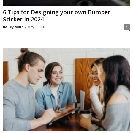
6 Tips for Designing your own Bumper
Sticker in 2024
Bailey Muir
-
May 10, 2020
0