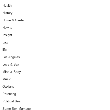
Health
History
Home & Garden
How to
Insight
Law
life
Los Angeles
Love & Sex
Mind & Body
Music
Oakland
Parenting
Political Beat
Same Sex Marriage