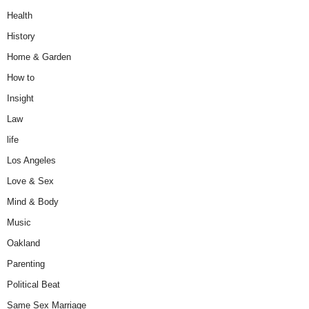
Health
History
Home & Garden
How to
Insight
Law
life
Los Angeles
Love & Sex
Mind & Body
Music
Oakland
Parenting
Political Beat
Same Sex Marriage