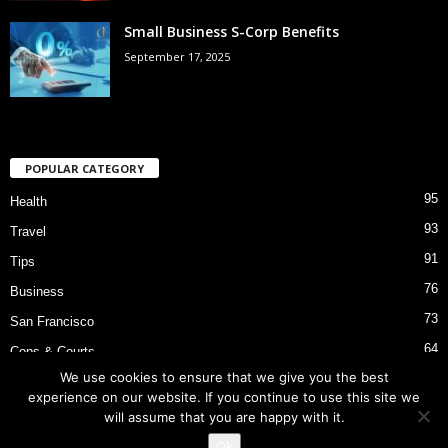
Small Business S-Corp Benefits
September 17, 2025
POPULAR CATEGORY
95
Health
93
Travel
91
Tips
76
Business
73
San Francisco
64
Cops & Courts
We use cookies to ensure that we give you the best
53
Bart Police Shooting
experience on our website. If you continue to use this site we
will assume that you are happy with it.
Ok