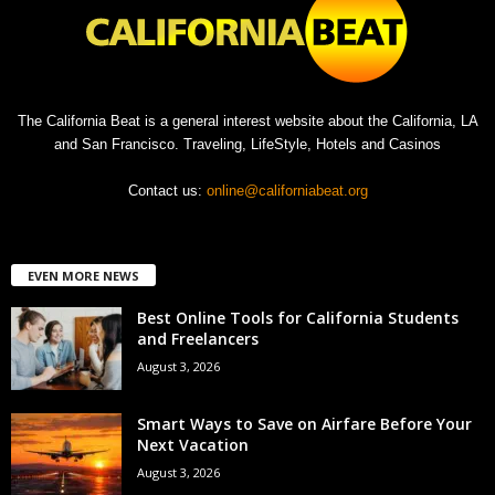
The California Beat is a general interest website about the California, LA
and San Francisco. Traveling, LifeStyle, Hotels and Casinos
Contact us:
online@californiabeat.org
EVEN MORE NEWS
Best Online Tools for California Students
and Freelancers
August 3, 2026
Smart Ways to Save on Airfare Before Your
Next Vacation
August 3, 2026