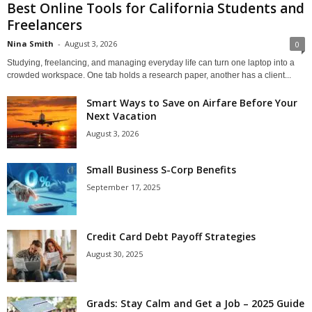
Best Online Tools for California Students and
Freelancers
Nina Smith
-
August 3, 2026
0
Studying, freelancing, and managing everyday life can turn one laptop into a
crowded workspace. One tab holds a research paper, another has a client...
Smart Ways to Save on Airfare Before Your
Next Vacation
August 3, 2026
Small Business S-Corp Benefits
September 17, 2025
Credit Card Debt Payoff Strategies
August 30, 2025
Grads: Stay Calm and Get a Job – 2025 Guide