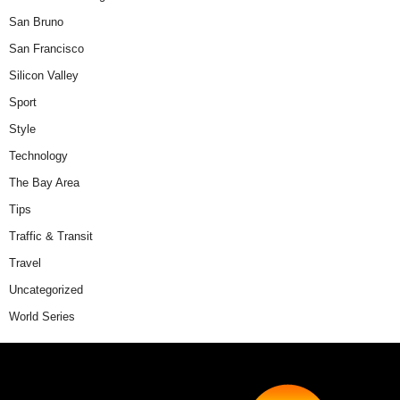
San Bruno
San Francisco
Silicon Valley
Sport
Style
Technology
The Bay Area
Tips
Traffic & Transit
Travel
Uncategorized
World Series