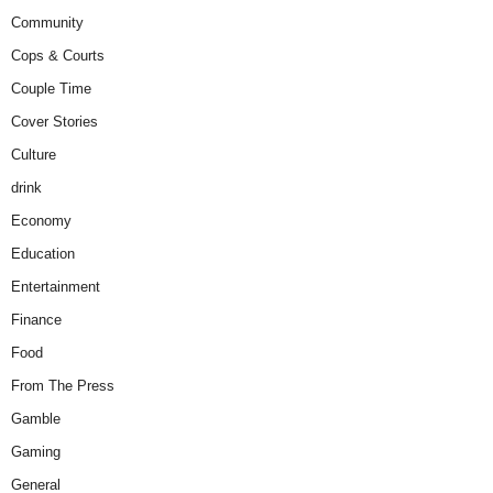
Community
Cops & Courts
Couple Time
Cover Stories
Culture
drink
Economy
Education
Entertainment
Finance
Food
From The Press
Gamble
Gaming
General