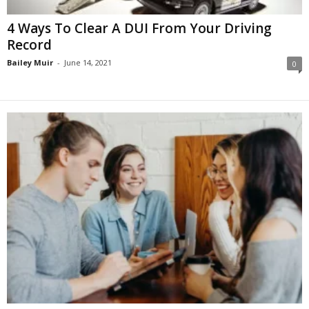
4 Ways To Clear A DUI From Your Driving
Record
Bailey Muir
-
June 14, 2021
0