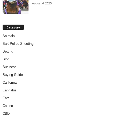
August 6, 2025
Category
Animals
Bart Police Shooting
Betting
Blog
Business
Buying Guide
California
Cannabis
Cars
Casino
CBD