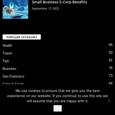
Small Business S-Corp Benefits
September 17, 2025
POPULAR CATEGORY
95
Health
93
Travel
91
Tips
76
Business
73
San Francisco
64
Cops & Courts
We use cookies to ensure that we give you the best
53
Bart Police Shooting
experience on our website. If you continue to use this site we
will assume that you are happy with it.
Ok