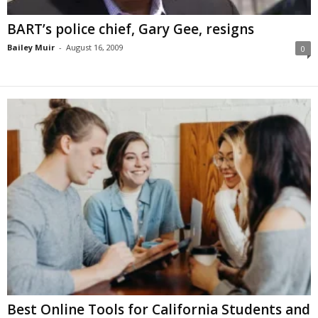
BART’s police chief, Gary Gee, resigns
Bailey Muir
-
August 16, 2009
0
Best Online Tools for California Students and