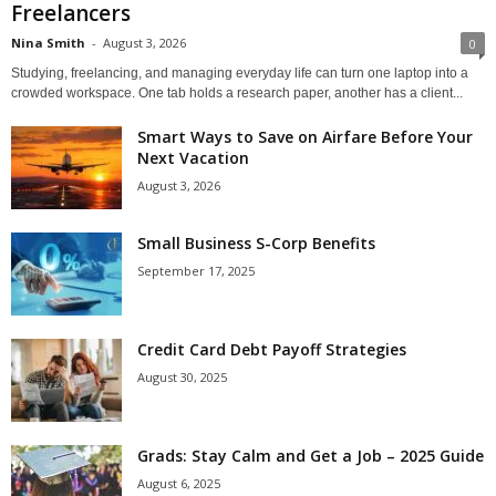
Freelancers
Nina Smith
-
August 3, 2026
0
Studying, freelancing, and managing everyday life can turn one laptop into a
crowded workspace. One tab holds a research paper, another has a client...
Smart Ways to Save on Airfare Before Your
Next Vacation
August 3, 2026
Small Business S-Corp Benefits
September 17, 2025
Credit Card Debt Payoff Strategies
August 30, 2025
Grads: Stay Calm and Get a Job – 2025 Guide
August 6, 2025