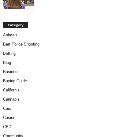
Category
Animals
Bart Police Shooting
Betting
Blog
Business
Buying Guide
California
Cannabis
Cars
Casino
CBD
Community