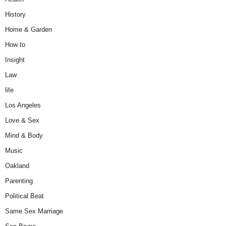
History
Home & Garden
How to
Insight
Law
life
Los Angeles
Love & Sex
Mind & Body
Music
Oakland
Parenting
Political Beat
Same Sex Marriage