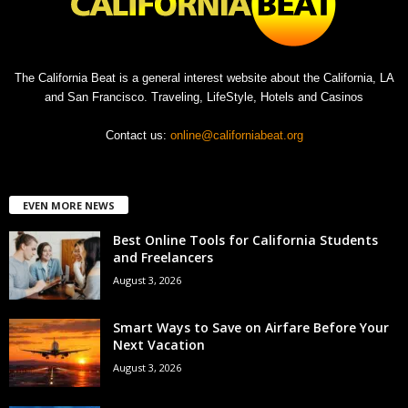
The California Beat is a general interest website about the California, LA
and San Francisco. Traveling, LifeStyle, Hotels and Casinos
Contact us:
online@californiabeat.org
EVEN MORE NEWS
Best Online Tools for California Students
and Freelancers
August 3, 2026
Smart Ways to Save on Airfare Before Your
Next Vacation
August 3, 2026