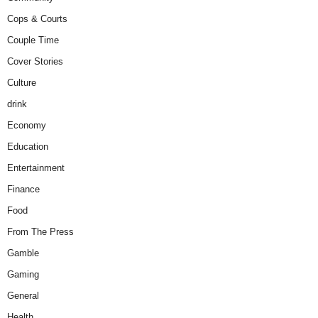
Cops & Courts
Couple Time
Cover Stories
Culture
drink
Economy
Education
Entertainment
Finance
Food
From The Press
Gamble
Gaming
General
Health