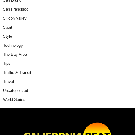
San Bruno
San Francisco
Silicon Valley
Sport
Style
Technology
The Bay Area
Tips
Traffic & Transit
Travel
Uncategorized
World Series