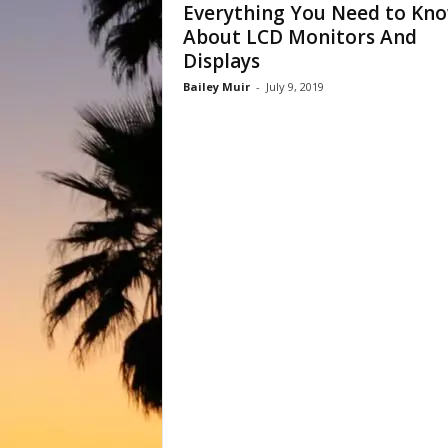
Everything You Need to Kn
About LCD Monitors And
Displays
Bailey Muir
-
July 9, 2019