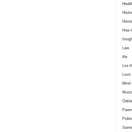
Healt
Histo
Home
How t
Insigh
Law
life
Los A
Love
Mind
Musi
Oakl
Paren
Politi
Same