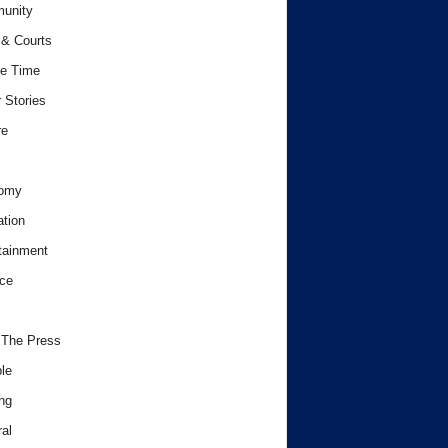
unity
& Courts
e Time
 Stories
re
omy
tion
tainment
ce
 The Press
le
ng
al