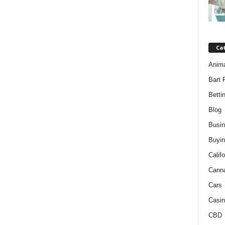
Ca
Anim
Bart 
Betti
Blog
Busi
Buyin
Califo
Cann
Cars
Casin
CBD