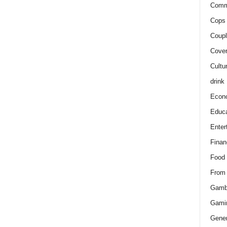
Comm
Cops 
Coupl
Cover
Cultu
drink
Econ
Educa
Enter
Finan
Food
From
Gamb
Gami
Gener