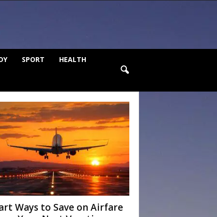
DY
SPORT
HEALTH
rt Ways to Save on Airfare