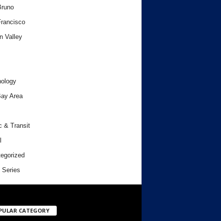
Bruno
rancisco
n Valley
ology
ay Area
c & Transit
l
egorized
 Series
PULAR CATEGORY