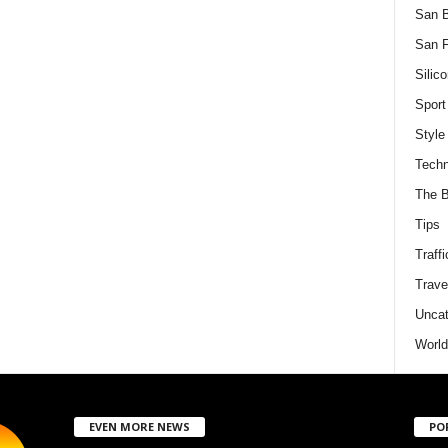
San 
San F
Silico
Sport
Style
Techn
The B
Tips
Traffi
Trave
Uncat
World
EVEN MORE NEWS
PO