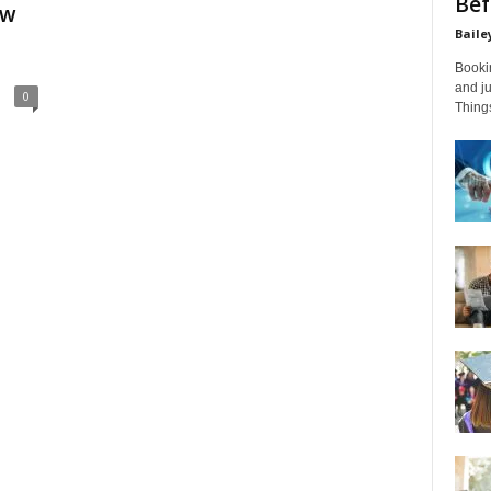
Bef
ow
Baile
Bookin
and ju
0
Things