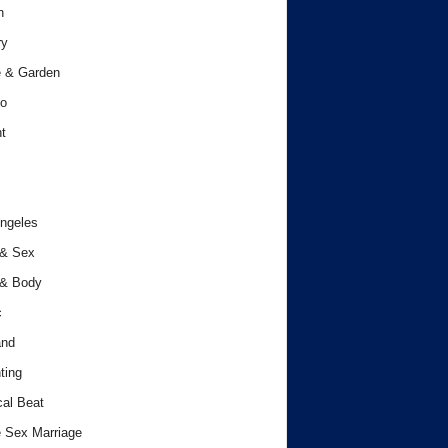
h
ry
 & Garden
o
t
ngeles
 & Sex
 & Body
c
and
ting
cal Beat
 Sex Marriage