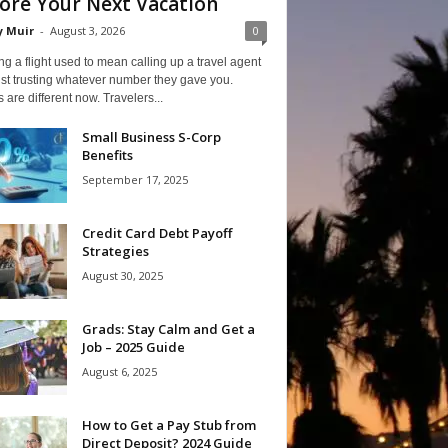
ore Your Next Vacation
y Muir
-
August 3, 2026
0
g a flight used to mean calling up a travel agent
st trusting whatever number they gave you.
 are different now. Travelers...
Small Business S-Corp
Benefits
September 17, 2025
Credit Card Debt Payoff
Strategies
August 30, 2025
Grads: Stay Calm and Get a
Job – 2025 Guide
August 6, 2025
How to Get a Pay Stub from
Direct Deposit? 2024 Guide