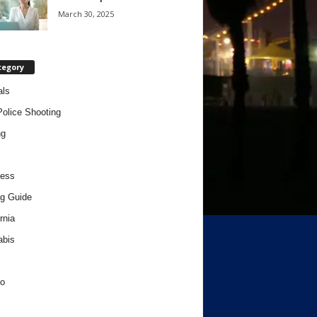
March 30, 2025
tegory
als
Police Shooting
ng
ness
g Guide
rnia
abis
o