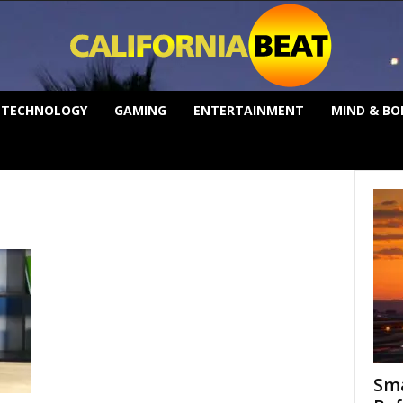
TECHNOLOGY
GAMING
ENTERTAINMENT
MIND & BO
Sma