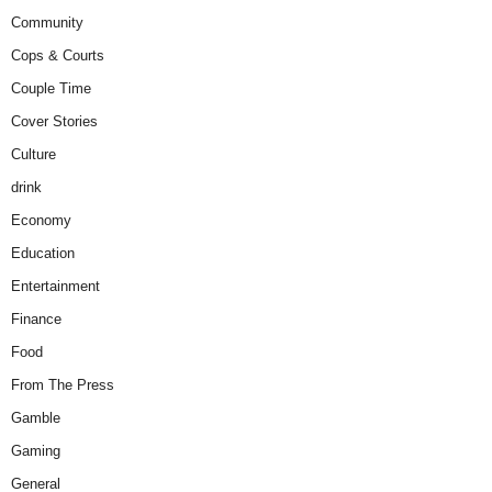
Community
Cops & Courts
Couple Time
Cover Stories
Culture
drink
Economy
Education
Entertainment
Finance
Food
From The Press
Gamble
Gaming
General