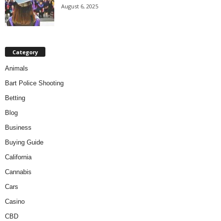
August 6, 2025
Category
Animals
Bart Police Shooting
Betting
Blog
Business
Buying Guide
California
Cannabis
Cars
Casino
CBD