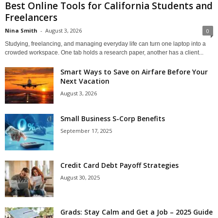
Best Online Tools for California Students and
Freelancers
Nina Smith
-
August 3, 2026
0
Studying, freelancing, and managing everyday life can turn one laptop into a
crowded workspace. One tab holds a research paper, another has a client...
Smart Ways to Save on Airfare Before Your
Next Vacation
August 3, 2026
Small Business S-Corp Benefits
September 17, 2025
Credit Card Debt Payoff Strategies
August 30, 2025
Grads: Stay Calm and Get a Job – 2025 Guide