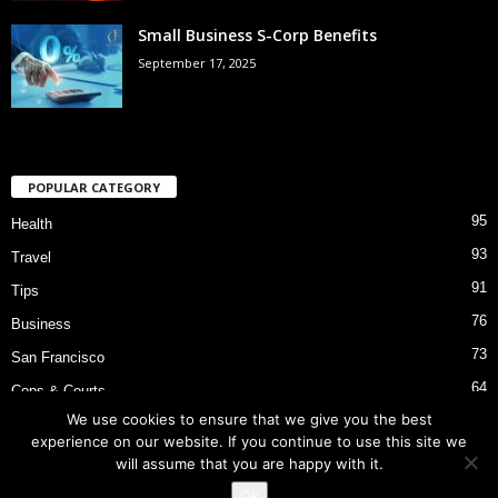
Small Business S-Corp Benefits
September 17, 2025
POPULAR CATEGORY
95
Health
93
Travel
91
Tips
76
Business
73
San Francisco
64
Cops & Courts
We use cookies to ensure that we give you the best
53
Bart Police Shooting
experience on our website. If you continue to use this site we
will assume that you are happy with it.
Ok