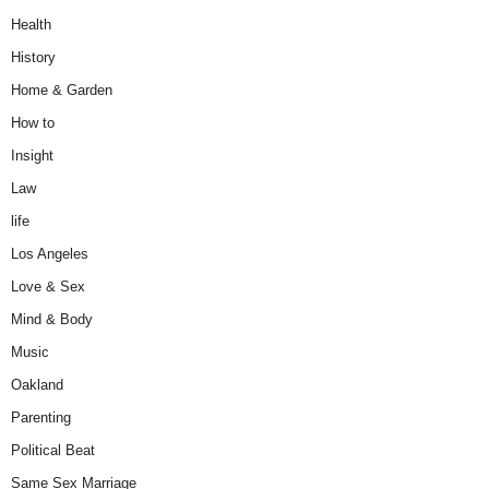
Health
History
Home & Garden
How to
Insight
Law
life
Los Angeles
Love & Sex
Mind & Body
Music
Oakland
Parenting
Political Beat
Same Sex Marriage