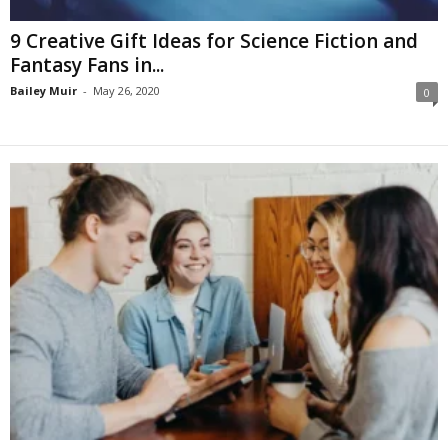
9 Creative Gift Ideas for Science Fiction and
Fantasy Fans in...
Bailey Muir
-
May 26, 2020
0