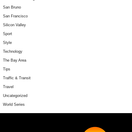
San Bruno
San Francisco
Silicon Valley
Sport
Style
Technology
The Bay Area
Tips
Traffic & Transit
Travel
Uncategorized
World Series