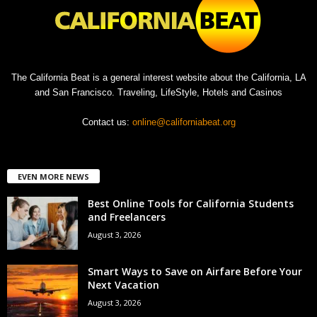
The California Beat is a general interest website about the California, LA
and San Francisco. Traveling, LifeStyle, Hotels and Casinos
Contact us:
online@californiabeat.org
EVEN MORE NEWS
Best Online Tools for California Students
and Freelancers
August 3, 2026
Smart Ways to Save on Airfare Before Your
Next Vacation
August 3, 2026