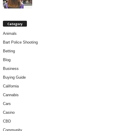
Category
Animals
Bart Police Shooting
Betting
Blog
Business
Buying Guide
California
Cannabis
Cars
Casino
CBD
Community