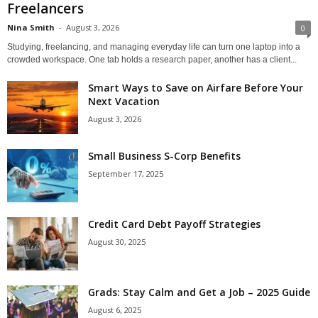
Freelancers
Nina Smith
-
August 3, 2026
0
Studying, freelancing, and managing everyday life can turn one laptop into a
crowded workspace. One tab holds a research paper, another has a client...
Smart Ways to Save on Airfare Before Your
Next Vacation
August 3, 2026
Small Business S-Corp Benefits
September 17, 2025
Credit Card Debt Payoff Strategies
August 30, 2025
Grads: Stay Calm and Get a Job – 2025 Guide
August 6, 2025