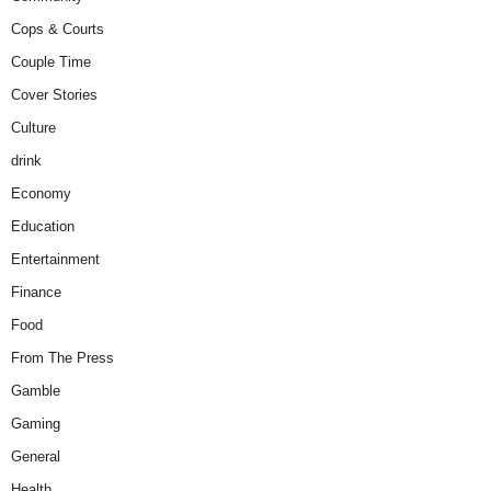
Cops & Courts
Couple Time
Cover Stories
Culture
drink
Economy
Education
Entertainment
Finance
Food
From The Press
Gamble
Gaming
General
Health