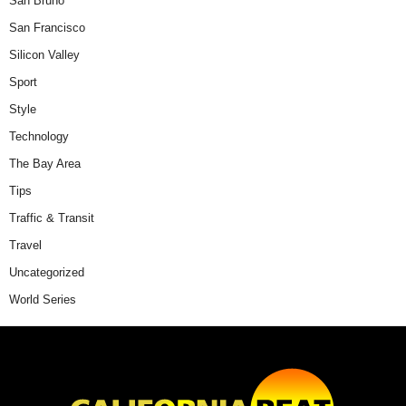
San Bruno
San Francisco
Silicon Valley
Sport
Style
Technology
The Bay Area
Tips
Traffic & Transit
Travel
Uncategorized
World Series