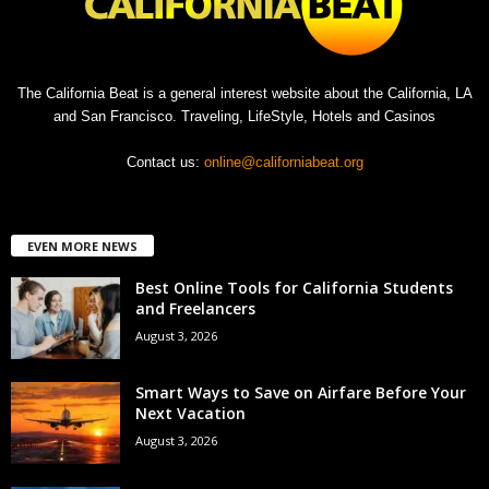
The California Beat is a general interest website about the California, LA
and San Francisco. Traveling, LifeStyle, Hotels and Casinos
Contact us:
online@californiabeat.org
EVEN MORE NEWS
Best Online Tools for California Students
and Freelancers
August 3, 2026
Smart Ways to Save on Airfare Before Your
Next Vacation
August 3, 2026