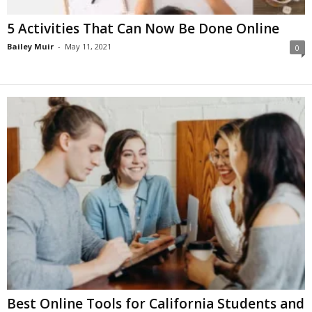
5 Activities That Can Now Be Done Online
Bailey Muir
-
May 11, 2021
0
Best Online Tools for California Students and