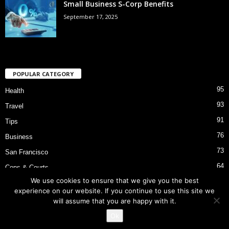
Small Business S-Corp Benefits
September 17, 2025
POPULAR CATEGORY
95
Health
93
Travel
91
Tips
76
Business
73
San Francisco
64
Cops & Courts
We use cookies to ensure that we give you the best
53
Bart Police Shooting
experience on our website. If you continue to use this site we
will assume that you are happy with it.
Ok