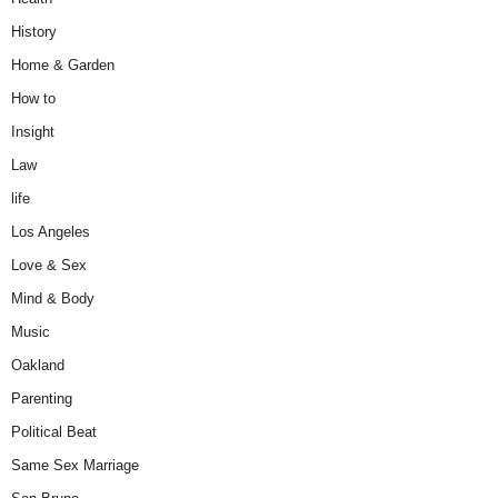
History
Home & Garden
How to
Insight
Law
life
Los Angeles
Love & Sex
Mind & Body
Music
Oakland
Parenting
Political Beat
Same Sex Marriage