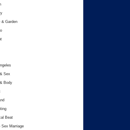
h
ry
 & Garden
o
t
ngeles
 & Sex
 & Body
c
and
ting
cal Beat
 Sex Marriage