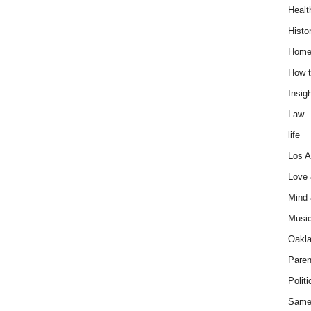
Healt
Histo
Home
How t
Insigh
Law
life
Los A
Love
Mind
Musi
Oakl
Paren
Politi
Same