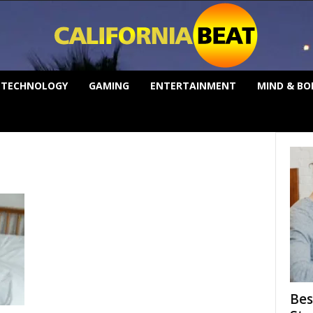
TECHNOLOGY
GAMING
ENTERTAINMENT
MIND & BO
Bes