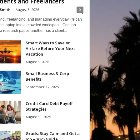
dents and Freelancers
Smith
-
August 3, 2026
0
ng, freelancing, and managing everyday life can
one laptop into a crowded workspace. One tab
a research paper, another has a client...
Smart Ways to Save on
Airfare Before Your Next
Vacation
August 3, 2026
Small Business S-Corp
Benefits
September 17, 2025
Credit Card Debt Payoff
Strategies
August 30, 2025
Grads: Stay Calm and Get a
Job – 2025 Guide