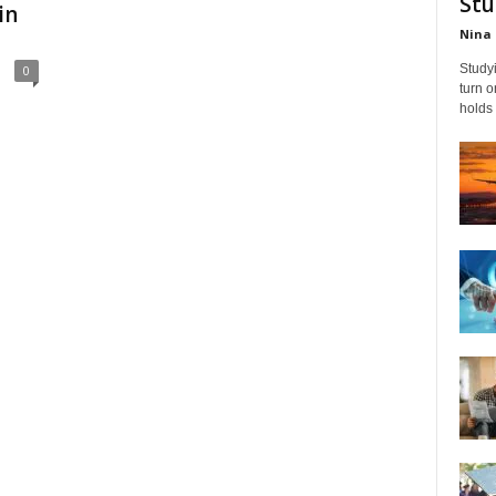
Stu
in
Nina 
Studyi
0
turn 
holds 