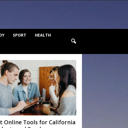
DY
SPORT
HEALTH
t Online Tools for California