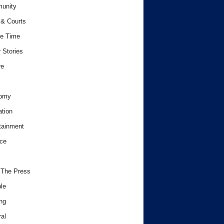
unity
& Courts
e Time
 Stories
re
omy
tion
tainment
ce
 The Press
le
ng
al