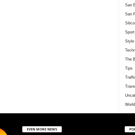
San 
San F
Silico
Sport
Style
Techn
The B
Tips
Traffi
Trave
Uncat
World
EVEN MORE NEWS
PO