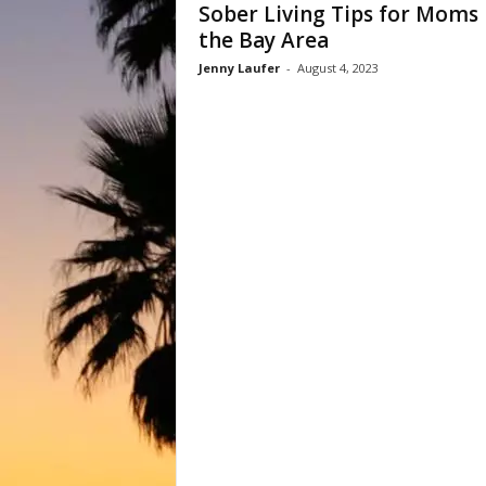
Sober Living Tips for Moms 
the Bay Area
Jenny Laufer
-
August 4, 2023