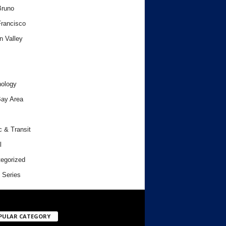
Bruno
rancisco
n Valley
ology
ay Area
c & Transit
l
egorized
 Series
PULAR CATEGORY