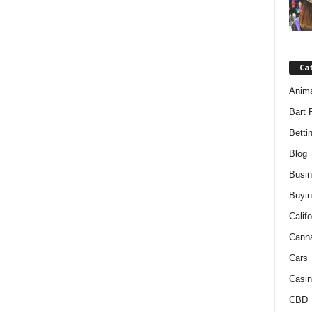
Ca
Anim
Bart 
Betti
Blog
Busi
Buyin
Califo
Cann
Cars
Casin
CBD