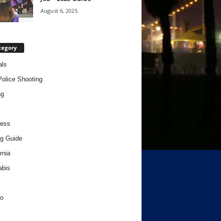
August 6, 2025
tegory
als
Police Shooting
ng
ness
g Guide
rnia
abis
o