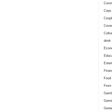
Comm
Cops 
Coupl
Cover
Cultu
drink
Econ
Educa
Enter
Finan
Food
From
Gamb
Gami
Gener