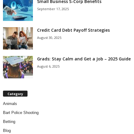
Small Business S-Corp Benefits
September 17, 2025
Credit Card Debt Payoff Strategies
August 30, 2025
Grads: Stay Calm and Get a Job – 2025 Guide
August 6, 2025
Category
Animals
Bart Police Shooting
Betting
Blog