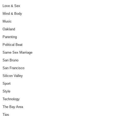
Love & Sex
Mind & Body
Music
Oakland
Parenting
Political Beat
Same Sex Marriage
San Bruno
San Francisco
Silicon Valley
Sport
Style
Technology
The Bay Area
Tips