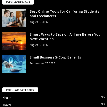
EVEN MORE NEWS
Best Online Tools for California Students
and Freelancers
August 3, 2026
Smart Ways to Save on Airfare Before Your
Next Vacation
August 3, 2026
Small Business S-Corp Benefits
September 17, 2025
POPULAR CATEGORY
95
Health
93
Travel