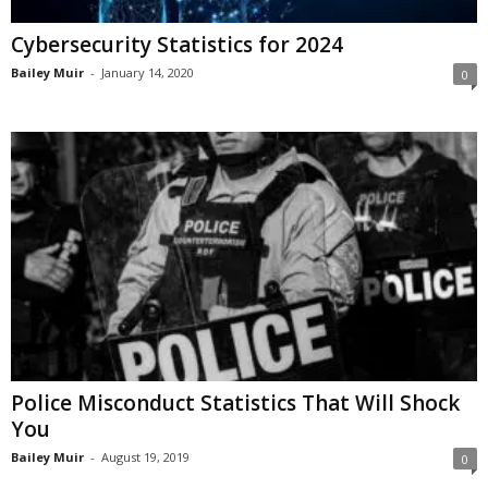
Cybersecurity Statistics for 2024
Bailey Muir
-
January 14, 2020
0
Police Misconduct Statistics That Will Shock
You
Bailey Muir
-
August 19, 2019
0