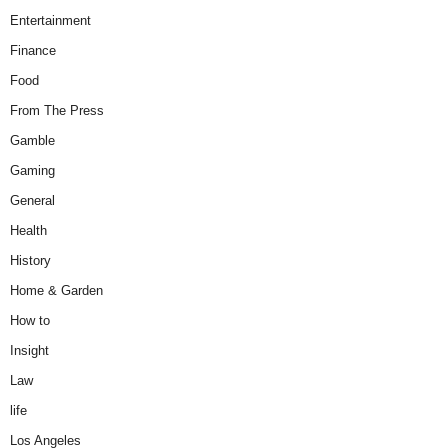
Entertainment
Finance
Food
From The Press
Gamble
Gaming
General
Health
History
Home & Garden
How to
Insight
Law
life
Los Angeles