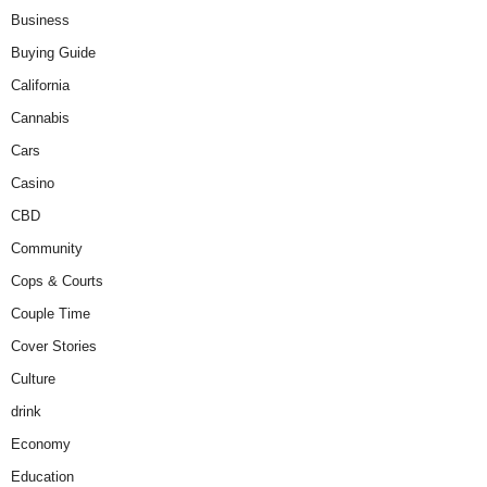
Business
Buying Guide
California
Cannabis
Cars
Casino
CBD
Community
Cops & Courts
Couple Time
Cover Stories
Culture
drink
Economy
Education