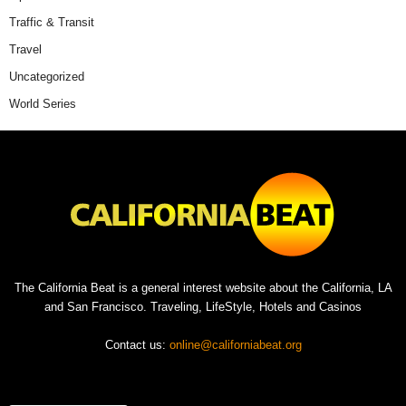
Traffic & Transit
Travel
Uncategorized
World Series
The California Beat is a general interest website about the California, LA
and San Francisco. Traveling, LifeStyle, Hotels and Casinos
Contact us:
online@californiabeat.org