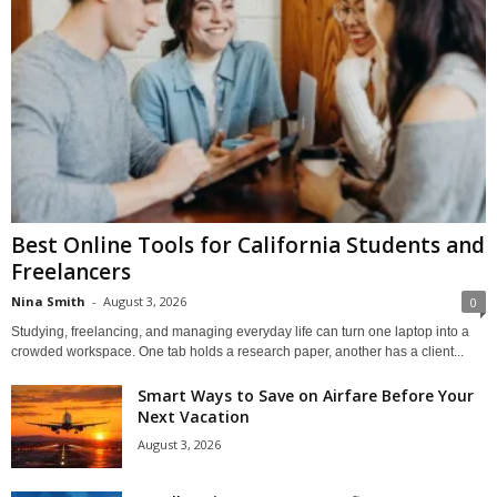
Best Online Tools for California Students and
Freelancers
Nina Smith
-
August 3, 2026
0
Studying, freelancing, and managing everyday life can turn one laptop into a
crowded workspace. One tab holds a research paper, another has a client...
Smart Ways to Save on Airfare Before Your
Next Vacation
August 3, 2026