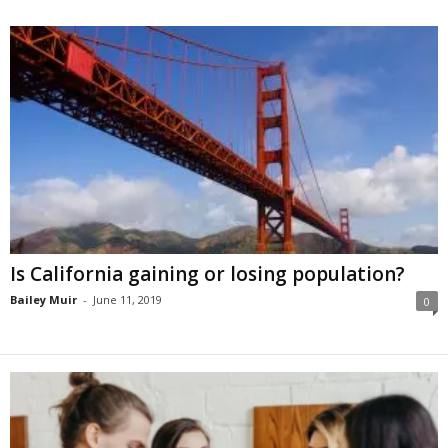
Is California gaining or losing population?
Bailey Muir
-
June 11, 2019
0