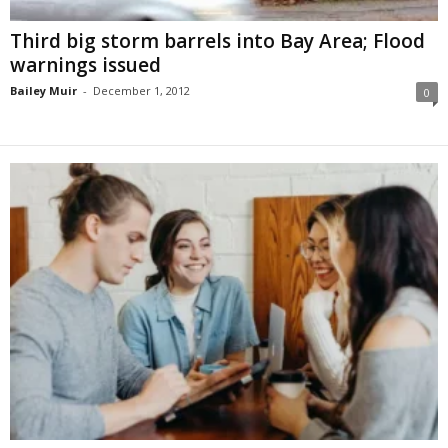
Third big storm barrels into Bay Area; Flood
warnings issued
Bailey Muir
-
December 1, 2012
0