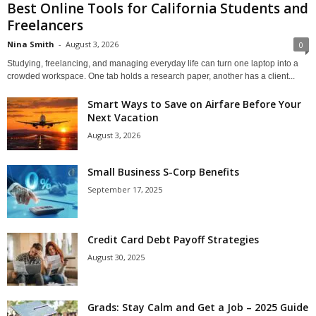
Best Online Tools for California Students and
Freelancers
Nina Smith
-
August 3, 2026
0
Studying, freelancing, and managing everyday life can turn one laptop into a
crowded workspace. One tab holds a research paper, another has a client...
Smart Ways to Save on Airfare Before Your
Next Vacation
August 3, 2026
Small Business S-Corp Benefits
September 17, 2025
Credit Card Debt Payoff Strategies
August 30, 2025
Grads: Stay Calm and Get a Job – 2025 Guide