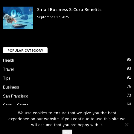
Small Business S-Corp Benefits
September 17, 2025
POPULAR CATEGORY
95
Health
93
Travel
91
Tips
76
Business
73
San Francisco
64
Cops & Courts
We use cookies to ensure that we give you the best
53
Bart Police Shooting
experience on our website. If you continue to use this site we
will assume that you are happy with it.
Ok