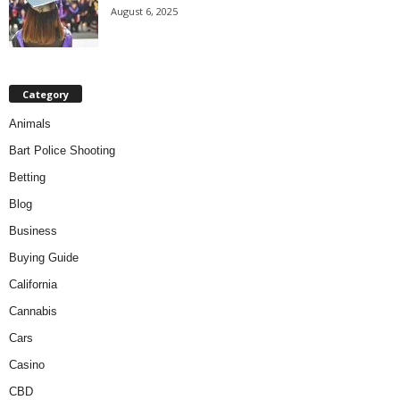
August 6, 2025
Category
Animals
Bart Police Shooting
Betting
Blog
Business
Buying Guide
California
Cannabis
Cars
Casino
CBD