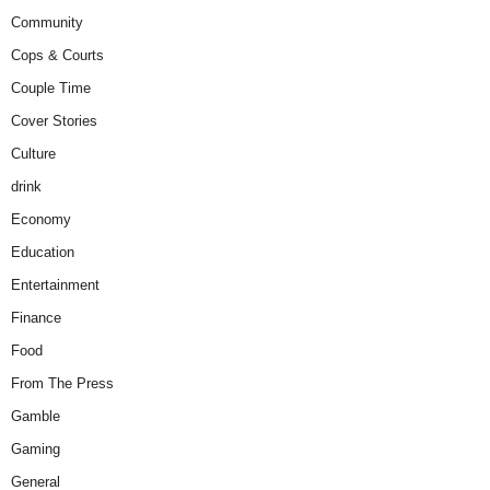
Community
Cops & Courts
Couple Time
Cover Stories
Culture
drink
Economy
Education
Entertainment
Finance
Food
From The Press
Gamble
Gaming
General