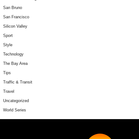
San Bruno
San Francisco
Silicon Valley
Sport
Style
Technology
The Bay Area
Tips
Traffic & Transit
Travel
Uncategorized
World Series