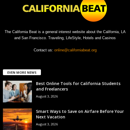
The California Beat is a general interest website about the California, LA
and San Francisco. Traveling, LifeStyle, Hotels and Casinos
Contact us:
online@californiabeat.org
EVEN MORE NEWS
Best Online Tools for California Students
and Freelancers
August 3, 2026
Smart Ways to Save on Airfare Before Your
Next Vacation
August 3, 2026