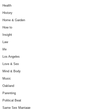
Health
History
Home & Garden
How to
Insight
Law
life
Los Angeles
Love & Sex
Mind & Body
Music
Oakland
Parenting
Political Beat
Same Sex Marriage