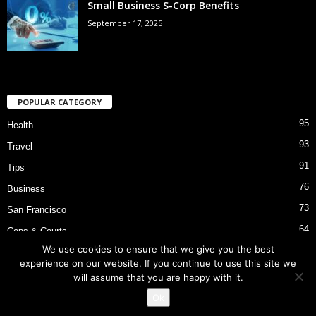
Small Business S-Corp Benefits
September 17, 2025
POPULAR CATEGORY
95
Health
93
Travel
91
Tips
76
Business
73
San Francisco
64
Cops & Courts
We use cookies to ensure that we give you the best
53
Bart Police Shooting
experience on our website. If you continue to use this site we
will assume that you are happy with it.
Ok