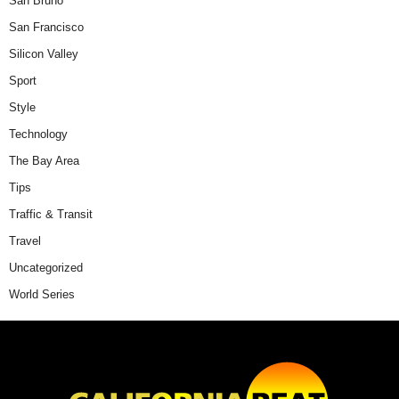
San Bruno
San Francisco
Silicon Valley
Sport
Style
Technology
The Bay Area
Tips
Traffic & Transit
Travel
Uncategorized
World Series