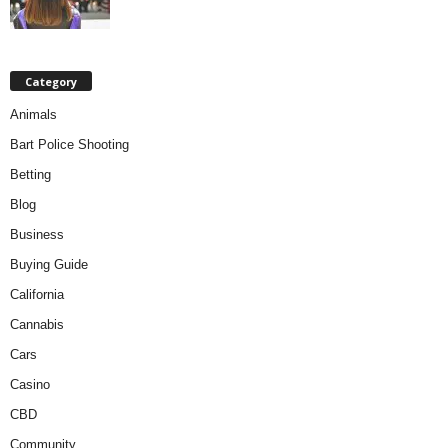
Category
Animals
Bart Police Shooting
Betting
Blog
Business
Buying Guide
California
Cannabis
Cars
Casino
CBD
Community