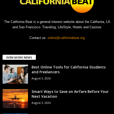
The California Beat is a general interest website about the California, LA
and San Francisco. Traveling, LifeStyle, Hotels and Casinos
Contact us:
online@californiabeat.org
EVEN MORE NEWS
Best Online Tools for California Students
and Freelancers
August 3, 2026
Smart Ways to Save on Airfare Before Your
Next Vacation
August 3, 2026