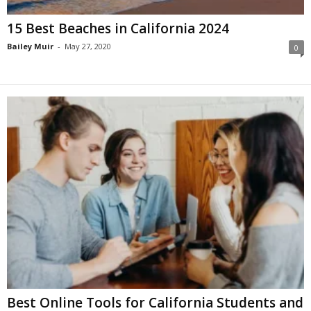
15 Best Beaches in California 2024
Bailey Muir
-
May 27, 2020
0
Best Online Tools for California Students and