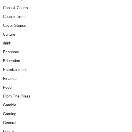
Cops & Courts
Couple Time
Cover Stories
Culture
drink
Economy
Education
Entertainment
Finance
Food
From The Press
Gamble
Gaming
General
Health