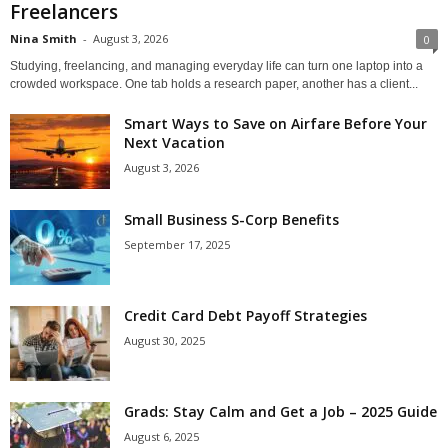
Freelancers
Nina Smith
-
August 3, 2026
0
Studying, freelancing, and managing everyday life can turn one laptop into a
crowded workspace. One tab holds a research paper, another has a client...
Smart Ways to Save on Airfare Before Your
Next Vacation
August 3, 2026
Small Business S-Corp Benefits
September 17, 2025
Credit Card Debt Payoff Strategies
August 30, 2025
Grads: Stay Calm and Get a Job – 2025 Guide
August 6, 2025