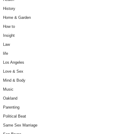
History
Home & Garden
How to
Insight
Law
life
Los Angeles
Love & Sex
Mind & Body
Music
Oakland
Parenting
Political Beat
Same Sex Marriage