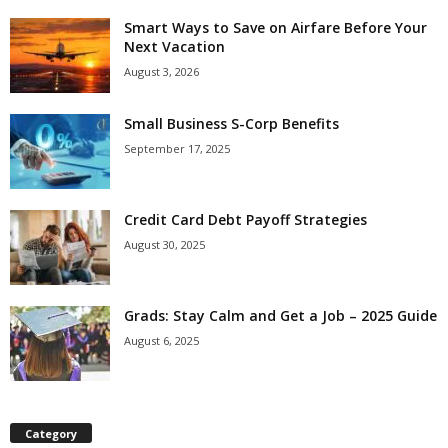
Smart Ways to Save on Airfare Before Your
Next Vacation
August 3, 2026
Small Business S-Corp Benefits
September 17, 2025
Credit Card Debt Payoff Strategies
August 30, 2025
Grads: Stay Calm and Get a Job – 2025 Guide
August 6, 2025
Category