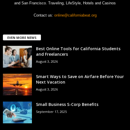
and San Francisco. Traveling, LifeStyle, Hotels and Casinos
Contact us:
online@californiabeat.org
EVEN MORE NEWS
Best Online Tools for California Students
and Freelancers
August 3, 2026
Smart Ways to Save on Airfare Before Your
Next Vacation
August 3, 2026
Small Business S-Corp Benefits
September 17, 2025