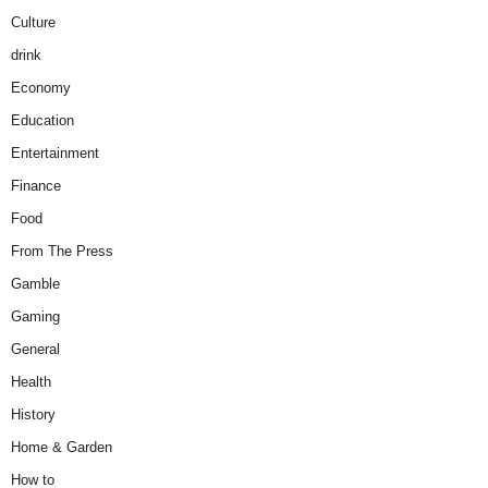
Culture
drink
Economy
Education
Entertainment
Finance
Food
From The Press
Gamble
Gaming
General
Health
History
Home & Garden
How to