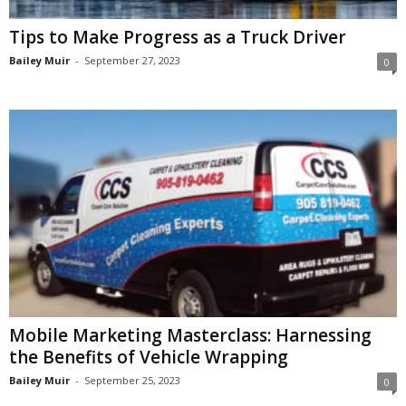
Tips to Make Progress as a Truck Driver
Bailey Muir
-
September 27, 2023
0
Mobile Marketing Masterclass: Harnessing
the Benefits of Vehicle Wrapping
Bailey Muir
-
September 25, 2023
0