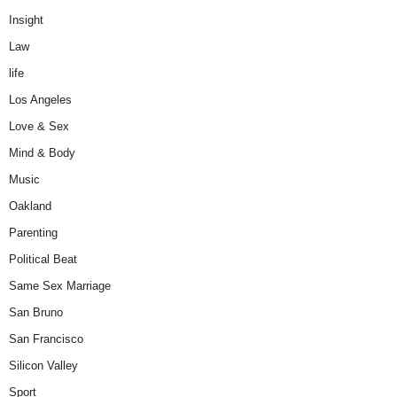
Insight
Law
life
Los Angeles
Love & Sex
Mind & Body
Music
Oakland
Parenting
Political Beat
Same Sex Marriage
San Bruno
San Francisco
Silicon Valley
Sport