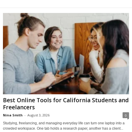
Best Online Tools for California Students and
Freelancers
Nina Smith
-
August 3, 2026
0
Studying, freelancing, and managing everyday life can turn one laptop into a
crowded workspace. One tab holds a research paper, another has a client...