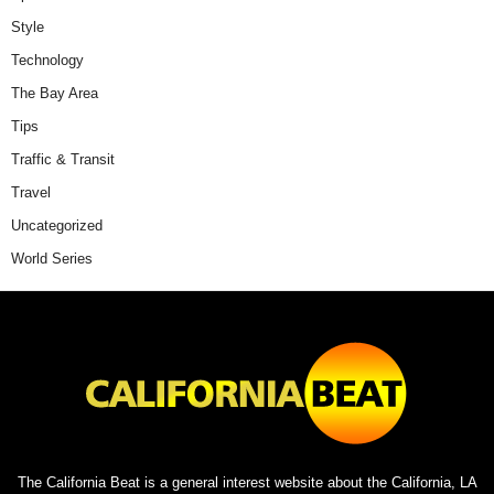
Style
Technology
The Bay Area
Tips
Traffic & Transit
Travel
Uncategorized
World Series
The California Beat is a general interest website about the California, LA