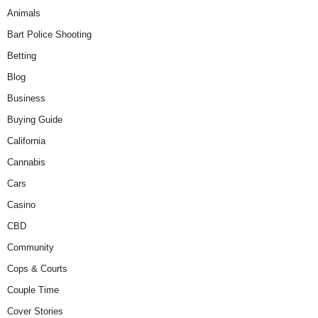
Animals
Bart Police Shooting
Betting
Blog
Business
Buying Guide
California
Cannabis
Cars
Casino
CBD
Community
Cops & Courts
Couple Time
Cover Stories