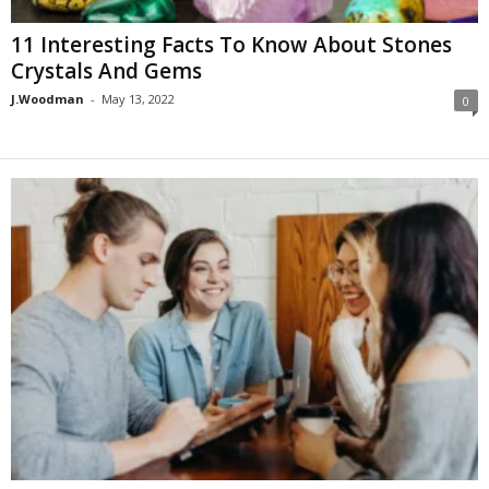
11 Interesting Facts To Know About Stones
Crystals And Gems
J.Woodman
-
May 13, 2022
0