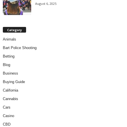
August 6, 2025
Category
Animals
Bart Police Shooting
Betting
Blog
Business
Buying Guide
California
Cannabis
Cars
Casino
CBD