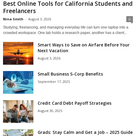
Best Online Tools for California Students and
Freelancers
Nina Smith
-
August 3, 2026
0
Studying, freelancing, and managing everyday life can turn one laptop into a
crowded workspace. One tab holds a research paper, another has a client...
Smart Ways to Save on Airfare Before Your
Next Vacation
August 3, 2026
Small Business S-Corp Benefits
September 17, 2025
Credit Card Debt Payoff Strategies
August 30, 2025
Grads: Stay Calm and Get a Job – 2025 Guide