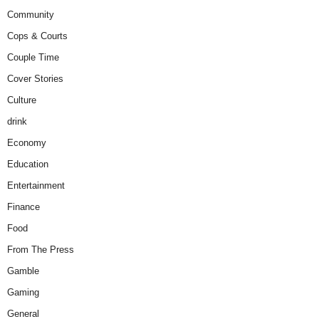
Community
Cops & Courts
Couple Time
Cover Stories
Culture
drink
Economy
Education
Entertainment
Finance
Food
From The Press
Gamble
Gaming
General