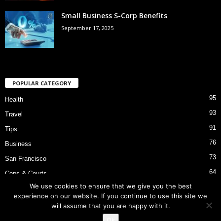
Small Business S-Corp Benefits
September 17, 2025
POPULAR CATEGORY
95
Health
93
Travel
91
Tips
76
Business
73
San Francisco
64
Cops & Courts
We use cookies to ensure that we give you the best
53
Bart Police Shooting
experience on our website. If you continue to use this site we
will assume that you are happy with it.
Ok