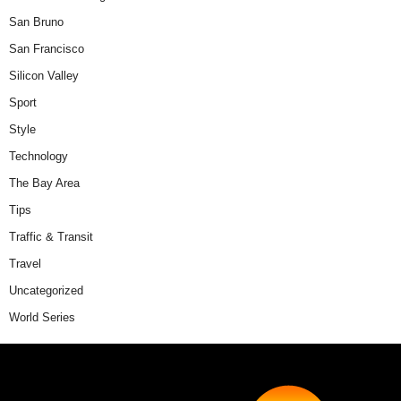
San Bruno
San Francisco
Silicon Valley
Sport
Style
Technology
The Bay Area
Tips
Traffic & Transit
Travel
Uncategorized
World Series