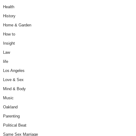
Health
History
Home & Garden
How to
Insight
Law
life
Los Angeles
Love & Sex
Mind & Body
Music
Oakland
Parenting
Political Beat
Same Sex Marriage