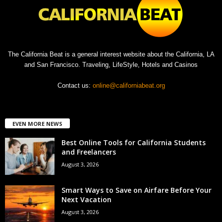
The California Beat is a general interest website about the California, LA
and San Francisco. Traveling, LifeStyle, Hotels and Casinos
Contact us:
online@californiabeat.org
EVEN MORE NEWS
Best Online Tools for California Students
and Freelancers
August 3, 2026
Smart Ways to Save on Airfare Before Your
Next Vacation
August 3, 2026