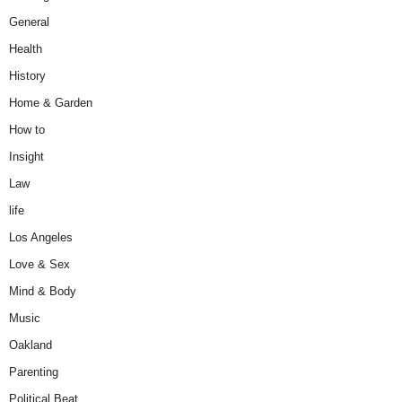
General
Health
History
Home & Garden
How to
Insight
Law
life
Los Angeles
Love & Sex
Mind & Body
Music
Oakland
Parenting
Political Beat