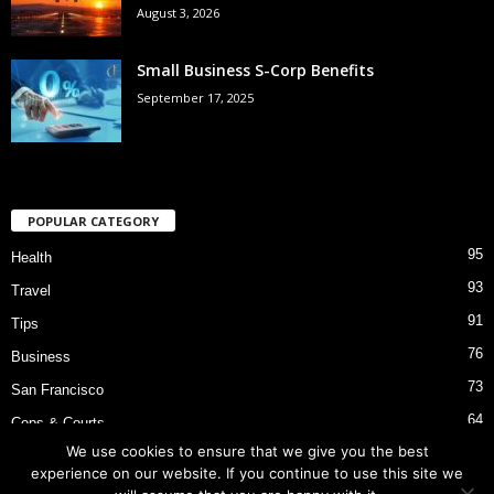
August 3, 2026
Small Business S-Corp Benefits
September 17, 2025
POPULAR CATEGORY
95
Health
93
Travel
91
Tips
76
Business
73
San Francisco
64
Cops & Courts
We use cookies to ensure that we give you the best
53
Bart Police Shooting
experience on our website. If you continue to use this site we