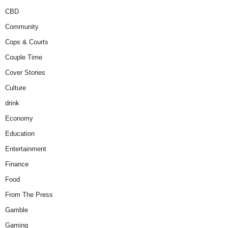
CBD
Community
Cops & Courts
Couple Time
Cover Stories
Culture
drink
Economy
Education
Entertainment
Finance
Food
From The Press
Gamble
Gaming