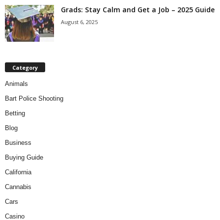
Grads: Stay Calm and Get a Job – 2025 Guide
August 6, 2025
Category
Animals
Bart Police Shooting
Betting
Blog
Business
Buying Guide
California
Cannabis
Cars
Casino