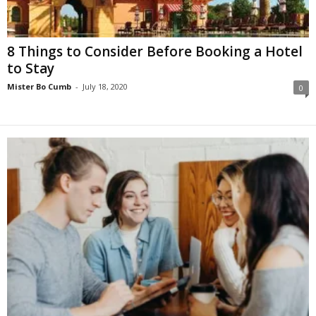
8 Things to Consider Before Booking a Hotel
to Stay
Mister Bo Cumb
-
July 18, 2020
0