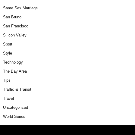
Same Sex Marriage
San Bruno
San Francisco
Silicon Valley
Sport
Style
Technology
The Bay Area
Tips
Traffic & Transit
Travel
Uncategorized
World Series