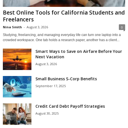
Best Online Tools for California Students and
Freelancers
Nina Smith
-
August 3, 2026
0
Studying, freelancing, and managing everyday life can turn one laptop into a
crowded workspace. One tab holds a research paper, another has a client...
Smart Ways to Save on Airfare Before Your
Next Vacation
August 3, 2026
Small Business S-Corp Benefits
September 17, 2025
Credit Card Debt Payoff Strategies
August 30, 2025