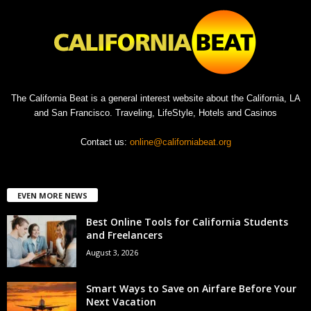
The California Beat is a general interest website about the California, LA
and San Francisco. Traveling, LifeStyle, Hotels and Casinos
Contact us:
online@californiabeat.org
EVEN MORE NEWS
Best Online Tools for California Students
and Freelancers
August 3, 2026
Smart Ways to Save on Airfare Before Your
Next Vacation