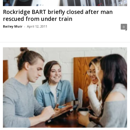
Rockridge BART briefly closed after man
rescued from under train
Bailey Muir
-
April 12, 2011
0