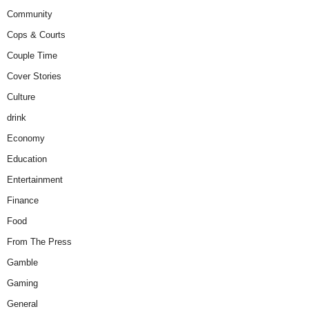
Community
Cops & Courts
Couple Time
Cover Stories
Culture
drink
Economy
Education
Entertainment
Finance
Food
From The Press
Gamble
Gaming
General