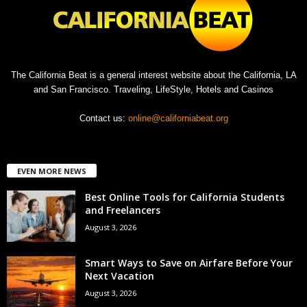
The California Beat is a general interest website about the California, LA
and San Francisco. Traveling, LifeStyle, Hotels and Casinos
Contact us:
online@californiabeat.org
EVEN MORE NEWS
Best Online Tools for California Students
and Freelancers
August 3, 2026
Smart Ways to Save on Airfare Before Your
Next Vacation
August 3, 2026