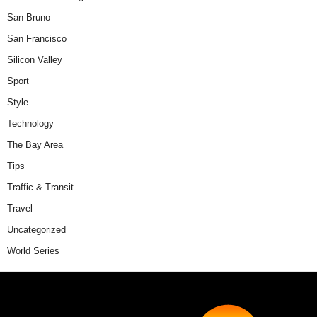
San Bruno
San Francisco
Silicon Valley
Sport
Style
Technology
The Bay Area
Tips
Traffic & Transit
Travel
Uncategorized
World Series