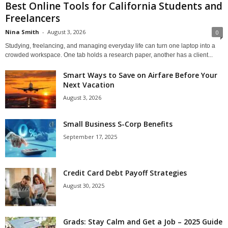
Best Online Tools for California Students and
Freelancers
Nina Smith
-
August 3, 2026
0
Studying, freelancing, and managing everyday life can turn one laptop into a
crowded workspace. One tab holds a research paper, another has a client...
Smart Ways to Save on Airfare Before Your
Next Vacation
August 3, 2026
Small Business S-Corp Benefits
September 17, 2025
Credit Card Debt Payoff Strategies
August 30, 2025
Grads: Stay Calm and Get a Job – 2025 Guide