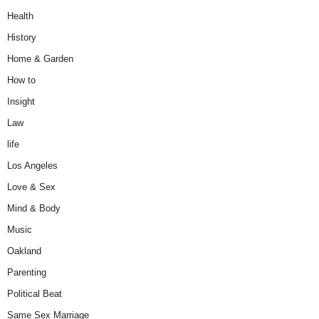
Health
History
Home & Garden
How to
Insight
Law
life
Los Angeles
Love & Sex
Mind & Body
Music
Oakland
Parenting
Political Beat
Same Sex Marriage