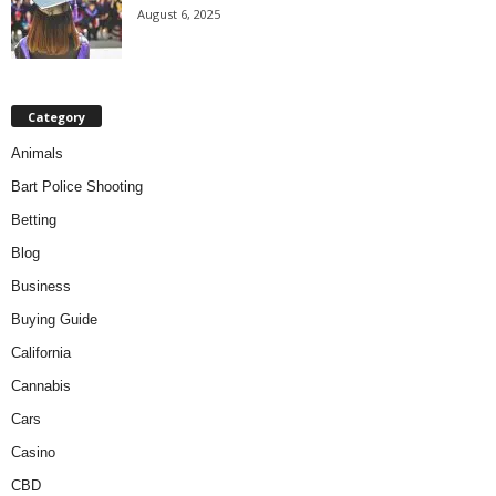
August 6, 2025
Category
Animals
Bart Police Shooting
Betting
Blog
Business
Buying Guide
California
Cannabis
Cars
Casino
CBD