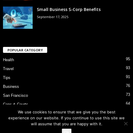
Small Business S-Corp Benefits
September 17, 2025
POPULAR CATEGORY
95
Health
93
Travel
91
Tips
76
Business
73
San Francisco
64
Cops & Courts
We use cookies to ensure that we give you the best
53
Bart Police Shooting
experience on our website. If you continue to use this site we
will assume that you are happy with it.
Ok