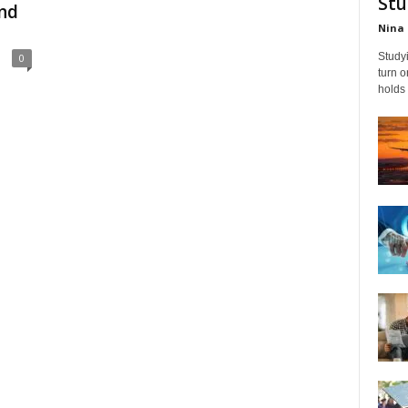
Stu
nd
Nina 
Studyi
0
turn 
holds 