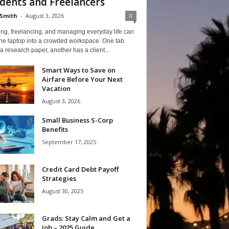
dents and Freelancers
Smith
-
August 3, 2026
0
ng, freelancing, and managing everyday life can
one laptop into a crowded workspace. One tab
a research paper, another has a client...
Smart Ways to Save on
Airfare Before Your Next
Vacation
August 3, 2026
Small Business S-Corp
Benefits
September 17, 2025
Credit Card Debt Payoff
Strategies
August 30, 2025
Grads: Stay Calm and Get a
Job – 2025 Guide