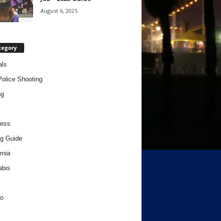
August 6, 2025
tegory
als
Police Shooting
ng
ness
g Guide
rnia
abis
o