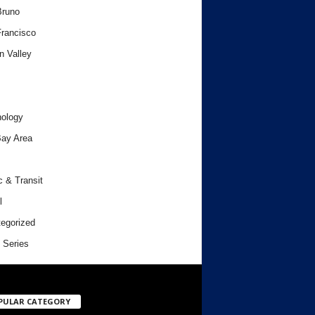
Bruno
rancisco
n Valley
ology
ay Area
c & Transit
l
egorized
 Series
PULAR CATEGORY