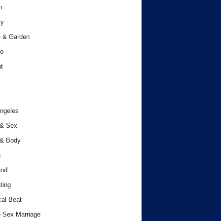
h
ry
 & Garden
o
t
ngeles
 & Sex
 & Body
c
and
ting
cal Beat
 Sex Marriage