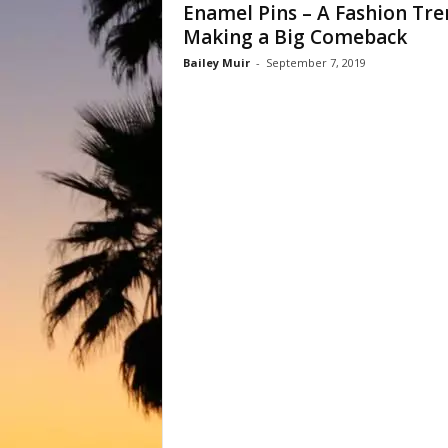
Enamel Pins – A Fashion Tre
Making a Big Comeback
Bailey Muir
-
September 7, 2019