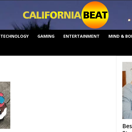
TECHNOLOGY
GAMING
ENTERTAINMENT
MIND & BO
Bes