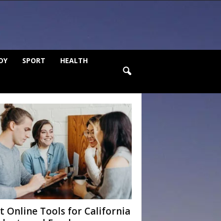
DY
SPORT
HEALTH
t Online Tools for California