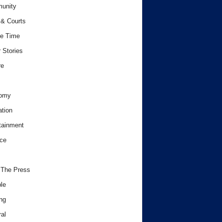
unity
& Courts
e Time
 Stories
re
omy
tion
tainment
ce
 The Press
le
ng
al