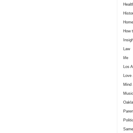
Healt
Histo
Home
How t
Insigh
Law
life
Los A
Love
Mind
Musi
Oakl
Paren
Politi
Same