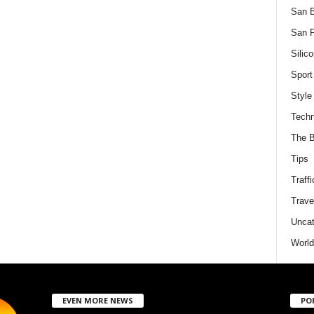
San 
San F
Silico
Sport
Style
Techn
The B
Tips
Traffi
Trave
Uncat
World
EVEN MORE NEWS
PO