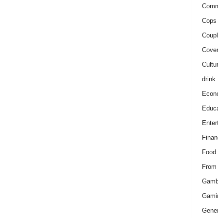
Comm
Cops 
Coupl
Cover
Cultu
drink
Econ
Educa
Enter
Finan
Food
From
Gamb
Gami
Gener