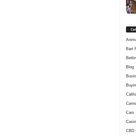
Ca
Anim
Bart 
Betti
Blog
Busi
Buyin
Califo
Cann
Cars
Casin
CBD