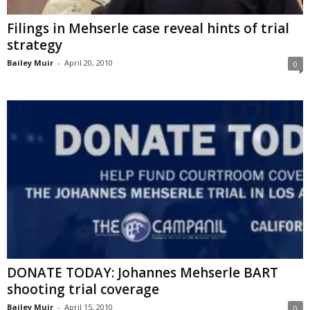
Filings in Mehserle case reveal hints of trial
strategy
Bailey Muir
-
April 20, 2010
0
DONATE TODAY: Johannes Mehserle BART
shooting trial coverage
Bailey Muir
-
April 15, 2010
0