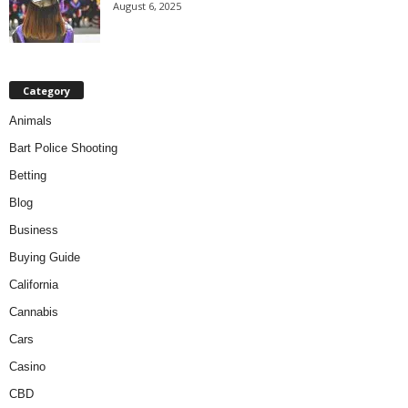
August 6, 2025
Category
Animals
Bart Police Shooting
Betting
Blog
Business
Buying Guide
California
Cannabis
Cars
Casino
CBD