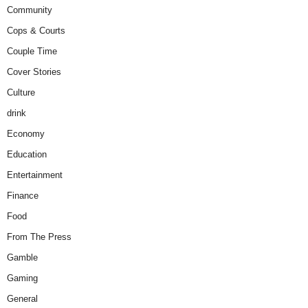
Community
Cops & Courts
Couple Time
Cover Stories
Culture
drink
Economy
Education
Entertainment
Finance
Food
From The Press
Gamble
Gaming
General