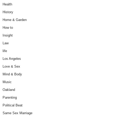
Health
History
Home & Garden
How to
Insight
Law
life
Los Angeles
Love & Sex
Mind & Body
Music
Oakland
Parenting
Political Beat
Same Sex Marriage