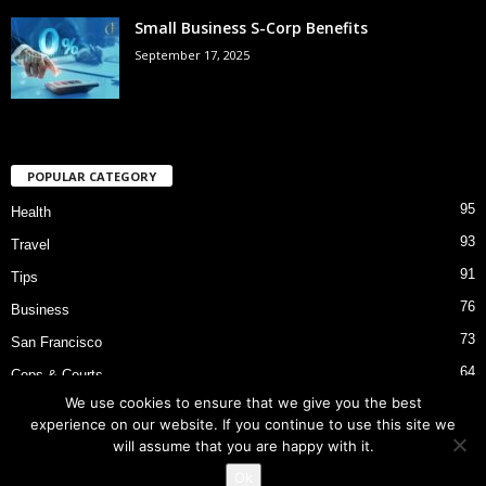
Small Business S-Corp Benefits
September 17, 2025
POPULAR CATEGORY
95
Health
93
Travel
91
Tips
76
Business
73
San Francisco
64
Cops & Courts
We use cookies to ensure that we give you the best
53
Bart Police Shooting
experience on our website. If you continue to use this site we
will assume that you are happy with it.
Ok