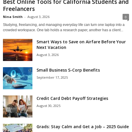
Best Online Tools for California Students and
Freelancers
Nina Smith
-
August 3, 2026
0
Studying, freelancing, and managing everyday life can turn one laptop into a
crowded workspace. One tab holds a research paper, another has a client...
Smart Ways to Save on Airfare Before Your
Next Vacation
August 3, 2026
Small Business S-Corp Benefits
September 17, 2025
Credit Card Debt Payoff Strategies
August 30, 2025
Grads: Stay Calm and Get a Job – 2025 Guide