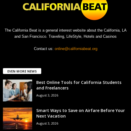
The California Beat is a general interest website about the California, LA
and San Francisco. Traveling, LifeStyle, Hotels and Casinos
Contact us:
online@californiabeat.org
EVEN MORE NEWS
Best Online Tools for California Students
and Freelancers
August 3, 2026
Smart Ways to Save on Airfare Before Your
Next Vacation
August 3, 2026