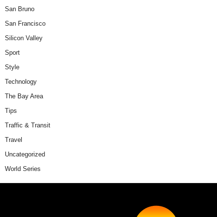
San Bruno
San Francisco
Silicon Valley
Sport
Style
Technology
The Bay Area
Tips
Traffic & Transit
Travel
Uncategorized
World Series