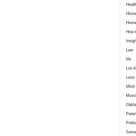
Healt
Histo
Home
How t
Insigh
Law
life
Los A
Love
Mind
Musi
Oakl
Paren
Politi
Same