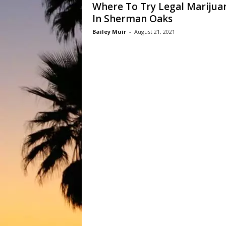
Where To Try Legal Marijua
In Sherman Oaks
Bailey Muir
-
August 21, 2021