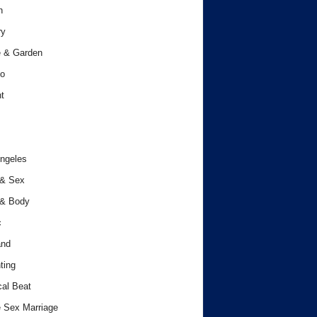
h
ry
 & Garden
o
t
ngeles
 & Sex
 & Body
c
and
ting
cal Beat
 Sex Marriage