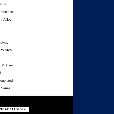
Bruno
rancisco
n Valley
ology
ay Area
c & Transit
l
egorized
 Series
PULAR CATEGORY