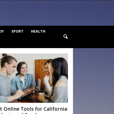
DY
SPORT
HEALTH
t Online Tools for California