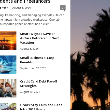
dents and Freelancers
Smith
-
August 3, 2026
0
ng, freelancing, and managing everyday life can
one laptop into a crowded workspace. One tab
a research paper, another has a client...
Smart Ways to Save on
Airfare Before Your Next
Vacation
August 3, 2026
Small Business S-Corp
Benefits
September 17, 2025
Credit Card Debt Payoff
Strategies
August 30, 2025
Grads: Stay Calm and Get a
Job – 2025 Guide