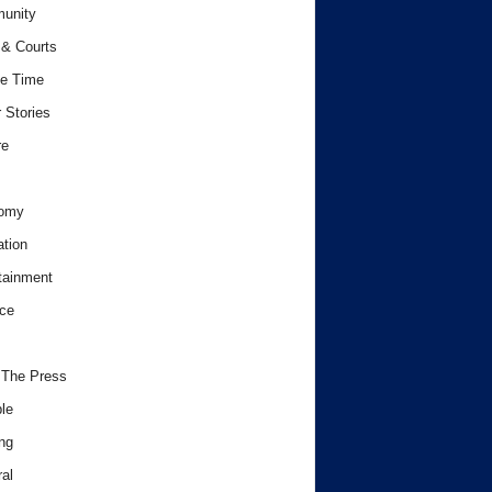
unity
& Courts
e Time
 Stories
re
omy
tion
tainment
ce
 The Press
le
ng
al