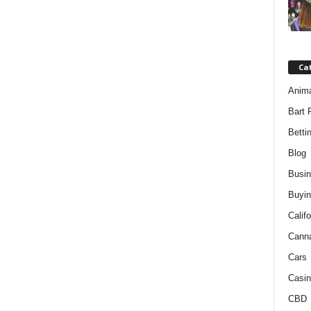
Ca
Anim
Bart 
Betti
Blog
Busi
Buyin
Califo
Cann
Cars
Casin
CBD