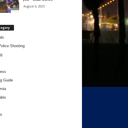
August 6, 2025
tegory
als
Police Shooting
ng
ness
g Guide
rnia
abis
o