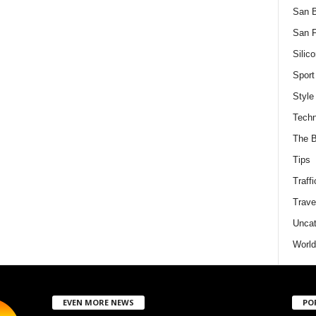
San 
San F
Silico
Sport
Style
Techn
The B
Tips
Traffi
Trave
Uncat
World
EVEN MORE NEWS
PO