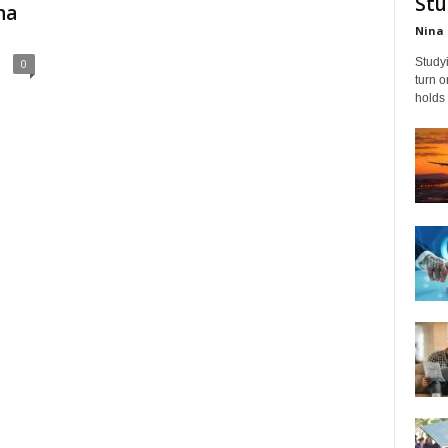
Stu
na
Nina 
Studyi
0
turn 
holds 