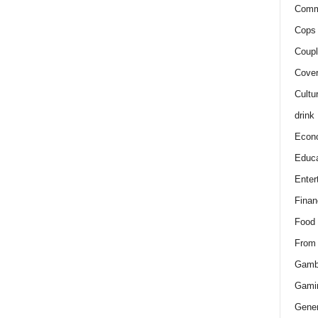
Comm
Cops 
Coupl
Cover
Cultu
drink
Econ
Educa
Enter
Finan
Food
From
Gamb
Gami
Gener