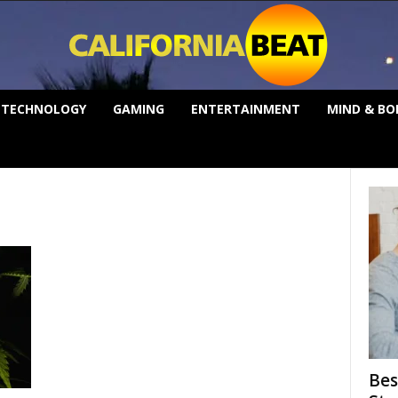
TECHNOLOGY
GAMING
ENTERTAINMENT
MIND & BO
Bes