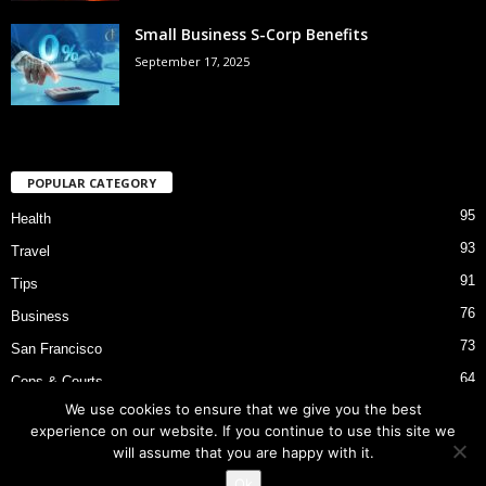
Small Business S-Corp Benefits
September 17, 2025
POPULAR CATEGORY
95
Health
93
Travel
91
Tips
76
Business
73
San Francisco
64
Cops & Courts
We use cookies to ensure that we give you the best
53
Bart Police Shooting
experience on our website. If you continue to use this site we
will assume that you are happy with it.
Ok