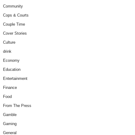
Community
Cops & Courts
Couple Time
Cover Stories
Culture
drink
Economy
Education
Entertainment
Finance
Food
From The Press
Gamble
Gaming
General