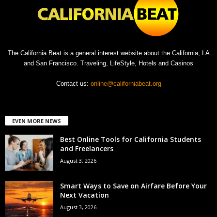
The California Beat is a general interest website about the California, LA
and San Francisco. Traveling, LifeStyle, Hotels and Casinos
Contact us:
online@californiabeat.org
EVEN MORE NEWS
Best Online Tools for California Students
and Freelancers
August 3, 2026
Smart Ways to Save on Airfare Before Your
Next Vacation
August 3, 2026