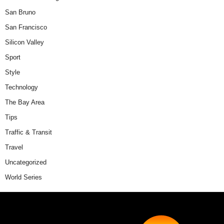
San Bruno
San Francisco
Silicon Valley
Sport
Style
Technology
The Bay Area
Tips
Traffic & Transit
Travel
Uncategorized
World Series