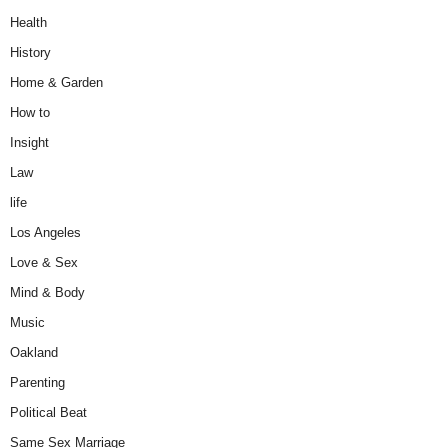
Health
History
Home & Garden
How to
Insight
Law
life
Los Angeles
Love & Sex
Mind & Body
Music
Oakland
Parenting
Political Beat
Same Sex Marriage