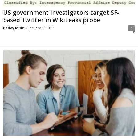
US government investigators target SF-
based Twitter in WikiLeaks probe
Bailey Muir
-
January 10, 2011
0