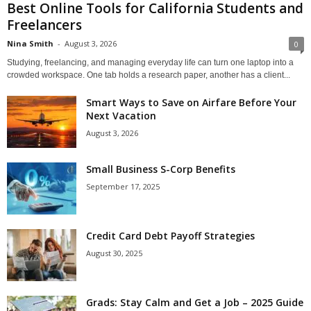
Best Online Tools for California Students and
Freelancers
Nina Smith
-
August 3, 2026
0
Studying, freelancing, and managing everyday life can turn one laptop into a
crowded workspace. One tab holds a research paper, another has a client...
Smart Ways to Save on Airfare Before Your
Next Vacation
August 3, 2026
Small Business S-Corp Benefits
September 17, 2025
Credit Card Debt Payoff Strategies
August 30, 2025
Grads: Stay Calm and Get a Job – 2025 Guide