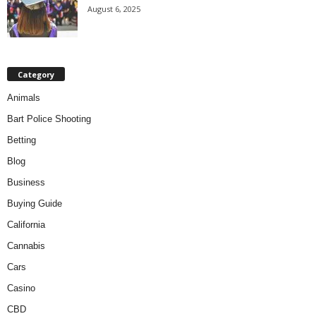
August 6, 2025
Category
Animals
Bart Police Shooting
Betting
Blog
Business
Buying Guide
California
Cannabis
Cars
Casino
CBD