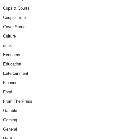
Cops & Courts
Couple Time
Cover Stories
Culture
drink
Economy
Education
Entertainment
Finance
Food
From The Press
Gamble
Gaming
General
Health