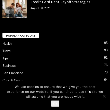
Credit Card Debt Payoff Strategies
August 30, 2025
POPULAR CATEGORY
95
Health
93
Travel
91
Tips
76
Business
73
San Francisco
64
Cops & Courts
We use cookies to ensure that we give you the best
53
Bart Police Shooting
experience on our website. If you continue to use this site we
will assume that you are happy with it.
Ok