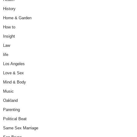
History
Home & Garden
How to
Insight
Law
life
Los Angeles
Love & Sex
Mind & Body
Music
Oakland
Parenting
Political Beat
Same Sex Marriage