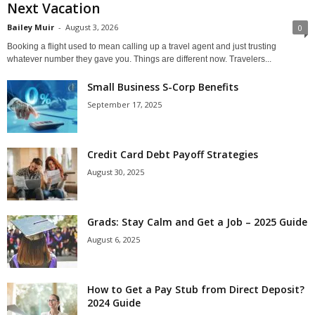
Next Vacation
Bailey Muir
-
August 3, 2026
0
Booking a flight used to mean calling up a travel agent and just trusting
whatever number they gave you. Things are different now. Travelers...
Small Business S-Corp Benefits
September 17, 2025
Credit Card Debt Payoff Strategies
August 30, 2025
Grads: Stay Calm and Get a Job – 2025 Guide
August 6, 2025
How to Get a Pay Stub from Direct Deposit?
2024 Guide