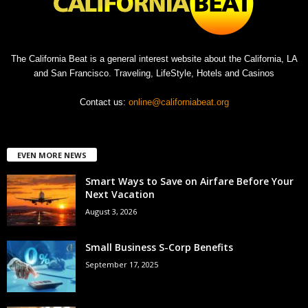
The California Beat is a general interest website about the California, LA
and San Francisco. Traveling, LifeStyle, Hotels and Casinos
Contact us:
online@californiabeat.org
EVEN MORE NEWS
Smart Ways to Save on Airfare Before Your
Next Vacation
August 3, 2026
Small Business S-Corp Benefits
September 17, 2025