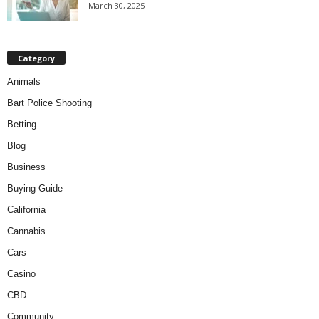
March 30, 2025
Category
Animals
Bart Police Shooting
Betting
Blog
Business
Buying Guide
California
Cannabis
Cars
Casino
CBD
Community