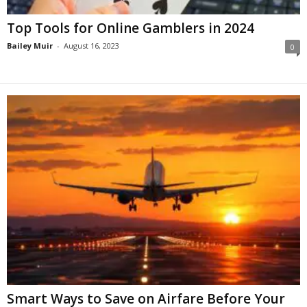
Top Tools for Online Gamblers in 2024
Bailey Muir
-
August 16, 2023
0
Smart Ways to Save on Airfare Before Your