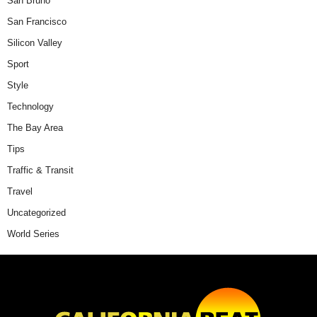
San Bruno
San Francisco
Silicon Valley
Sport
Style
Technology
The Bay Area
Tips
Traffic & Transit
Travel
Uncategorized
World Series