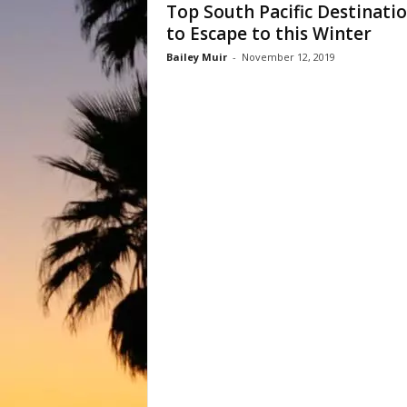
Top South Pacific Destinati
to Escape to this Winter
Bailey Muir
-
November 12, 2019