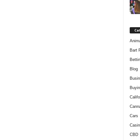
Ca
Anim
Bart 
Betti
Blog
Busi
Buyin
Califo
Cann
Cars
Casin
CBD