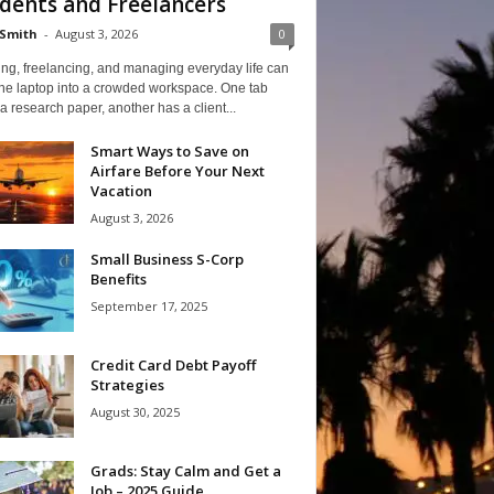
dents and Freelancers
Smith
-
August 3, 2026
0
ng, freelancing, and managing everyday life can
one laptop into a crowded workspace. One tab
a research paper, another has a client...
Smart Ways to Save on
Airfare Before Your Next
Vacation
August 3, 2026
Small Business S-Corp
Benefits
September 17, 2025
Credit Card Debt Payoff
Strategies
August 30, 2025
Grads: Stay Calm and Get a
Job – 2025 Guide