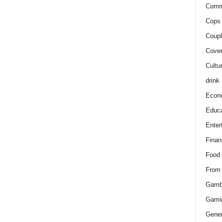
Comm
Cops 
Coupl
Cover
Cultu
drink
Econ
Educa
Enter
Finan
Food
From
Gamb
Gami
Gener