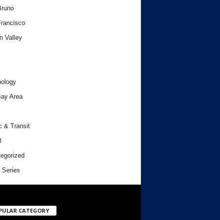
Bruno
rancisco
n Valley
ology
ay Area
c & Transit
l
egorized
 Series
PULAR CATEGORY