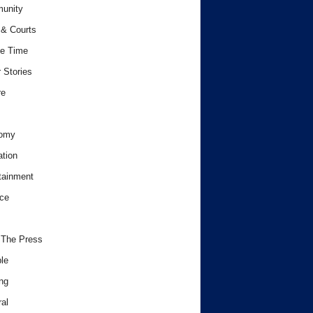
unity
& Courts
e Time
 Stories
re
omy
tion
tainment
ce
 The Press
le
ng
al