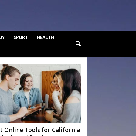
DY
SPORT
HEALTH
t Online Tools for California