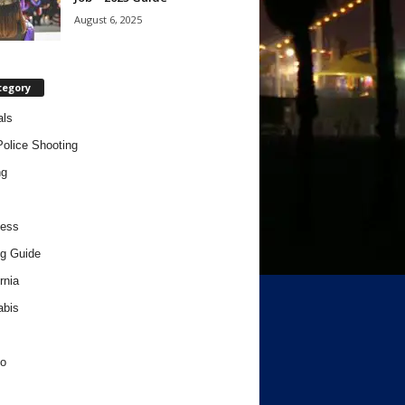
August 6, 2025
tegory
als
Police Shooting
ng
ness
g Guide
rnia
abis
o