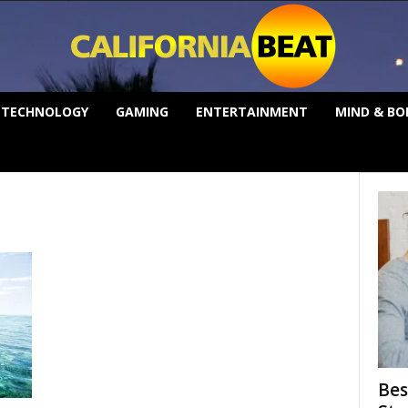
TECHNOLOGY
GAMING
ENTERTAINMENT
MIND & BO
Bes