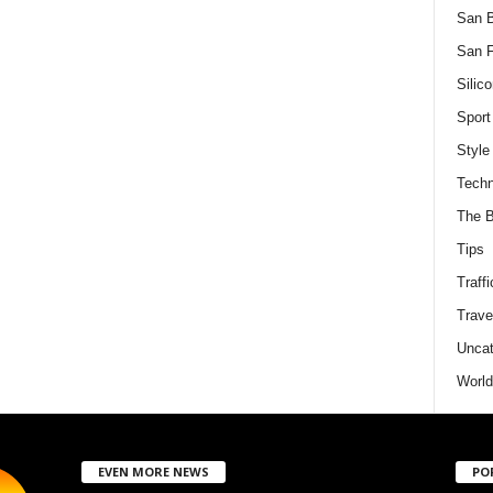
San 
San F
Silico
Sport
Style
Techn
The B
Tips
Traffi
Trave
Uncat
World
EVEN MORE NEWS
PO