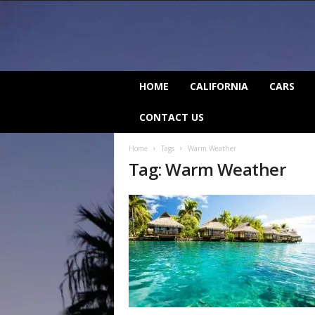
C
HOME
CALIFORNIA
CARS
a
l
CONTACT US
i
f
Home
Tags
Warm Weather
o
Tag: Warm Weather
r
n
i
a
B
e
a
t