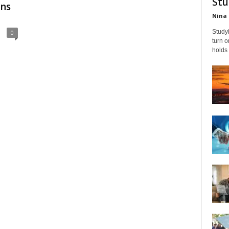
Stu
ons
Nina 
Studyi
0
turn 
holds 