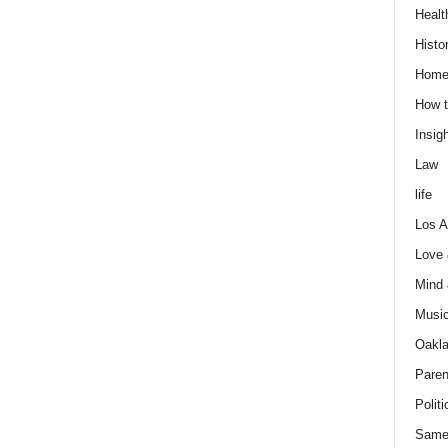
Healt
Histo
Home
How t
Insigh
Law
life
Los A
Love
Mind
Musi
Oakl
Paren
Politi
Same