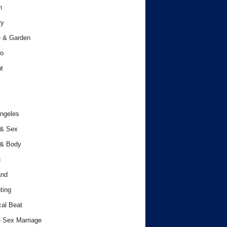
h
ry
 & Garden
o
t
ngeles
 & Sex
 & Body
c
and
ting
cal Beat
 Sex Marriage