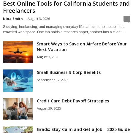
Best Online Tools for California Students and
Freelancers
Nina Smith
-
August 3, 2026
0
Studying, freelancing, and managing everyday life can turn one laptop into a
crowded workspace. One tab holds a research paper, another has a client...
Smart Ways to Save on Airfare Before Your
Next Vacation
August 3, 2026
Small Business S-Corp Benefits
September 17, 2025
Credit Card Debt Payoff Strategies
August 30, 2025
Grads: Stay Calm and Get a Job – 2025 Guide