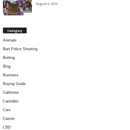
August 6, 2025
Category
Animals
Bart Police Shooting
Betting
Blog
Business
Buying Guide
California
Cannabis
Cars
Casino
CBD