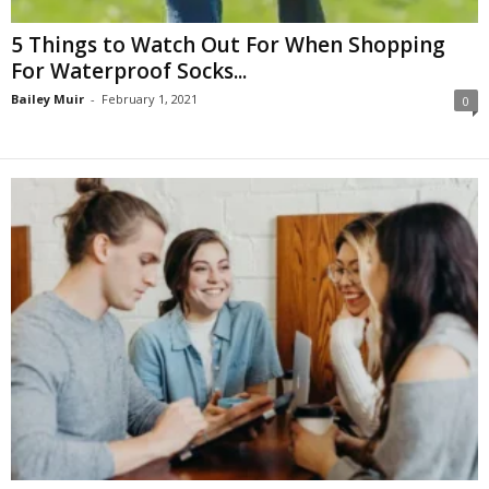
5 Things to Watch Out For When Shopping
For Waterproof Socks...
Bailey Muir
-
February 1, 2021
0