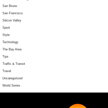
San Bruno
San Francisco
Silicon Valley
Sport
Style
Technology
The Bay Area
Tips
Traffic & Transit
Travel
Uncategorized
World Series