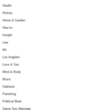
Health
History
Home & Garden
How to
Insight
Law
life
Los Angeles
Love & Sex
Mind & Body
Music
Oakland
Parenting
Political Beat
Same Sex Marriage