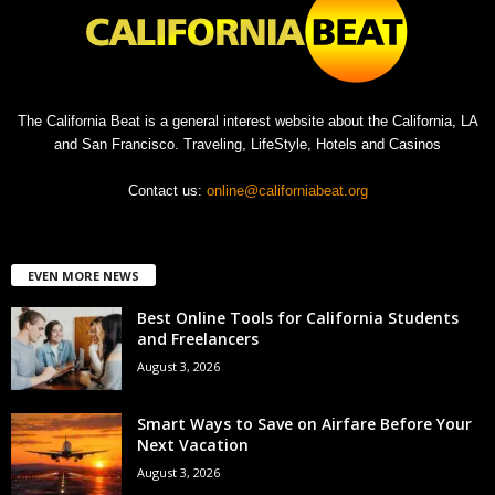
The California Beat is a general interest website about the California, LA
and San Francisco. Traveling, LifeStyle, Hotels and Casinos
Contact us:
online@californiabeat.org
EVEN MORE NEWS
Best Online Tools for California Students
and Freelancers
August 3, 2026
Smart Ways to Save on Airfare Before Your
Next Vacation
August 3, 2026