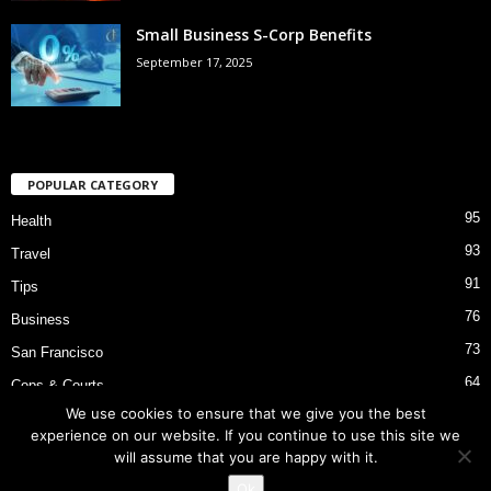
Small Business S-Corp Benefits
September 17, 2025
POPULAR CATEGORY
95
Health
93
Travel
91
Tips
76
Business
73
San Francisco
64
Cops & Courts
We use cookies to ensure that we give you the best
53
Bart Police Shooting
experience on our website. If you continue to use this site we
will assume that you are happy with it.
Ok