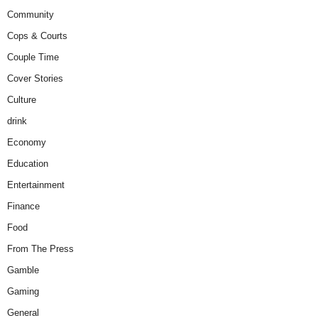
Community
Cops & Courts
Couple Time
Cover Stories
Culture
drink
Economy
Education
Entertainment
Finance
Food
From The Press
Gamble
Gaming
General