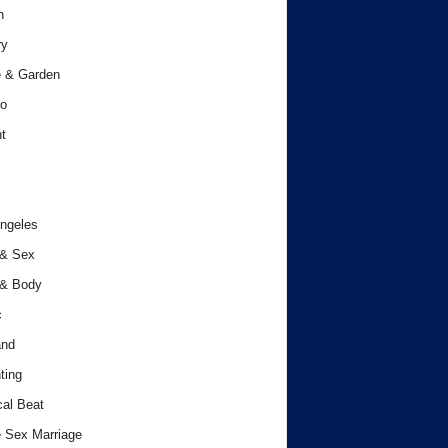
h
ry
 & Garden
o
t
ngeles
 & Sex
 & Body
c
and
ting
cal Beat
 Sex Marriage