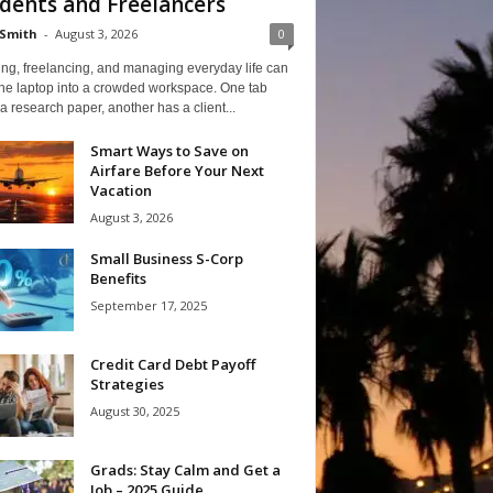
dents and Freelancers
Smith
-
August 3, 2026
0
ng, freelancing, and managing everyday life can
one laptop into a crowded workspace. One tab
a research paper, another has a client...
Smart Ways to Save on
Airfare Before Your Next
Vacation
August 3, 2026
Small Business S-Corp
Benefits
September 17, 2025
Credit Card Debt Payoff
Strategies
August 30, 2025
Grads: Stay Calm and Get a
Job – 2025 Guide