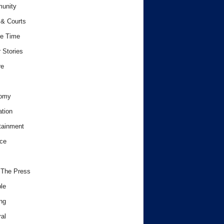
unity
& Courts
e Time
 Stories
re
omy
tion
tainment
ce
 The Press
le
ng
al