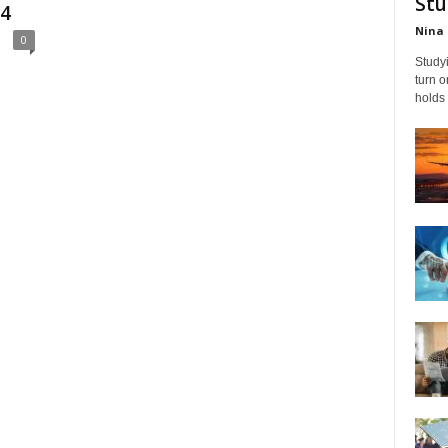
Stu
24
Nina 
0
Studyi
turn 
holds 