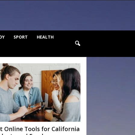
DY
SPORT
HEALTH
t Online Tools for California