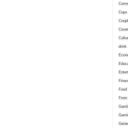
Comm
Cops 
Coupl
Cover
Cultu
drink
Econ
Educa
Enter
Finan
Food
From
Gamb
Gami
Gener