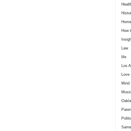
Healt
Histo
Home
How t
Insigh
Law
life
Los A
Love
Mind
Musi
Oakl
Paren
Politi
Same