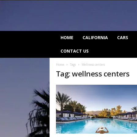
C
HOME
CALIFORNIA
CARS
a
l
CONTACT US
i
f
Home
Tags
Wellness centers
o
Tag: wellness centers
r
n
i
a
B
e
a
t