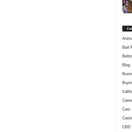
Ca
Anim
Bart 
Betti
Blog
Busi
Buyin
Califo
Cann
Cars
Casin
CBD