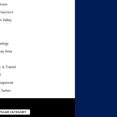
Bruno
rancisco
n Valley
ology
ay Area
c & Transit
l
egorized
 Series
PULAR CATEGORY