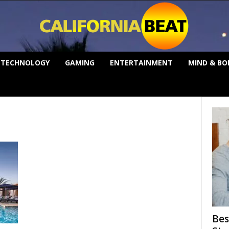
TECHNOLOGY
GAMING
ENTERTAINMENT
MIND & BO
Bes