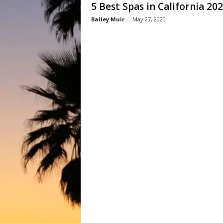
5 Best Spas in California 20
Bailey Muir
-
May 27, 2020