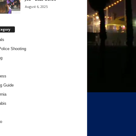
August 6, 2025
tegory
als
Police Shooting
ng
ness
g Guide
rnia
abis
o