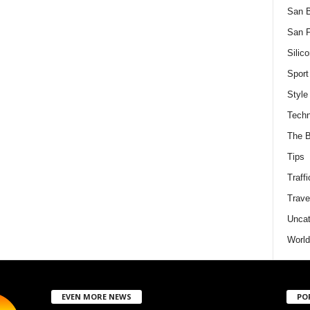
San 
San F
Silico
Sport
Style
Techn
The B
Tips
Traffi
Trave
Uncat
World
EVEN MORE NEWS
PO