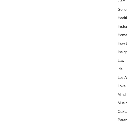
Gami
Gener
Healt
Histo
Home
How t
Insigh
Law
life
Los A
Love
Mind
Musi
Oakl
Paren