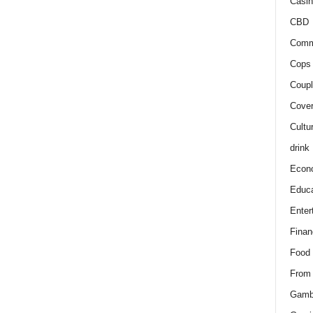
Casin
CBD
Comm
Cops 
Coupl
Cover
Cultu
drink
Econ
Educa
Enter
Finan
Food
From
Gamb