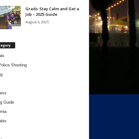
Grads: Stay Calm and Get a
Job – 2025 Guide
August 6, 2025
tegory
als
Police Shooting
ng
ness
g Guide
rnia
abis