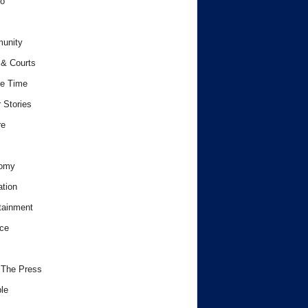
o
unity
& Courts
e Time
 Stories
re
omy
tion
tainment
ce
 The Press
le