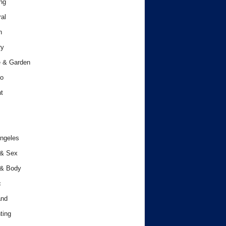
ng
al
h
ry
 & Garden
o
t
ngeles
 & Sex
 & Body
c
and
ting