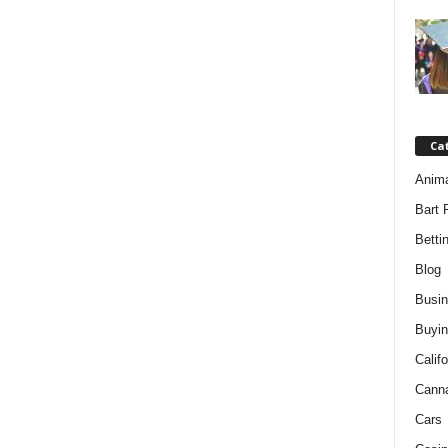
Ca
Anim
Bart 
Betti
Blog
Busi
Buyin
Califo
Cann
Cars