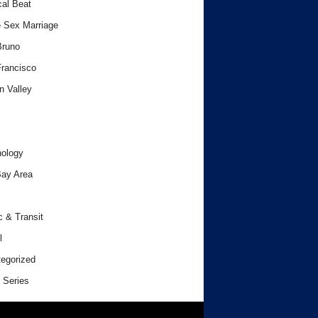
cal Beat
 Sex Marriage
Bruno
rancisco
n Valley
ology
ay Area
c & Transit
l
egorized
 Series