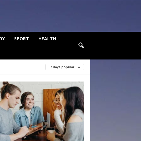
DY
SPORT
HEALTH
7 days popular