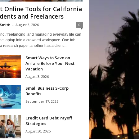
t Online Tools for California
dents and Freelancers
Smith
-
August 3, 2026
0
ng, freelancing, and managing everyday life can
one laptop into a crowded workspace. One tab
a research paper, another has a client...
Smart Ways to Save on
Airfare Before Your Next
Vacation
August 3, 2026
Small Business S-Corp
Benefits
September 17, 2025
Credit Card Debt Payoff
Strategies
August 30, 2025