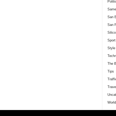
Politi
Same
San 
San F
Silico
Sport
Style
Techn
The B
Tips
Traffi
Trave
Uncat
World