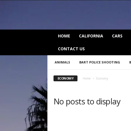
C
HOME
CALIFORNIA
CARS
a
l
CONTACT US
i
f
ANIMALS
BART POLICE SHOOTING
o
r
n
ECONOMY
Home
Economy
i
a
B
No posts to display
e
a
t