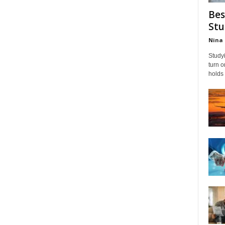
Bes
Stu
Nina 
Studyi
turn 
holds 