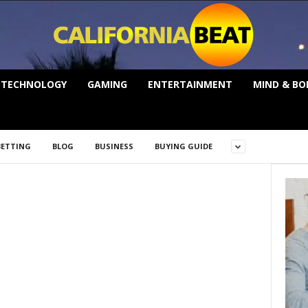
TECHNOLOGY
GAMING
ENTERTAINMENT
MIND & BO
BETTING
BLOG
BUSINESS
BUYING GUIDE