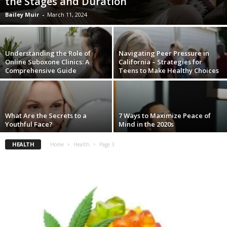
the Stages and Duration
Bailey Muir
-
March 11, 2024
Understanding the Role of
Navigating Peer Pressure in
Online Suboxone Clinics: A
California – Strategies for
Comprehensive Guide
Teens to Make Healthy Choices
What Are the Secrets to a
7 Ways to Maximize Peace of
Youthful Face?
Mind in the 2020s
HEALTH
Home
Health
Page 3