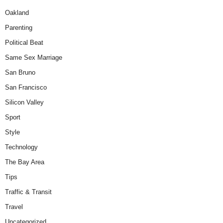
Oakland
Parenting
Political Beat
Same Sex Marriage
San Bruno
San Francisco
Silicon Valley
Sport
Style
Technology
The Bay Area
Tips
Traffic & Transit
Travel
Uncategorized