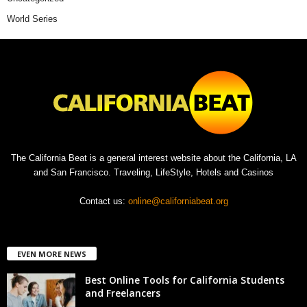
World Series
The California Beat is a general interest website about the California, LA
and San Francisco. Traveling, LifeStyle, Hotels and Casinos
Contact us:
online@californiabeat.org
EVEN MORE NEWS
Best Online Tools for California Students
and Freelancers