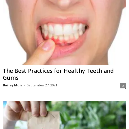
The Best Practices for Healthy Teeth and
Gums
Bailey Muir
-
September 27, 2021
0