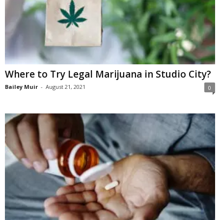
Where to Try Legal Marijuana in Studio City?
Bailey Muir
-
August 21, 2021
0