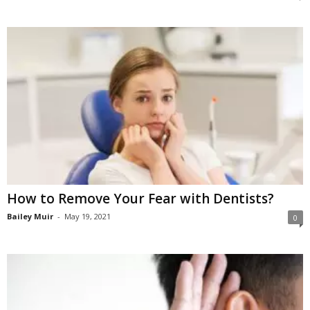
How to Remove Your Fear with Dentists?
Bailey Muir
-
May 19, 2021
0