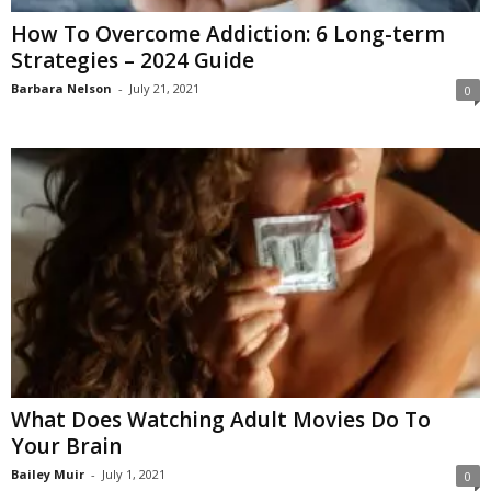
How To Overcome Addiction: 6 Long-term
Strategies – 2024 Guide
Barbara Nelson
-
July 21, 2021
0
What Does Watching Adult Movies Do To
Your Brain
Bailey Muir
-
July 1, 2021
0