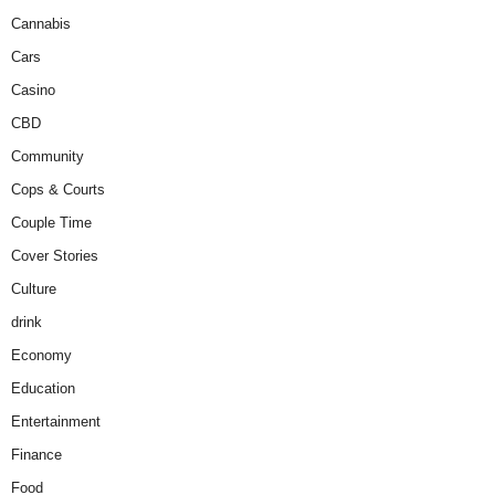
Cannabis
Cars
Casino
CBD
Community
Cops & Courts
Couple Time
Cover Stories
Culture
drink
Economy
Education
Entertainment
Finance
Food