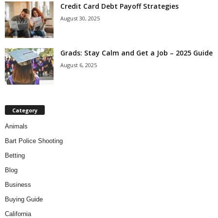
Credit Card Debt Payoff Strategies
August 30, 2025
Grads: Stay Calm and Get a Job – 2025 Guide
August 6, 2025
Category
Animals
Bart Police Shooting
Betting
Blog
Business
Buying Guide
California