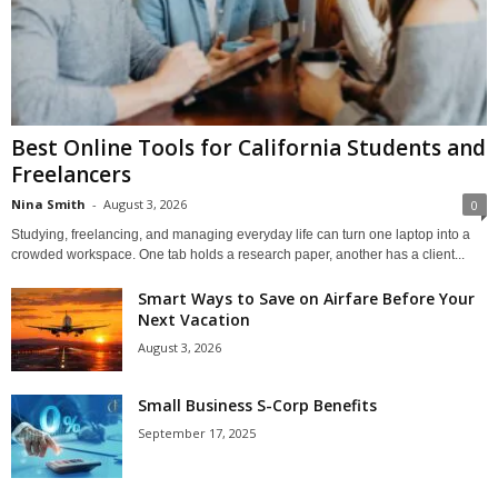
Best Online Tools for California Students and
Freelancers
Nina Smith
-
August 3, 2026
0
Studying, freelancing, and managing everyday life can turn one laptop into a
crowded workspace. One tab holds a research paper, another has a client...
Smart Ways to Save on Airfare Before Your
Next Vacation
August 3, 2026
Small Business S-Corp Benefits
September 17, 2025