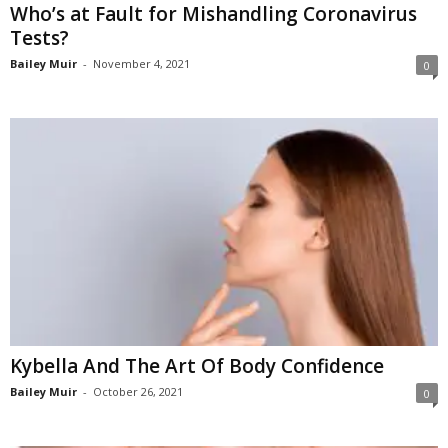
Who’s at Fault for Mishandling Coronavirus
Tests?
Bailey Muir
-
November 4, 2021
0
Kybella And The Art Of Body Confidence
Bailey Muir
-
October 26, 2021
0