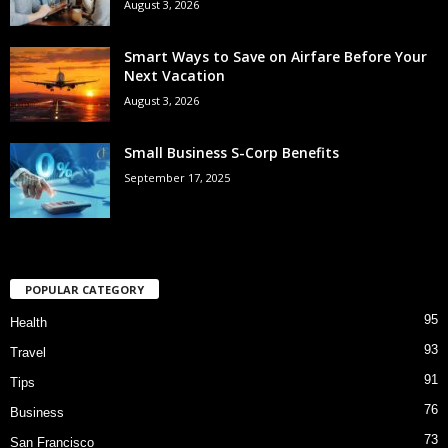
August 3, 2026
Smart Ways to Save on Airfare Before Your
Next Vacation
August 3, 2026
Small Business S-Corp Benefits
September 17, 2025
POPULAR CATEGORY
95
Health
93
Travel
91
Tips
76
Business
73
San Francisco