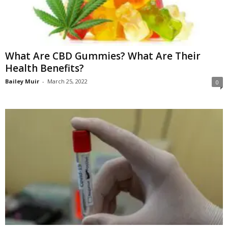
What Are CBD Gummies? What Are Their
Health Benefits?
Bailey Muir
-
March 25, 2022
0