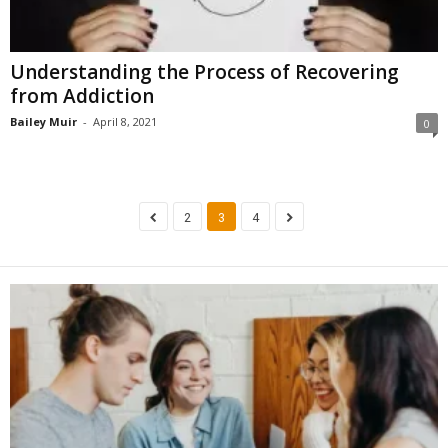
Understanding the Process of Recovering
from Addiction
Bailey Muir
-
April 8, 2021
0
2
3
4