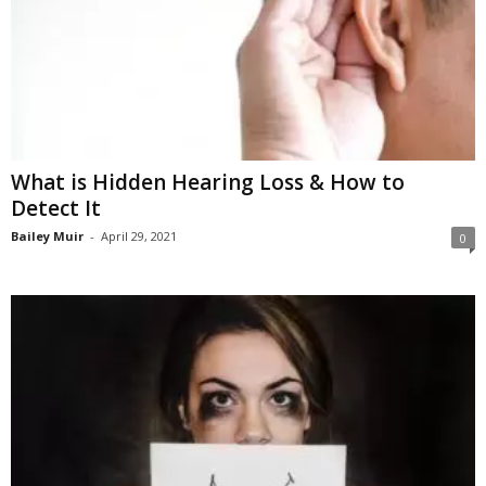
What is Hidden Hearing Loss & How to
Detect It
Bailey Muir
-
April 29, 2021
0