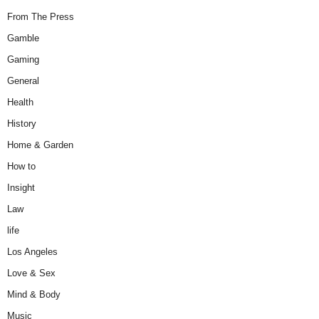
From The Press
Gamble
Gaming
General
Health
History
Home & Garden
How to
Insight
Law
life
Los Angeles
Love & Sex
Mind & Body
Music