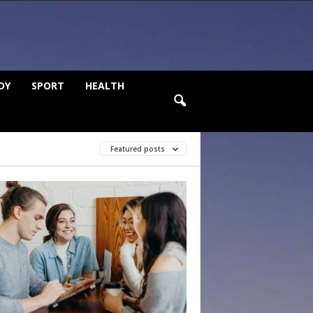
DY
SPORT
HEALTH
Featured posts