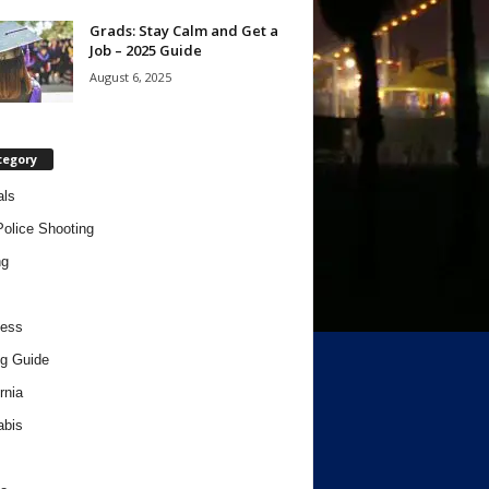
Grads: Stay Calm and Get a
Job – 2025 Guide
August 6, 2025
tegory
als
Police Shooting
ng
ness
g Guide
rnia
abis