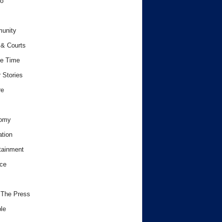
o
unity
& Courts
e Time
 Stories
re
omy
tion
tainment
ce
 The Press
le