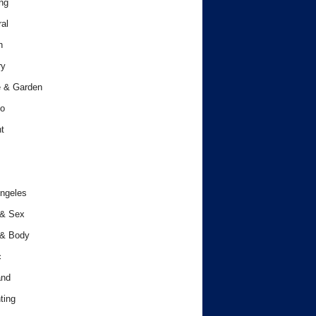
ng
al
h
ry
 & Garden
o
t
ngeles
 & Sex
 & Body
c
and
ting