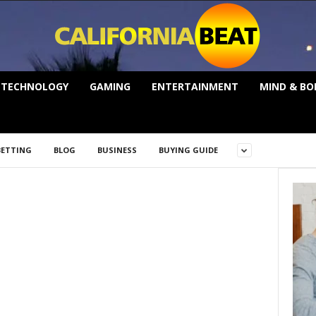
TECHNOLOGY
GAMING
ENTERTAINMENT
MIND & BO
BETTING
BLOG
BUSINESS
BUYING GUIDE