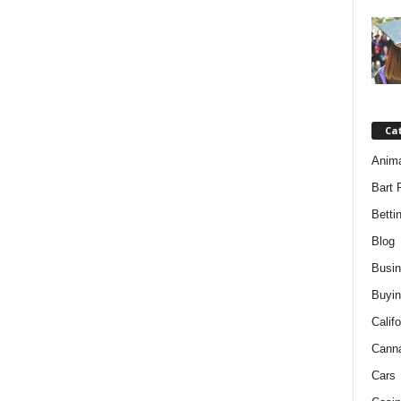
Ca
Anim
Bart 
Betti
Blog
Busi
Buyin
Califo
Cann
Cars