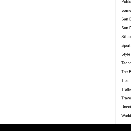
Politi
Same
San 
San F
Silico
Sport
Style
Techn
The B
Tips
Traffi
Trave
Uncat
World