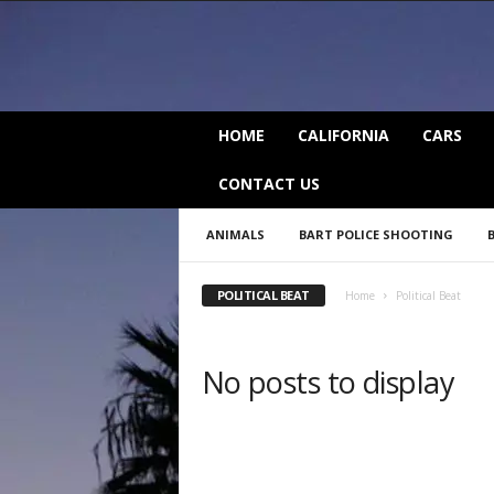
C
HOME
CALIFORNIA
CARS
a
l
CONTACT US
i
f
ANIMALS
BART POLICE SHOOTING
o
r
n
POLITICAL BEAT
Home
Political Beat
i
a
B
No posts to display
e
a
t