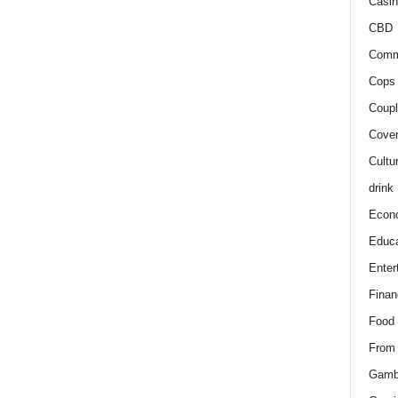
Casin
CBD
Comm
Cops 
Coupl
Cover
Cultu
drink
Econ
Educa
Enter
Finan
Food
From
Gamb