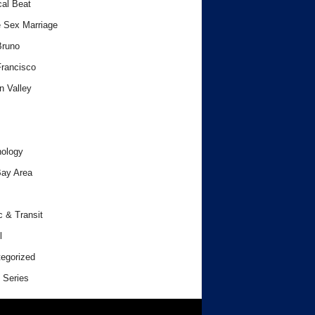
cal Beat
 Sex Marriage
Bruno
rancisco
n Valley
ology
ay Area
c & Transit
l
egorized
 Series