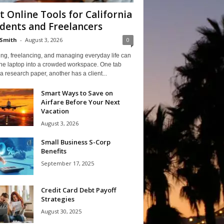
t Online Tools for California
dents and Freelancers
Smith
-
August 3, 2026
0
ng, freelancing, and managing everyday life can
one laptop into a crowded workspace. One tab
a research paper, another has a client...
Smart Ways to Save on
Airfare Before Your Next
Vacation
August 3, 2026
Small Business S-Corp
Benefits
September 17, 2025
Credit Card Debt Payoff
Strategies
August 30, 2025