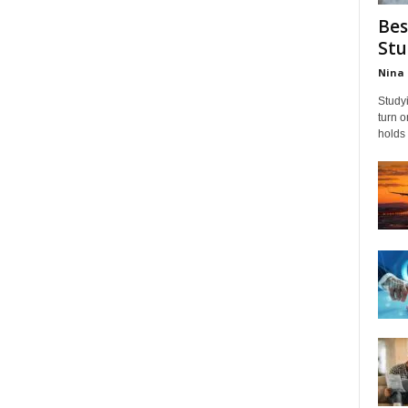
Bes
Stu
Nina 
Studyi
turn 
holds 