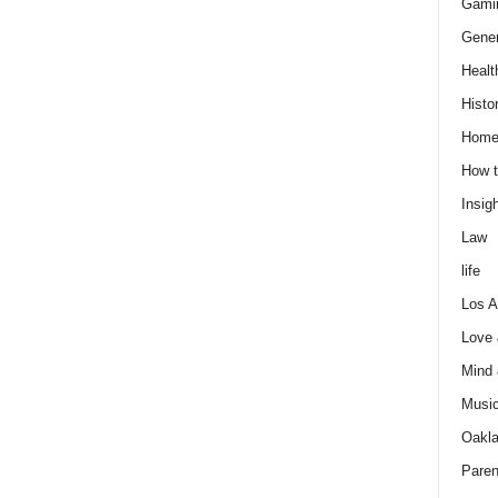
Gami
Gener
Healt
Histo
Home
How t
Insigh
Law
life
Los A
Love
Mind
Musi
Oakl
Paren