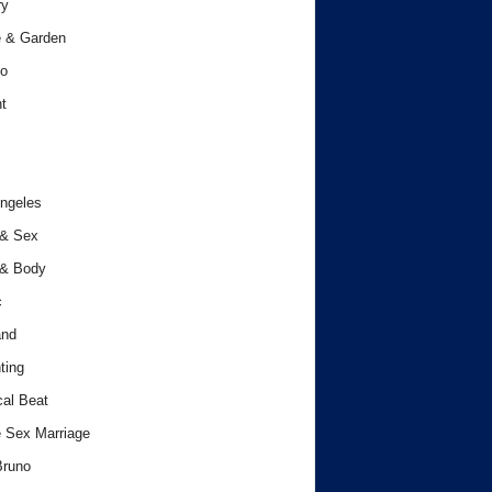
ry
 & Garden
o
t
ngeles
 & Sex
 & Body
c
and
ting
cal Beat
 Sex Marriage
Bruno