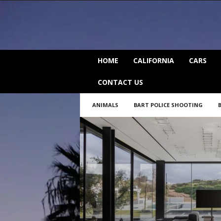
C
HOME
CALIFORNIA
CARS
a
l
CONTACT US
i
f
ANIMALS
BART POLICE SHOOTING
o
r
n
i
a
B
e
a
t