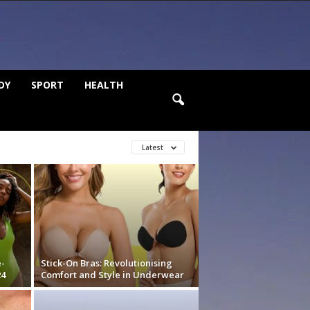
DY
SPORT
HEALTH
Latest
e-
Stick-On Bras: Revolutionising
24
Comfort and Style in Underwear