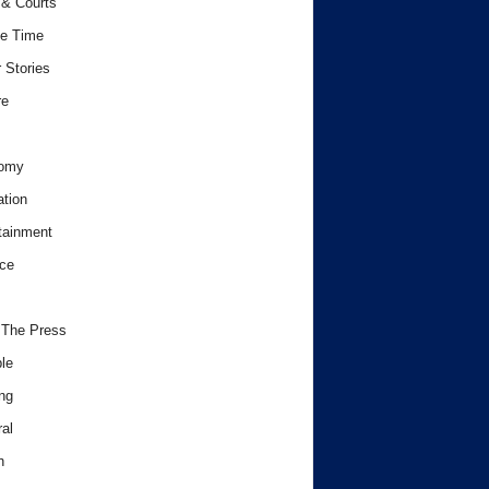
& Courts
e Time
 Stories
re
omy
tion
tainment
ce
 The Press
le
ng
al
h