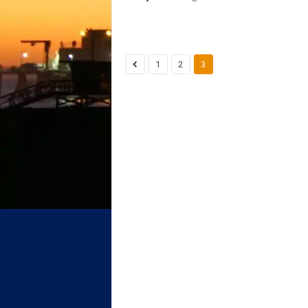
1
2
3