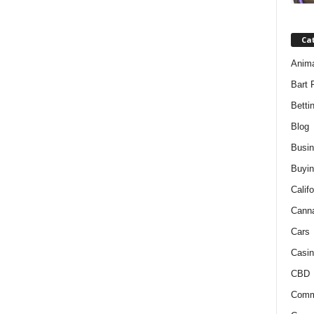
Ca
Anim
Bart 
Betti
Blog
Busi
Buyin
Califo
Cann
Cars
Casin
CBD
Comm