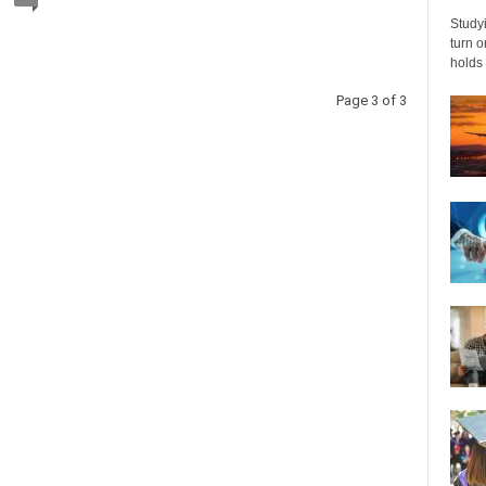
Studyi
turn 
holds 
Page 3 of 3