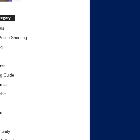
tegory
als
Police Shooting
ng
ness
g Guide
rnia
abis
o
unity