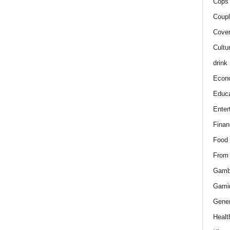
Cops 
Coupl
Cover
Cultu
drink
Econ
Educa
Enter
Finan
Food
From
Gamb
Gami
Gener
Healt