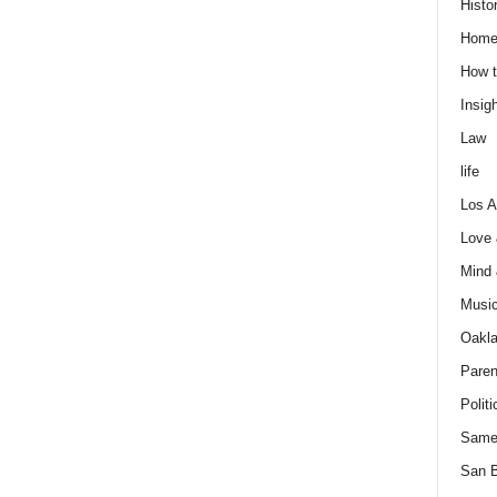
Histo
Home
How t
Insigh
Law
life
Los A
Love
Mind
Musi
Oakl
Paren
Politi
Same
San 