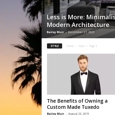
Less is More: Minimali
Modern Architecture
Bailey Muir
-
December 27, 2023
STYLE
Home
Style
Page 3
The Benefits of Owning a
Custom Made Tuxedo
Bailey Muir
-
August 23, 2019