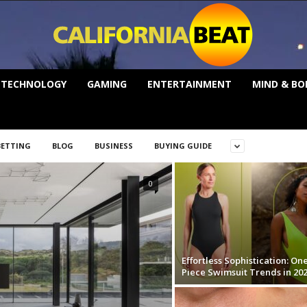
TECHNOLOGY
GAMING
ENTERTAINMENT
MIND & BO
BETTING
BLOG
BUSINESS
BUYING GUIDE
0
Effortless Sophistication: On
Piece Swimsuit Trends in 20