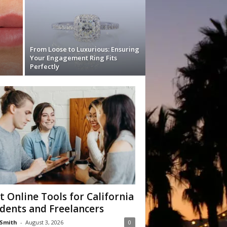
From Loose to Luxurious: Ensuring
Your Engagement Ring Fits
Perfectly
t Online Tools for California
dents and Freelancers
Smith
-
August 3, 2026
0