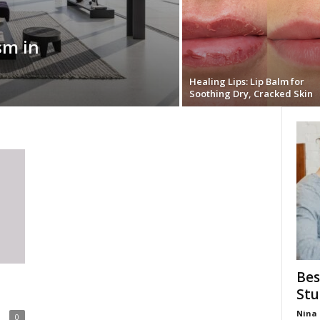
sm in
Healing Lips: Lip Balm for
Soothing Dry, Cracked Skin
Bes
Stu
Nina 
0