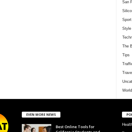
San F
Silico
Sport
Style
Techn
The B
Tips
Traffi
Trave
Uncat
World
EVEN MORE NEWS
PO
Healt
Best Online Tools for
California Students and