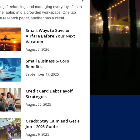
ng, freelancing, and managing everyday life can
one laptop into a crowded workspace. One tab
a research paper, another has a client...
Smart Ways to Save on
Airfare Before Your Next
Vacation
August 3, 2026
Small Business S-Corp
Benefits
September 17, 2025
Credit Card Debt Payoff
Strategies
August 30, 2025
Grads: Stay Calm and Get a
Job – 2025 Guide
August 6, 2025