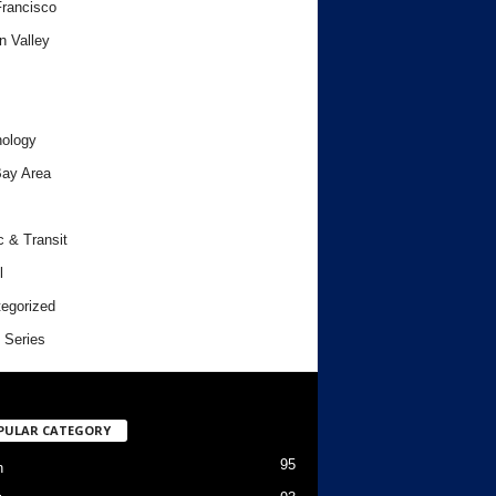
rancisco
n Valley
ology
ay Area
c & Transit
l
egorized
 Series
PULAR CATEGORY
95
h