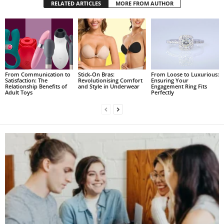
RELATED ARTICLES
MORE FROM AUTHOR
From Communication to
Stick-On Bras:
From Loose to Luxurious:
Satisfaction: The
Revolutionising Comfort
Ensuring Your
Relationship Benefits of
and Style in Underwear
Engagement Ring Fits
Adult Toys
Perfectly