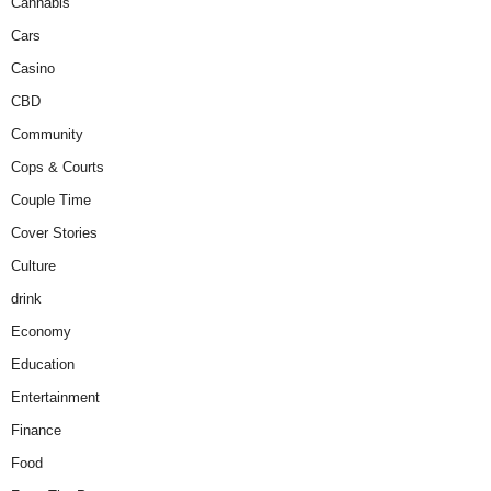
Cannabis
Cars
Casino
CBD
Community
Cops & Courts
Couple Time
Cover Stories
Culture
drink
Economy
Education
Entertainment
Finance
Food