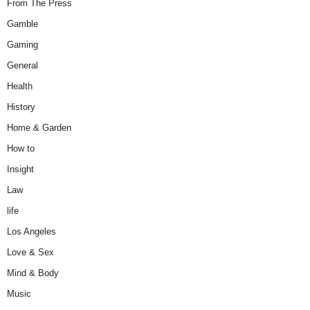
From The Press
Gamble
Gaming
General
Health
History
Home & Garden
How to
Insight
Law
life
Los Angeles
Love & Sex
Mind & Body
Music