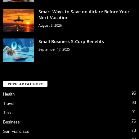
Smart Ways to Save on Airfare Before Your
Next Vacation
August 3, 2026
Small Business S-Corp Benefits
September 17, 2025
POPULAR CATEGORY
95
Health
93
Travel
91
Tips
76
Business
73
San Francisco