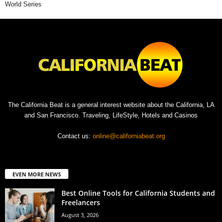
World Series
The California Beat is a general interest website about the California, LA
and San Francisco. Traveling, LifeStyle, Hotels and Casinos
Contact us:
online@californiabeat.org
EVEN MORE NEWS
Best Online Tools for California Students and
Freelancers
August 3, 2026