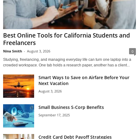
Best Online Tools for California Students and
Freelancers
Nina Smith
-
August 3, 2026
0
Studying, freelancing, and managing everyday life can turn one laptop into a
crowded workspace. One tab holds a research paper, another has a client...
Smart Ways to Save on Airfare Before Your
Next Vacation
August 3, 2026
Small Business S-Corp Benefits
September 17, 2025
Credit Card Debt Payoff Strategies