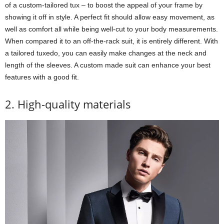
of a custom-tailored tux – to boost the appeal of your frame by
showing it off in style. A perfect fit should allow easy movement, as
well as comfort all while being well-cut to your body measurements.
When compared it to an off-the-rack suit, it is entirely different. With
a tailored tuxedo, you can easily make changes at the neck and
length of the sleeves. A custom made suit can enhance your best
features with a good fit.
2. High-quality materials