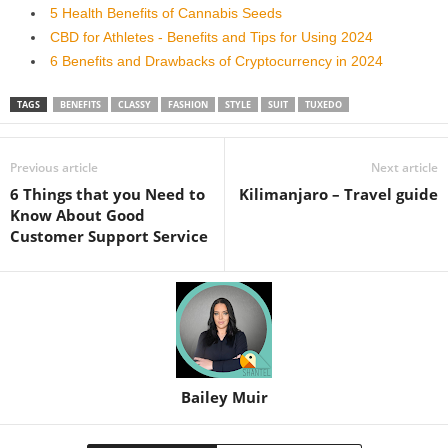
5 Health Benefits of Cannabis Seeds
CBD for Athletes - Benefits and Tips for Using 2024
6 Benefits and Drawbacks of Cryptocurrency in 2024
TAGS
BENEFITS
CLASSY
FASHION
STYLE
SUIT
TUXEDO
Previous article
Next article
6 Things that you Need to
Kilimanjaro – Travel guide
Know About Good
Customer Support Service
Bailey Muir