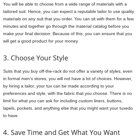
You will be able to choose from a wide range of materials with a
tailored suit. Hence, you can expect a reputable tailor to use quality
materials on any suit that you order. You can sit with them for a few
minutes and together go through the material catalog before you
make your final decision. Because of this, you can ensure that you
will get a good product for your money.
3. Choose Your Style
Suits that you buy off-the-rack do not offer a variety of styles, even
in formal men’s stores, you will not have a lot of choices. However,
by hiring a tailor, your tux can be made according to your
preferences and style, with the fabric that you choose. There is no
limit for what you can ask for including custom liners, buttons,
lapels, pockets, and anything else that you might want your tuxedo
to have.
4. Save Time and Get What You Want