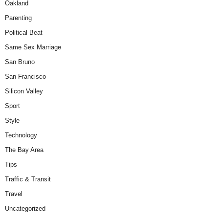
Oakland
Parenting
Political Beat
Same Sex Marriage
San Bruno
San Francisco
Silicon Valley
Sport
Style
Technology
The Bay Area
Tips
Traffic & Transit
Travel
Uncategorized