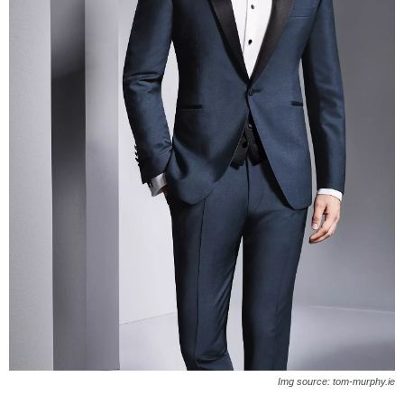
Img source: tom-murphy.ie