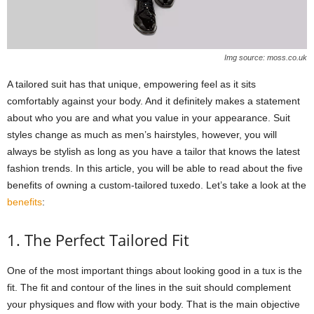
Img source: moss.co.uk
A tailored suit has that unique, empowering feel as it sits
comfortably against your body. And it definitely makes a statement
about who you are and what you value in your appearance. Suit
styles change as much as men’s hairstyles, however, you will
always be stylish as long as you have a tailor that knows the latest
fashion trends. In this article, you will be able to read about the five
benefits of owning a custom-tailored tuxedo. Let’s take a look at the
benefits
:
1. The Perfect Tailored Fit
One of the most important things about looking good in a tux is the
fit. The fit and contour of the lines in the suit should complement
your physiques and flow with your body. That is the main objective