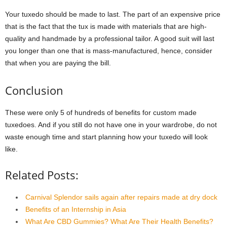
Your tuxedo should be made to last. The part of an expensive price
that is the fact that the tux is made with materials that are high-
quality and handmade by a professional tailor. A good suit will last
you longer than one that is mass-manufactured, hence, consider
that when you are paying the bill.
Conclusion
These were only 5 of hundreds of benefits for custom made
tuxedoes. And if you still do not have one in your wardrobe, do not
waste enough time and start planning how your tuxedo will look
like.
Related Posts:
Carnival Splendor sails again after repairs made at dry dock
Benefits of an Internship in Asia
What Are CBD Gummies? What Are Their Health Benefits?