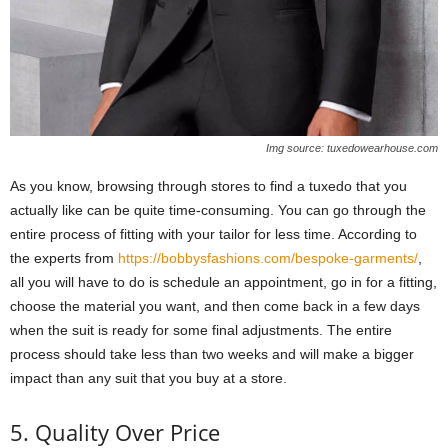
Img source: tuxedowearhouse.com
As you know, browsing through stores to find a tuxedo that you
actually like can be quite time-consuming. You can go through the
entire process of fitting with your tailor for less time. According to
the experts from
https://bobbysfashions.com/bespoke-garments/
,
all you will have to do is schedule an appointment, go in for a fitting,
choose the material you want, and then come back in a few days
when the suit is ready for some final adjustments. The entire
process should take less than two weeks and will make a bigger
impact than any suit that you buy at a store.
5. Quality Over Price