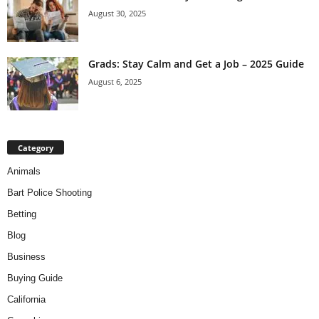
August 30, 2025
Grads: Stay Calm and Get a Job – 2025 Guide
August 6, 2025
Category
Animals
Bart Police Shooting
Betting
Blog
Business
Buying Guide
California