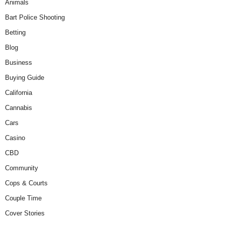
Animals
Bart Police Shooting
Betting
Blog
Business
Buying Guide
California
Cannabis
Cars
Casino
CBD
Community
Cops & Courts
Couple Time
Cover Stories