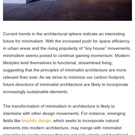
Current trends in the architectural sphere indicate an interesting
future for minimalism. With the increased push for space efficiency
in urban areas and the rising popularity of “tiny house” movements,
minimalism seems poised to continue gaining momentum. Modern
lifestyles lend themselves to functional, streamlined living,
suggesting that the principles of minimalist architecture are more
relevant than ever. As we strive to minimize our carbon footprint,
future directions of minimalist architecture are likely to incorporate
increasingly sustainable elements.
The transformation of minimalism in architecture is likely to
intertwine with other design movements. For instance, emerging
fields like
biophilic design
, which seeks to incorporate natural
elements into modern architecture, may merge with minimalist
principles to create spaces that are not only simple and functional,