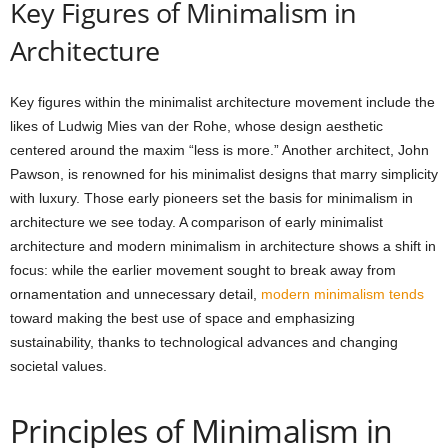
Key Figures of Minimalism in
Architecture
Key figures within the minimalist architecture movement include the
likes of Ludwig Mies van der Rohe, whose design aesthetic
centered around the maxim “less is more.” Another architect, John
Pawson, is renowned for his minimalist designs that marry simplicity
with luxury. Those early pioneers set the basis for minimalism in
architecture we see today. A comparison of early minimalist
architecture and modern minimalism in architecture shows a shift in
focus: while the earlier movement sought to break away from
ornamentation and unnecessary detail,
modern minimalism tends
toward making the best use of space and emphasizing
sustainability, thanks to technological advances and changing
societal values.
Principles of Minimalism in