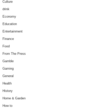
Culture
drink
Economy
Education
Entertainment
Finance
Food
From The Press
Gamble
Gaming
General
Health
History
Home & Garden
How to