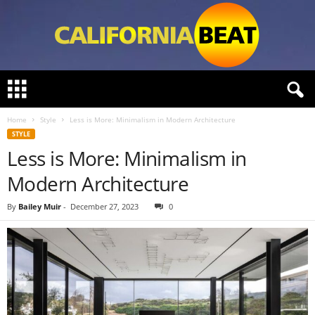
C
a
l
Home
Style
Less is More: Minimalism in Modern Architecture
i
STYLE
f
Less is More: Minimalism in
o
r
Modern Architecture
n
i
By
Bailey Muir
-
December 27, 2023
0
a
B
e
a
t