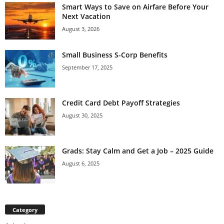
Smart Ways to Save on Airfare Before Your
Next Vacation
August 3, 2026
Small Business S-Corp Benefits
September 17, 2025
Credit Card Debt Payoff Strategies
August 30, 2025
Grads: Stay Calm and Get a Job – 2025 Guide
August 6, 2025
Category