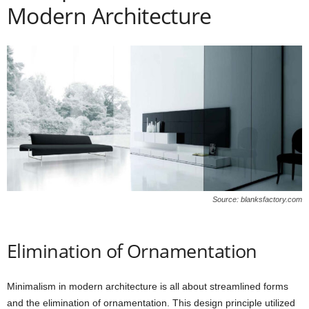
Modern Architecture
Source: blanksfactory.com
Elimination of Ornamentation
Minimalism in modern architecture is all about streamlined forms
and the elimination of ornamentation. This design principle utilized