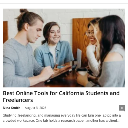
Best Online Tools for California Students and
Freelancers
Nina Smith
-
August 3, 2026
0
Studying, freelancing, and managing everyday life can turn one laptop into a
crowded workspace. One tab holds a research paper, another has a client...