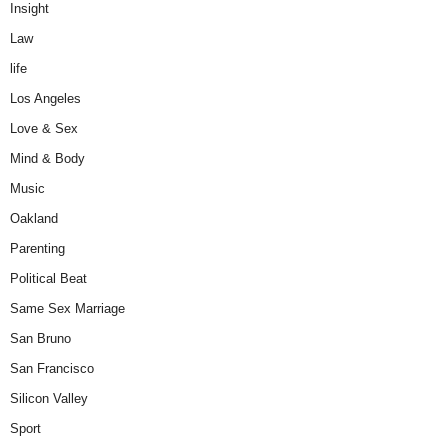
Insight
Law
life
Los Angeles
Love & Sex
Mind & Body
Music
Oakland
Parenting
Political Beat
Same Sex Marriage
San Bruno
San Francisco
Silicon Valley
Sport