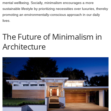
mental wellbeing. Socially, minimalism encourages a more
sustainable lifestyle by prioritizing necessities over luxuries, thereby
promoting an environmentally-conscious approach in our daily
lives.
The Future of Minimalism in
Architecture