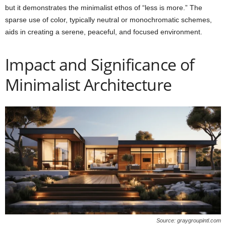
but it demonstrates the minimalist ethos of “less is more.” The
sparse use of color, typically neutral or monochromatic schemes,
aids in creating a serene, peaceful, and focused environment.
Impact and Significance of
Minimalist Architecture
Source: graygroupintl.com