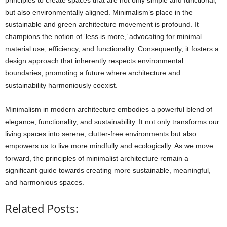
but also environmentally aligned. Minimalism’s place in the
sustainable and green architecture movement is profound. It
champions the notion of ‘less is more,’ advocating for minimal
material use, efficiency, and functionality. Consequently, it fosters a
design approach that inherently respects environmental
boundaries, promoting a future where architecture and
sustainability harmoniously coexist.
Minimalism in modern architecture embodies a powerful blend of
elegance, functionality, and sustainability. It not only transforms our
living spaces into serene, clutter-free environments but also
empowers us to live more mindfully and ecologically. As we move
forward, the principles of minimalist architecture remain a
significant guide towards creating more sustainable, meaningful,
and harmonious spaces.
Related Posts: