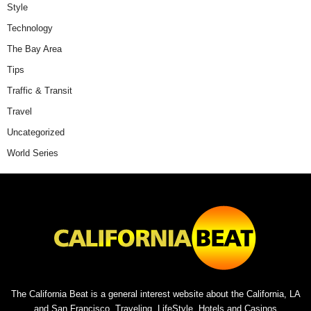
Style
Technology
The Bay Area
Tips
Traffic & Transit
Travel
Uncategorized
World Series
The California Beat is a general interest website about the California, LA
and San Francisco. Traveling, LifeStyle, Hotels and Casinos