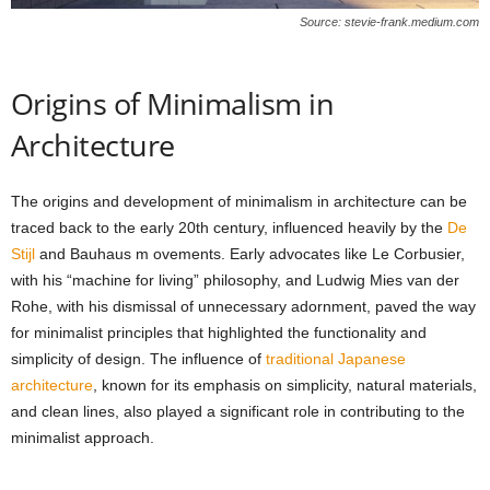
Source: stevie-frank.medium.com
Origins of Minimalism in
Architecture
The origins and development of minimalism in architecture can be
traced back to the early 20th century, influenced heavily by the
De
Stijl
and Bauhaus m ovements. Early advocates like Le Corbusier,
with his “machine for living” philosophy, and Ludwig Mies van der
Rohe, with his dismissal of unnecessary adornment, paved the way
for minimalist principles that highlighted the functionality and
simplicity of design. The influence of
traditional Japanese
architecture
, known for its emphasis on simplicity, natural materials,
and clean lines, also played a significant role in contributing to the
minimalist approach.