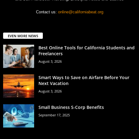
Contact us:
online@californiabeat.org
EVEN MORE NEWS
Best Online Tools for California Students and
Freelancers
August 3, 2026
Smart Ways to Save on Airfare Before Your
Next Vacation
August 3, 2026
Small Business S-Corp Benefits
September 17, 2025