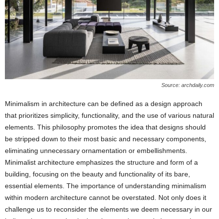
Source: archdaily.com
Minimalism in architecture can be defined as a design approach
that prioritizes simplicity, functionality, and the use of various natural
elements. This philosophy promotes the idea that designs should
be stripped down to their most basic and necessary components,
eliminating unnecessary ornamentation or embellishments.
Minimalist architecture emphasizes the structure and form of a
building, focusing on the beauty and functionality of its bare,
essential elements. The importance of understanding minimalism
within modern architecture cannot be overstated. Not only does it
challenge us to reconsider the elements we deem necessary in our