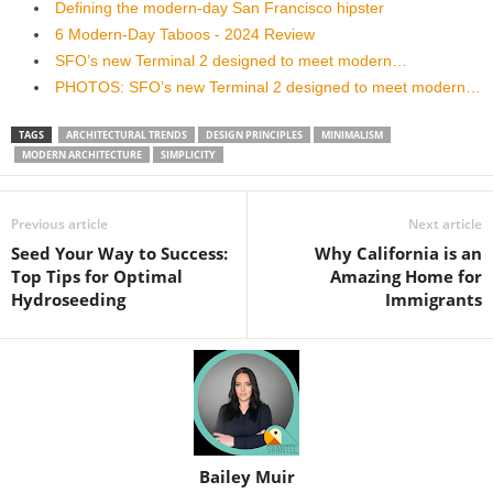
Defining the modern-day San Francisco hipster
6 Modern-Day Taboos - 2024 Review
SFO’s new Terminal 2 designed to meet modern…
PHOTOS: SFO’s new Terminal 2 designed to meet modern…
TAGS
ARCHITECTURAL TRENDS
DESIGN PRINCIPLES
MINIMALISM
MODERN ARCHITECTURE
SIMPLICITY
Previous article
Next article
Seed Your Way to Success:
Why California is an
Top Tips for Optimal
Amazing Home for
Hydroseeding
Immigrants
Bailey Muir