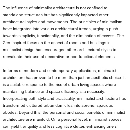
The influence of minimalist architecture is not confined to
standalone structures but has significantly impacted other
architectural styles and movements. The principles of minimalism
have integrated into various architectural trends, urging a push
towards simplicity, functionality, and the elimination of excess. The
Zen-inspired focus on the aspect of rooms and buildings in
minimalist design has encouraged other architectural styles to
reevaluate their use of decorative or non-functional elements.
In terms of modern and contemporary applications, minimalist
architecture has proven to be more than just an aesthetic choice. It
is a suitable response to the rise of urban living spaces where
maintaining balance and space efficiency is a necessity.
Incorporating both style and practicality, minimalist architecture has
transformed cluttered urban domiciles into serene, spacious
abodes. Beyond this, the personal and social benefits of minimalist
architecture are manifold. On a personal level, minimalist spaces
can yield tranquility and less cognitive clutter, enhancing one’s