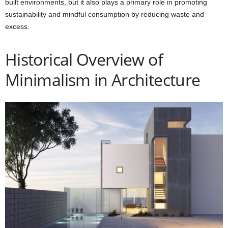
built environments, but it also plays a primary role in promoting
sustainability and mindful consumption by reducing waste and
excess.
Historical Overview of
Minimalism in Architecture