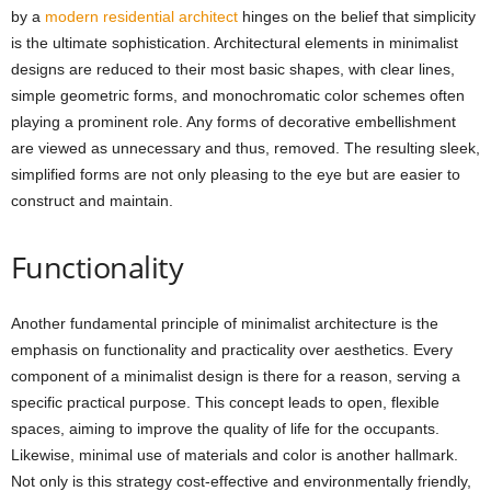
by a
modern residential architect
hinges on the belief that simplicity
is the ultimate sophistication. Architectural elements in minimalist
designs are reduced to their most basic shapes, with clear lines,
simple geometric forms, and monochromatic color schemes often
playing a prominent role. Any forms of decorative embellishment
are viewed as unnecessary and thus, removed. The resulting sleek,
simplified forms are not only pleasing to the eye but are easier to
construct and maintain.
Functionality
Another fundamental principle of minimalist architecture is the
emphasis on functionality and practicality over aesthetics. Every
component of a minimalist design is there for a reason, serving a
specific practical purpose. This concept leads to open, flexible
spaces, aiming to improve the quality of life for the occupants.
Likewise, minimal use of materials and color is another hallmark.
Not only is this strategy cost-effective and environmentally friendly,