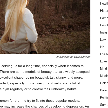
Healt
Histo
Home
How t
Insigh
Law
life
Los A
Image source: unsplash.com
Love
 serving us for a long time, especially when it comes to
Mind
There are some models of beauty that are widely accepted
Musi
xcellent shape, being beautiful, tall, skinny, and more.
Oakl
ed, especially proper weight and self-care, a lot of
he gym regularly or to control their unhealthy habits.
Paren
Politi
mon for them to try to fit into these popular models.
Same
ve may increase the chances of developing depression. An