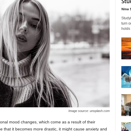
Stu
Nina 
Studyi
turn 
holds 
Image source: unsplash.com
ional mood changes, which come as a result of their
e that it becomes more drastic, it might cause anxiety and