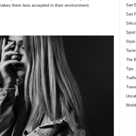
San 
makes them less accepted in their environment.
San F
Silico
Sport
Style
Techn
The B
Tips
Traffi
Trave
Uncat
World