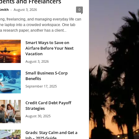
dents and Freelancers
Smith
-
August 3, 2026
0
ng, freelancing, and managing everyday life can
one laptop into a crowded workspace. One tab
a research paper, another has a client...
Smart Ways to Save on
Airfare Before Your Next
Vacation
August 3, 2026
Small Business S-Corp
Benefits
September 17, 2025
Credit Card Debt Payoff
Strategies
August 30, 2025
Grads: Stay Calm and Get a
Job – 2025 Guide