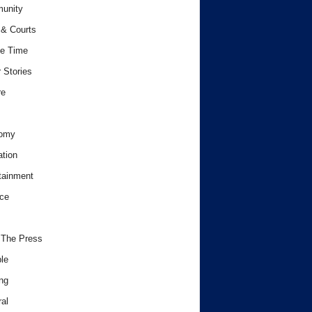
unity
& Courts
e Time
 Stories
re
omy
tion
tainment
ce
 The Press
le
ng
al