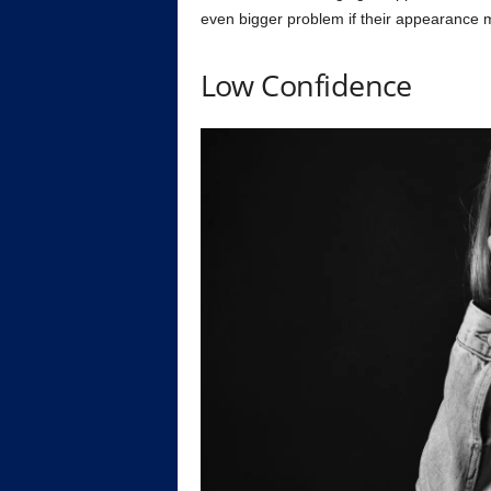
even bigger problem if their appearance 
Low Confidence