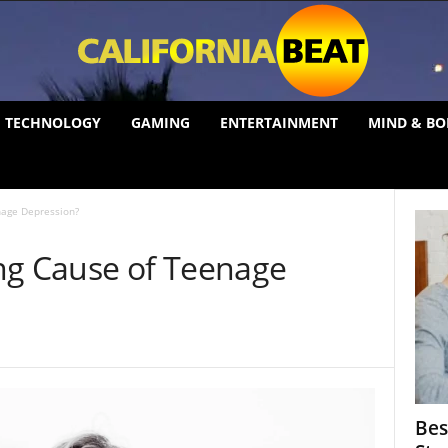
TECHNOLOGY
GAMING
ENTERTAINMENT
MIND & BO
nage Depression?
ng Cause of Teenage
Bes