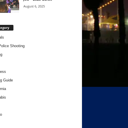
August 6, 2025
tegory
als
Police Shooting
ng
ness
g Guide
rnia
abis
o