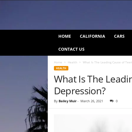
C
HOME
CALIFORNIA
CARS
a
l
CONTACT US
i
f
Home
Health
What Is The Leading Cause of Tee
o
HEALTH
r
What Is The Leadi
n
i
Depression?
a
B
e
By
Bailey Muir
-
March 26, 2021
0
a
t