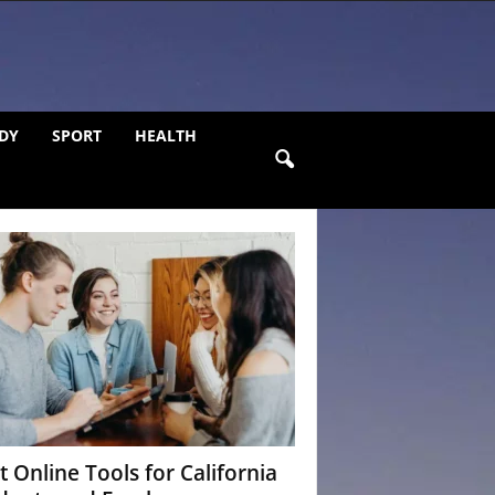
DY
SPORT
HEALTH
t Online Tools for California