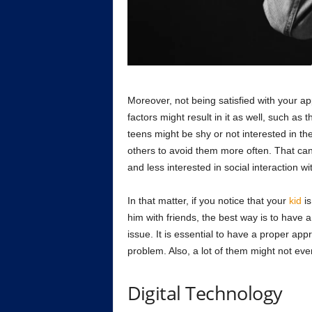
Moreover, not being satisfied with your a
factors might result in it as well, such as
teens might be shy or not interested in t
others to avoid them more often. That ca
and less interested in social interaction wi
In that matter, if you notice that your
kid
is
him with friends, the best way is to have a
issue. It is essential to have a proper app
problem. Also, a lot of them might not eve
Digital Technology