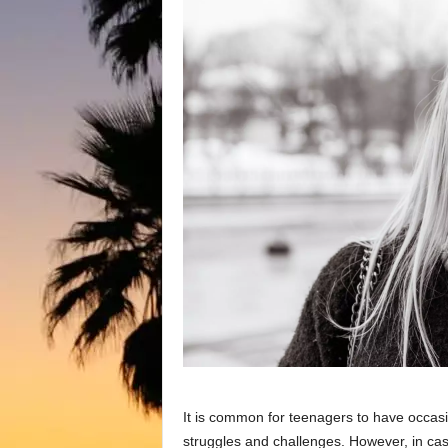
It is common for teenagers to have occas
struggles and challenges. However, in cas