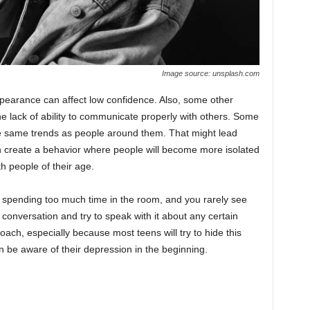
Image source: unsplash.com
ppearance can affect low confidence. Also, some other
 the lack of ability to communicate properly with others. Some
he same trends as people around them. That might lead
n create a behavior where people will become more isolated
th people of their age.
 spending too much time in the room, and you rarely see
 conversation and try to speak with it about any certain
roach, especially because most teens will try to hide this
n be aware of their depression in the beginning.