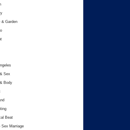
h
ry
 & Garden
o
t
ngeles
 & Sex
 & Body
c
and
ting
cal Beat
 Sex Marriage