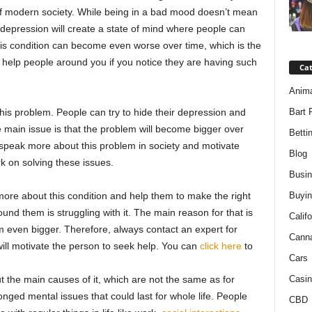
f modern society. While being in a bad mood doesn’t mean
 depression will create a state of mind where people can
is condition can become even worse over time, which is the
help people around you if you notice they are having such
Ca
Anim
 this problem. People can try to hide their depression and
Bart 
 main issue is that the problem will become bigger over
Betti
to speak more about this problem in society and motivate
Blog
k on solving these issues.
Busi
e more about this condition and help them to make the right
Buyin
d them is struggling with it. The main reason for that is
Califo
even bigger. Therefore, always contact an expert for
Cann
will motivate the person to seek help. You can
click here
to
Cars
the main causes of it, which are not the same as for
Casin
onged mental issues that could last for whole life. People
CBD