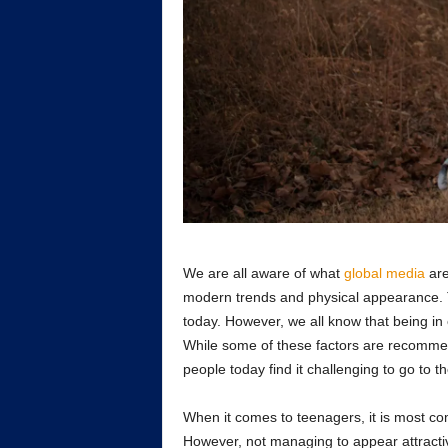
We are all aware of what
global media
are
modern trends and physical appearance. 
today. However, we all know that being in e
While some of these factors are recommend
people today find it challenging to go to t
When it comes to teenagers, it is most com
However, not managing to appear attracti