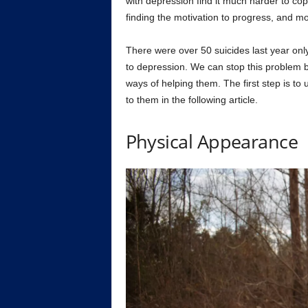
with depression find it much harder to cope
finding the motivation to progress, and mo
There were over 50 suicides last year only
to depression. We can stop this problem by
ways of helping them. The first step is t
to them in the following article.
Physical Appearance