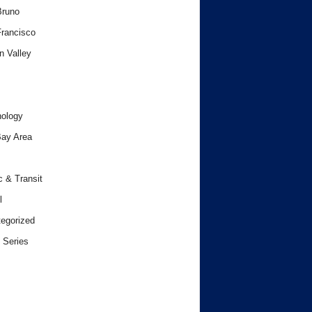
Bruno
rancisco
n Valley
ology
ay Area
c & Transit
l
egorized
 Series