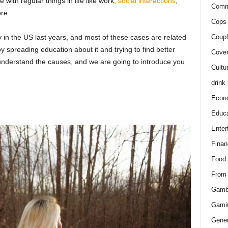
 with regular things in life like work,
social interactions
,
Comm
re.
Cops 
 in the US last years, and most of these cases are related
Coupl
 spreading education about it and trying to find better
Cover
o understand the causes, and we are going to introduce you
Cultu
drink
Econ
Educa
Enter
Finan
Food
From
Gamb
Gami
Gener