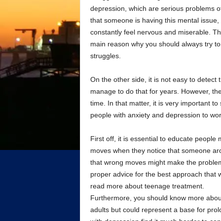
depression, which are serious problems o
that someone is having this mental issue,
constantly feel nervous and miserable. Th
main reason why you should always try to 
struggles.
On the other side, it is not easy to detect
manage to do that for years. However, the
time. In that matter, it is very important 
people with anxiety and depression to wor
First off, it is essential to educate peopl
moves when they notice that someone aroun
that wrong moves might make the problem 
proper advice for the best approach that 
read more about teenage treatment.
Furthermore, you should know more about 
adults but could represent a base for prol