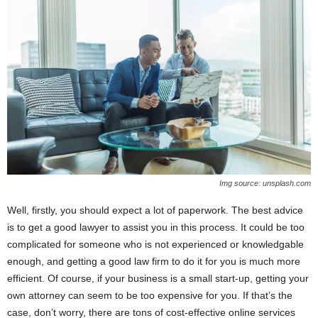
Img source: unsplash.com
Well, firstly, you should expect a lot of paperwork. The best advice
is to get a good lawyer to assist you in this process. It could be too
complicated for someone who is not experienced or knowledgable
enough, and getting a good law firm to do it for you is much more
efficient. Of course, if your business is a small start-up, getting your
own attorney can seem to be too expensive for you. If that’s the
case, don’t worry, there are tons of cost-effective online services