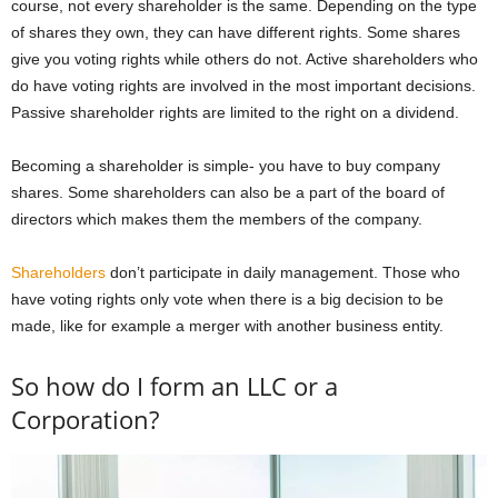
course, not every shareholder is the same. Depending on the type
of shares they own, they can have different rights. Some shares
give you voting rights while others do not. Active shareholders who
do have voting rights are involved in the most important decisions.
Passive shareholder rights are limited to the right on a dividend.
Becoming a shareholder is simple- you have to buy company
shares. Some shareholders can also be a part of the board of
directors which makes them the members of the company.
Shareholders
don’t participate in daily management. Those who
have voting rights only vote when there is a big decision to be
made, like for example a merger with another business entity.
So how do I form an LLC or a
Corporation?