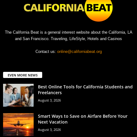
The California Beat is a general interest website about the California, LA
and San Francisco. Traveling, LifeStyle, Hotels and Casinos
Contact us:
online@californiabeat.org
EVEN MORE NEWS
Best Online Tools for California Students and
Freelancers
August 3, 2026
Smart Ways to Save on Airfare Before Your
Next Vacation
August 3, 2026