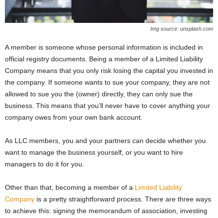
Img source: unsplash.com
A member is someone whose personal information is included in
official registry documents. Being a member of a Limited Liability
Company means that you only risk losing the capital you invested in
the company. If someone wants to sue your company, they are not
allowed to sue you the (owner) directly, they can only sue the
business. This means that you’ll never have to cover anything your
company owes from your own bank account.
As LLC members, you and your partners can decide whether you
want to manage the business yourself, or you want to hire
managers to do it for you.
Other than that, becoming a member of a
Limited Liability
Company
is a pretty straightforward process. There are three ways
to achieve this: signing the memorandum of association, investing