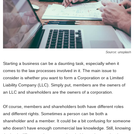
Source: unsplash
Starting a business can be a daunting task, especially when it
comes to the law processes involved in it. The main issue to
consider is whether you want to form a Corporation or a Limited
Liability Company (LLC). Simply put, members are the owners of
an LLC and shareholders are the owners of a corporation.
Of course, members and shareholders both have different roles
and different rights. Sometimes a person can be both a
shareholder and a member. It could be a bit confusing for someone
who doesn’t have enough commercial law knowledge. Still, knowing