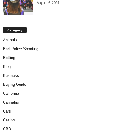
August 6, 2025
Category
Animals
Bart Police Shooting
Betting
Blog
Business
Buying Guide
California
Cannabis
Cars
Casino
CBD