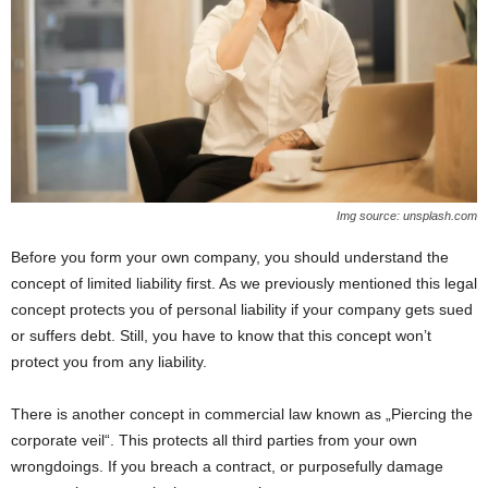
Img source: unsplash.com
Before you form your own company, you should understand the
concept of limited liability first. As we previously mentioned this legal
concept protects you of personal liability if your company gets sued
or suffers debt. Still, you have to know that this concept won’t
protect you from any liability.
There is another concept in commercial law known as „Piercing the
corporate veil“. This protects all third parties from your own
wrongdoings. If you breach a contract, or purposefully damage