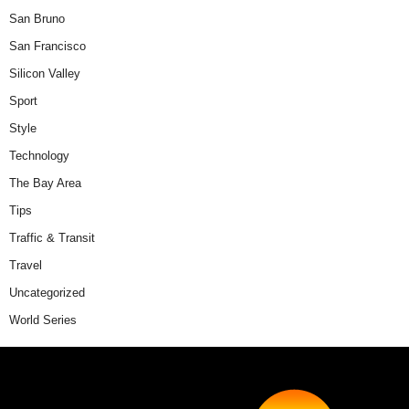
San Bruno
San Francisco
Silicon Valley
Sport
Style
Technology
The Bay Area
Tips
Traffic & Transit
Travel
Uncategorized
World Series