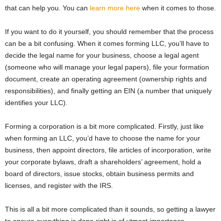
that can help you. You can
learn more here
when it comes to those.
If you want to do it yourself, you should remember that the process
can be a bit confusing. When it comes forming LLC, you’ll have to
decide the legal name for your business, choose a legal agent
(someone who will manage your legal papers), file your formation
document, create an operating agreement (ownership rights and
responsibilities), and finally getting an EIN (a number that uniquely
identifies your LLC).
Forming a corporation is a bit more complicated. Firstly, just like
when forming an LLC, you’d have to choose the name for your
business, then appoint directors, file articles of incorporation, write
your corporate bylaws, draft a shareholders’ agreement, hold a
board of directors, issue stocks, obtain business permits and
licenses, and register with the IRS.
This is all a bit more complicated than it sounds, so getting a lawyer