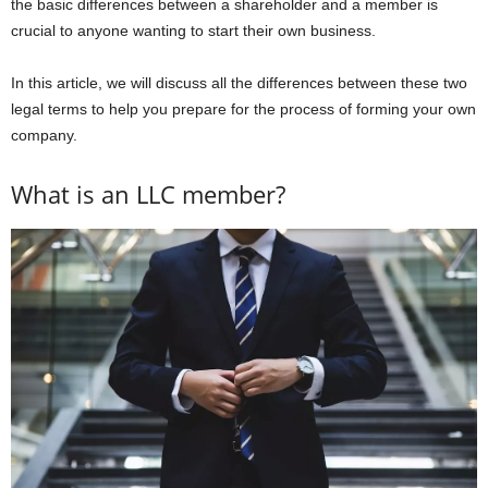
the basic differences between a shareholder and a member is
crucial to anyone wanting to start their own business.
In this article, we will discuss all the differences between these two
legal terms to help you prepare for the process of forming your own
company.
What is an LLC member?