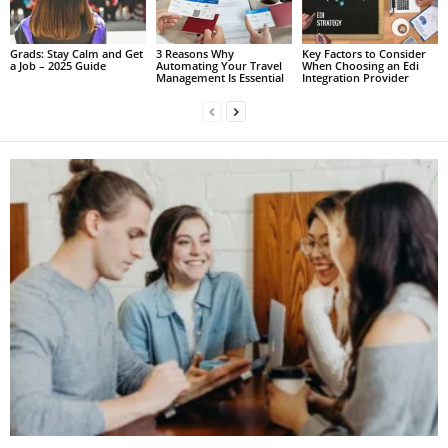
Grads: Stay Calm and Get
3 Reasons Why
Key Factors to Consider
a Job – 2025 Guide
Automating Your Travel
When Choosing an Edi
Management Is Essential
Integration Provider