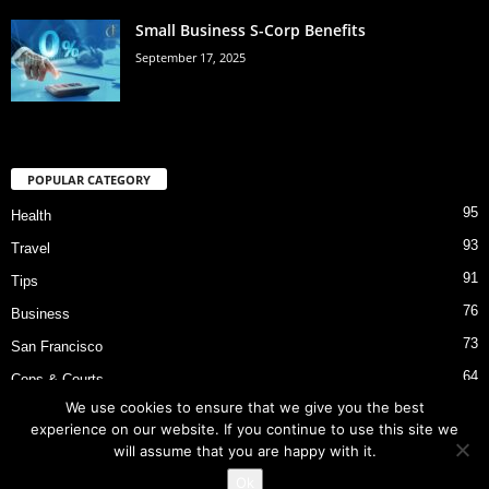
Small Business S-Corp Benefits
September 17, 2025
POPULAR CATEGORY
95
Health
93
Travel
91
Tips
76
Business
73
San Francisco
64
Cops & Courts
We use cookies to ensure that we give you the best
53
Bart Police Shooting
experience on our website. If you continue to use this site we
will assume that you are happy with it.
Ok