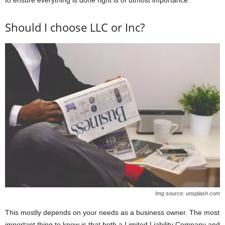
to ensure everything is done right is of utmost importance.
Should I choose LLC or Inc?
Img source: unsplash.com
This mostly depends on your needs as a business owner. The most
important thing to know is that both a Limited Liability Company and