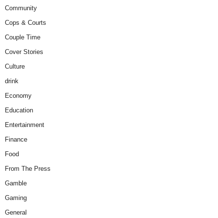
Community
Cops & Courts
Couple Time
Cover Stories
Culture
drink
Economy
Education
Entertainment
Finance
Food
From The Press
Gamble
Gaming
General