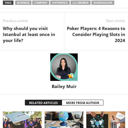
TAGS
BUSINESS
COMPANY
DIFFERENCE
LLC MEMBER
SHAREHOLDER
Previous article
Next article
Why should you visit
Poker Players: 4 Reasons to
Istanbul at least once in
Consider Playing Slots in
your life?
2024
Bailey Muir
RELATED ARTICLES
MORE FROM AUTHOR