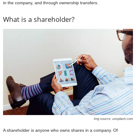
in the company, and through ownership transfers.
What is a shareholder?
Img source: unsplash.com
A shareholder is anyone who owns shares in a company. Of