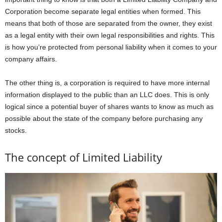
Corporation become separate legal entities when formed. This
means that both of those are separated from the owner, they exist
as a legal entity with their own legal responsibilities and rights. This
is how you’re protected from personal liability when it comes to your
company affairs.
The other thing is, a corporation is required to have more internal
information displayed to the public than an LLC does. This is only
logical since a potential buyer of shares wants to know as much as
possible about the state of the company before purchasing any
stocks.
The concept of Limited Liability