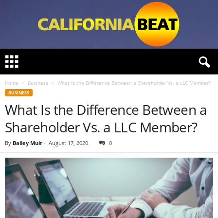
C
a
l
Home
Business
What Is the Difference Between a Shareholder Vs. a LLC Member?
i
BUSINESS
f
What Is the Difference Between a
o
r
Shareholder Vs. a LLC Member?
n
i
By
Bailey Muir
-
August 17, 2020
0
a
B
e
a
t