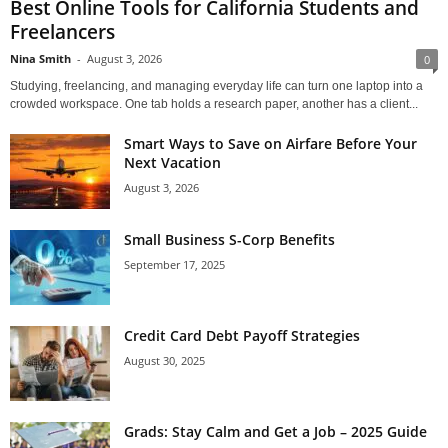
Best Online Tools for California Students and
Freelancers
Nina Smith
-
August 3, 2026
0
Studying, freelancing, and managing everyday life can turn one laptop into a
crowded workspace. One tab holds a research paper, another has a client...
Smart Ways to Save on Airfare Before Your
Next Vacation
August 3, 2026
Small Business S-Corp Benefits
September 17, 2025
Credit Card Debt Payoff Strategies
August 30, 2025
Grads: Stay Calm and Get a Job – 2025 Guide