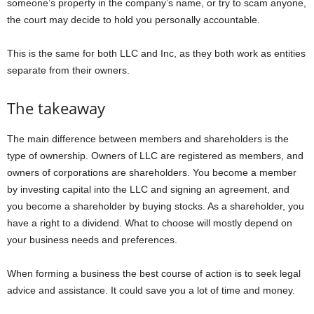
someone’s property in the company’s name, or try to scam anyone,
the court may decide to hold you personally accountable.
This is the same for both LLC and Inc, as they both work as entities
separate from their owners.
The takeaway
The main difference between members and shareholders is the
type of ownership. Owners of LLC are registered as members, and
owners of corporations are shareholders. You become a member
by investing capital into the LLC and signing an agreement, and
you become a shareholder by buying stocks. As a shareholder, you
have a right to a dividend. What to choose will mostly depend on
your business needs and preferences.
When forming a business the best course of action is to seek legal
advice and assistance. It could save you a lot of time and money.