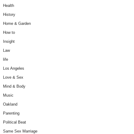
Health
History
Home & Garden
How to
Insight
Law
life
Los Angeles
Love & Sex
Mind & Body
Music
Oakland
Parenting
Political Beat
Same Sex Marriage