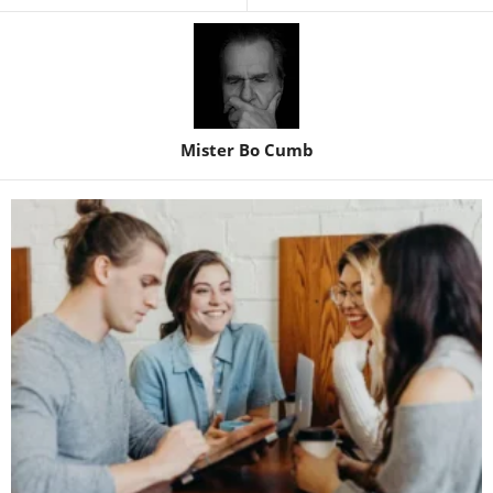
Mister Bo Cumb