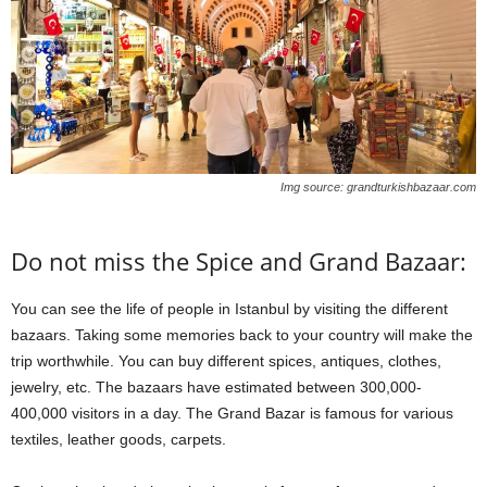
Img source: grandturkishbazaar.com
Do not miss the Spice and Grand Bazaar:
You can see the life of people in Istanbul by visiting the different
bazaars. Taking some memories back to your country will make the
trip worthwhile. You can buy different spices, antiques, clothes,
jewelry, etc. The bazaars have estimated between 300,000-
400,000 visitors in a day. The Grand Bazar is famous for various
textiles, leather goods, carpets.