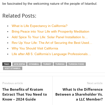
be fascinated by the welcoming nature of the people of Istanbul.
Related Posts:
What is Life Expectancy in California?
Bring Peace into Your Life with Prosperity Meditation
Add Spice To Your Life: Solar Panel Installation Is…
Rev Up Your Life: The Art of Securing the Best Used…
Why You Should Visit California
Life after AB 5: California's Language Professionals…
TAGS
AYA SOFIA
ISTANBUL
TURKEY
TURKISH
TURKISH FOOD
VISIT ISTANBUL
Previous article
Next article
The Benefits of Kratom
What Is the Difference
Extract That You Need to
Between a Shareholder Vs.
Know – 2024 Guide
a LLC Member?