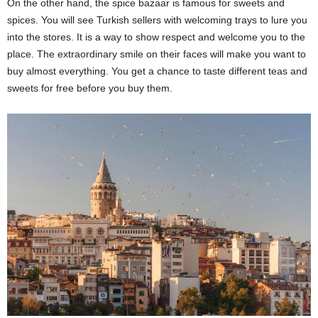
On the other hand, the spice bazaar is famous for sweets and
spices. You will see Turkish sellers with welcoming trays to lure you
into the stores. It is a way to show respect and welcome you to the
place. The extraordinary smile on their faces will make you want to
buy almost everything. You get a chance to taste different teas and
sweets for free before you buy them.