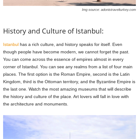
Img source: adonistravelturkey.com
History and Culture of Istanbul:
Istanbul
has a rich culture, and history speaks for itself. Even
though people have become modern, we cannot forget the past.
You can come across the essence of empires almost in every
corner of Istanbul. You can see any realms from a list of four main
places. The first option is the Roman Empire, second is the Latin
Kingdom, third is the Ottoman territory, and the Byzantine Empire is
the last one. Watch the most amazing museums that will describe
the history and culture of the place. Art lovers will fall in love with
the architecture and monuments.