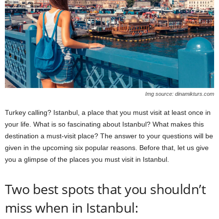
Img source: dinamikturs.com
Turkey calling? Istanbul, a place that you must visit at least once in
your life. What is so fascinating about Istanbul? What makes this
destination a must-visit place? The answer to your questions will be
given in the upcoming six popular reasons. Before that, let us give
you a glimpse of the places you must visit in Istanbul.
Two best spots that you shouldn’t
miss when in Istanbul: