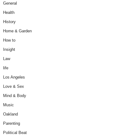
General
Health
History
Home & Garden
How to
Insight
Law
life
Los Angeles
Love & Sex
Mind & Body
Music
Oakland
Parenting
Political Beat