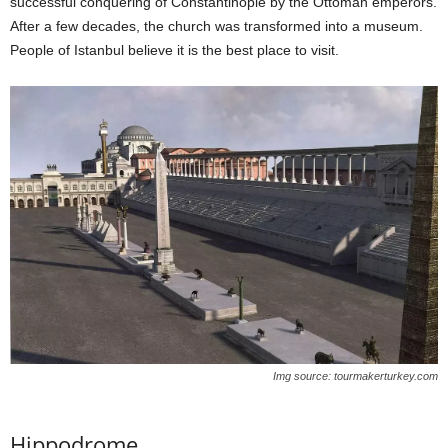
successful conquering of Constantinople by the Ottoman emperors.
After a few decades, the church was transformed into a museum.
People of Istanbul believe it is the best place to visit.
Img source: tourmakerturkey.com
Hippodrome