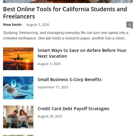
Best Online Tools for California Students and
Freelancers
Nina Smith
-
August 3, 2026
0
Studying, freelancing, and managing everyday life can turn one laptop into a
crowded workspace. One tab holds a research paper, another has a client...
Smart Ways to Save on Airfare Before Your
Next Vacation
August 3, 2026
Small Business S-Corp Benefits
September 17, 2025
Credit Card Debt Payoff Strategies
August 30, 2025