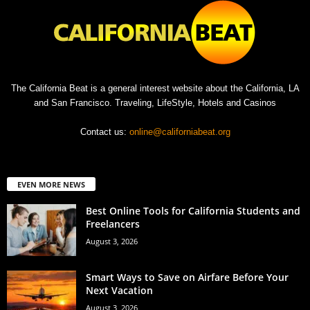
The California Beat is a general interest website about the California, LA
and San Francisco. Traveling, LifeStyle, Hotels and Casinos
Contact us:
online@californiabeat.org
EVEN MORE NEWS
Best Online Tools for California Students and
Freelancers
August 3, 2026
Smart Ways to Save on Airfare Before Your
Next Vacation
August 3, 2026