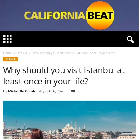
C
a
l
Home
Travel
Why should you visit Istanbul at least once in your life?
i
TRAVEL
f
Why should you visit Istanbul at
o
r
least once in your life?
n
i
By
Mister Bo Cumb
-
August 16, 2020
0
a
B
e
a
t