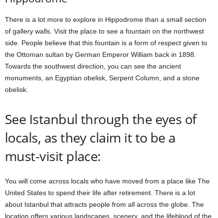
There is a lot more to explore in Hippodrome than a small section
of gallery walls. Visit the place to see a fountain on the northwest
side. People believe that this fountain is a form of respect given to
the Ottoman sultan by German Emperor William back in 1898.
Towards the southwest direction, you can see the ancient
monuments, an Egyptian obelisk, Serpent Column, and a stone
obelisk.
See Istanbul through the eyes of
locals, as they claim it to be a
must-visit place:
You will come across locals who have moved from a place like The
United States to spend their life after retirement. There is a lot
about Istanbul that attracts people from all across the globe. The
location offers various landscapes, scenery, and the lifeblood of the