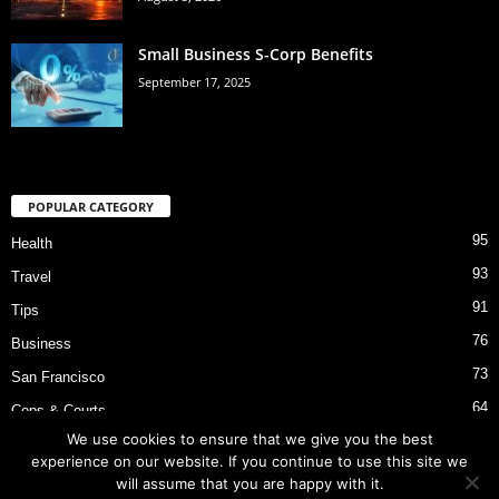
Small Business S-Corp Benefits
September 17, 2025
POPULAR CATEGORY
95
Health
93
Travel
91
Tips
76
Business
73
San Francisco
64
Cops & Courts
We use cookies to ensure that we give you the best
53
Bart Police Shooting
experience on our website. If you continue to use this site we
will assume that you are happy with it.