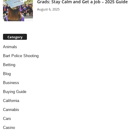
Grads: Stay Calm and Get a Job – 2025 Guide
August 6, 2025
Category
Animals
Bart Police Shooting
Betting
Blog
Business
Buying Guide
California
Cannabis
Cars
Casino