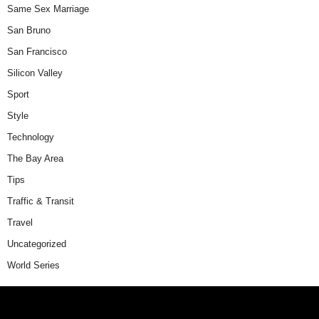
Same Sex Marriage
San Bruno
San Francisco
Silicon Valley
Sport
Style
Technology
The Bay Area
Tips
Traffic & Transit
Travel
Uncategorized
World Series