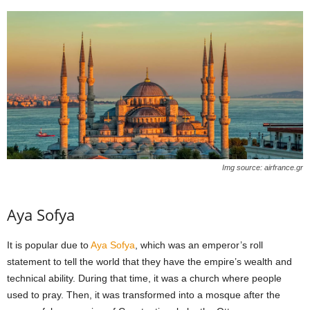
Img source: airfrance.gr
Aya Sofya
It is popular due to
Aya Sofya
, which was an emperor’s roll
statement to tell the world that they have the empire’s wealth and
technical ability. During that time, it was a church where people
used to pray. Then, it was transformed into a mosque after the