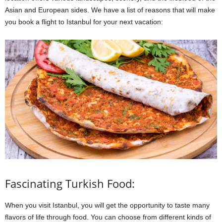
Asian and European sides. We have a list of reasons that will make
you book a flight to Istanbul for your next vacation:
Fascinating Turkish Food:
When you visit Istanbul, you will get the opportunity to taste many
flavors of life through food. You can choose from different kinds of