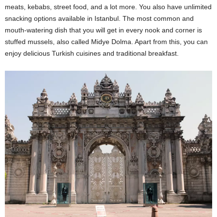
meats, kebabs, street food, and a lot more. You also have unlimited
snacking options available in Istanbul. The most common and
mouth-watering dish that you will get in every nook and corner is
stuffed mussels, also called Midye Dolma. Apart from this, you can
enjoy delicious Turkish cuisines and traditional breakfast.