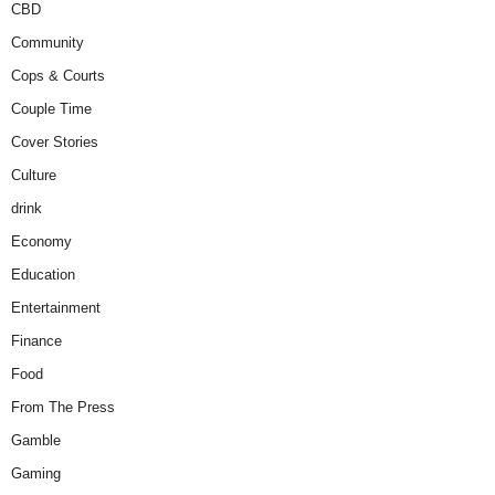
CBD
Community
Cops & Courts
Couple Time
Cover Stories
Culture
drink
Economy
Education
Entertainment
Finance
Food
From The Press
Gamble
Gaming