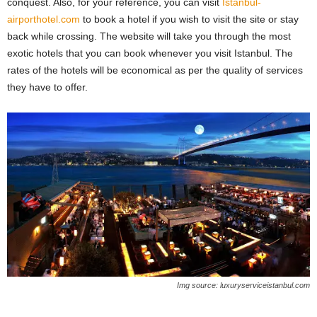
conquest. Also, for your reference, you can visit
Istanbul-
airporthotel.com
to book a hotel if you wish to visit the site or stay
back while crossing. The website will take you through the most
exotic hotels that you can book whenever you visit Istanbul. The
rates of the hotels will be economical as per the quality of services
they have to offer.
Img source: luxuryserviceistanbul.com