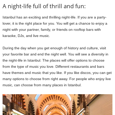
A night-life full of thrill and fun:
Istanbul has an exciting and thrilling night-life. If you are a party-
lover, it is the right place for you. You will get a chance to enjoy a
night with your partner, family, or friends on rooftop bars with
karaoke, DJs, and live music.
During the day when you get enough of history and culture, visit
your favorite bar and end the night well. You will see a diversity in
the night-life in Istanbul. The places will offer options to choose
from the type of music you love. Different restaurants and bars
have themes and music that you like. If you like discos, you can get
many options to choose from right away. For people who enjoy live
music, can choose from many places in Istanbul.