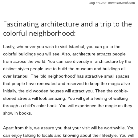
Img source: contexttravel.com
Fascinating architecture and a trip to the
colorful neighborhood:
Lastly, whenever you wish to visit Istanbul, you can go to the
colorful buildings you will see. Also, architecture attracts people
from across the world. You can see diversity in architecture by the
distinct styles people use to build the museum and buildings all
over Istanbul. The ‘old neighborhood’ has attractive small spaces
that people have renovated and reserved to keep the magic alive.
Initially, the old wooden houses will attract you. Then the cobble-
stoned streets will look amazing. You will get a feeling of walking
through a child’s color book. You will experience the magic as they
show in books.
Apart from this, we assure you that your visit will be worthwhile. You
can enjoy talking to locals and knowing about their lifestyle. You will