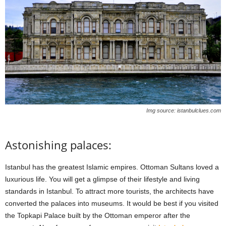
Img source: istanbulclues.com
Astonishing palaces:
Istanbul has the greatest Islamic empires. Ottoman Sultans loved a
luxurious life. You will get a glimpse of their lifestyle and living
standards in Istanbul. To attract more tourists, the architects have
converted the palaces into museums. It would be best if you visited
the Topkapi Palace built by the Ottoman emperor after the