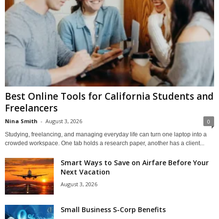
Best Online Tools for California Students and
Freelancers
Nina Smith
-
August 3, 2026
0
Studying, freelancing, and managing everyday life can turn one laptop into a
crowded workspace. One tab holds a research paper, another has a client...
Smart Ways to Save on Airfare Before Your
Next Vacation
August 3, 2026
Small Business S-Corp Benefits