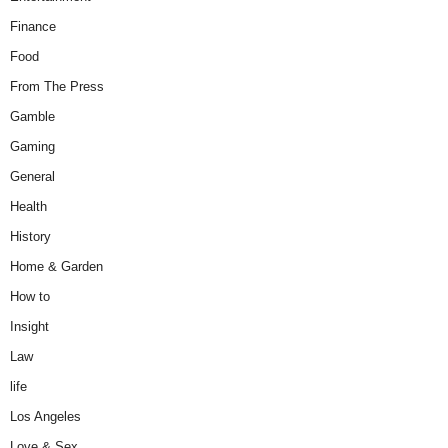
Finance
Food
From The Press
Gamble
Gaming
General
Health
History
Home & Garden
How to
Insight
Law
life
Los Angeles
Love & Sex