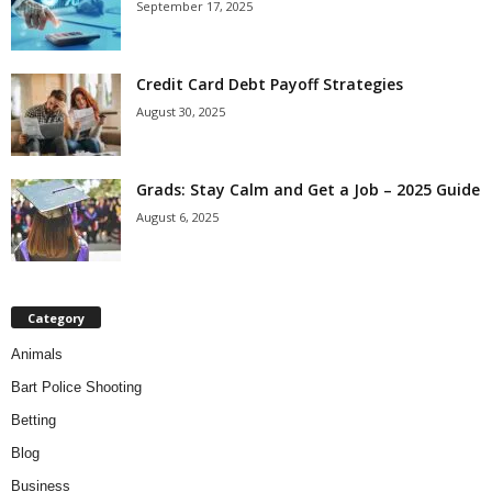
September 17, 2025
Credit Card Debt Payoff Strategies
August 30, 2025
Grads: Stay Calm and Get a Job – 2025 Guide
August 6, 2025
Category
Animals
Bart Police Shooting
Betting
Blog
Business