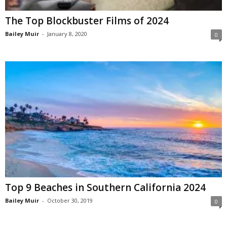
The Top Blockbuster Films of 2024
Bailey Muir
-
January 8, 2020
0
Top 9 Beaches in Southern California 2024
Bailey Muir
-
October 30, 2019
0