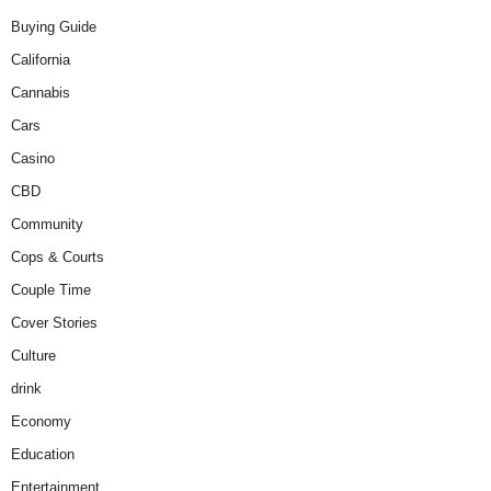
Buying Guide
California
Cannabis
Cars
Casino
CBD
Community
Cops & Courts
Couple Time
Cover Stories
Culture
drink
Economy
Education
Entertainment