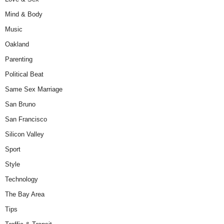
Mind & Body
Music
Oakland
Parenting
Political Beat
Same Sex Marriage
San Bruno
San Francisco
Silicon Valley
Sport
Style
Technology
The Bay Area
Tips