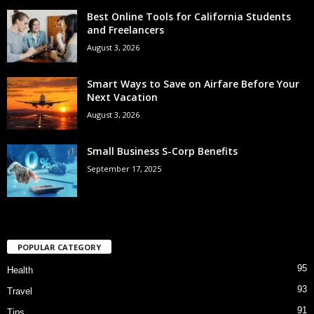
Best Online Tools for California Students
and Freelancers
August 3, 2026
Smart Ways to Save on Airfare Before Your
Next Vacation
August 3, 2026
Small Business S-Corp Benefits
September 17, 2025
POPULAR CATEGORY
95
Health
93
Travel
91
Tips