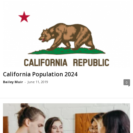
California Population 2024
Bailey Muir
-
June 11, 2019
0