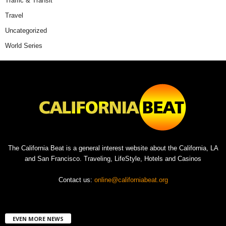
Traffic & Transit
Travel
Uncategorized
World Series
The California Beat is a general interest website about the California, LA
and San Francisco. Traveling, LifeStyle, Hotels and Casinos
Contact us:
online@californiabeat.org
EVEN MORE NEWS