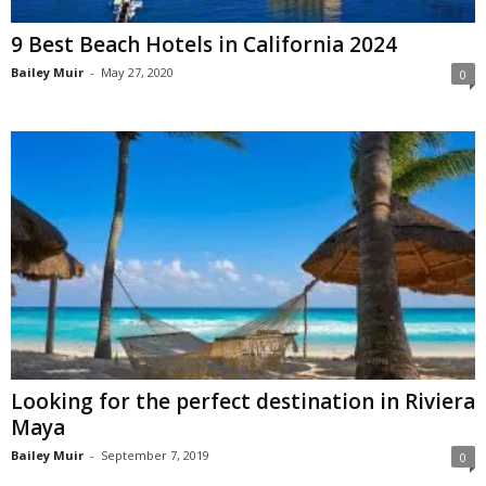
9 Best Beach Hotels in California 2024
Bailey Muir
-
May 27, 2020
0
Looking for the perfect destination in Riviera
Maya
Bailey Muir
-
September 7, 2019
0