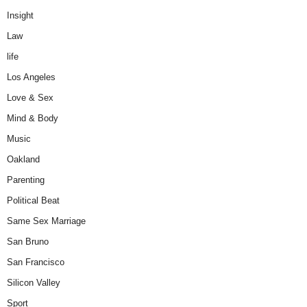
Insight
Law
life
Los Angeles
Love & Sex
Mind & Body
Music
Oakland
Parenting
Political Beat
Same Sex Marriage
San Bruno
San Francisco
Silicon Valley
Sport