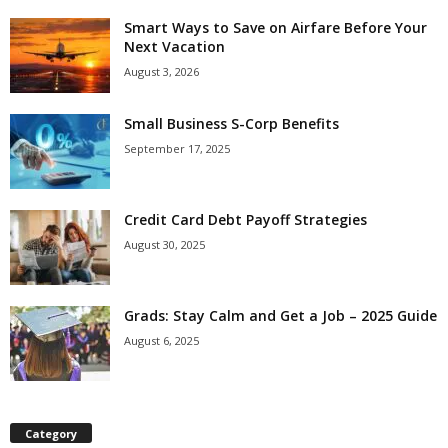
Smart Ways to Save on Airfare Before Your
Next Vacation
August 3, 2026
Small Business S-Corp Benefits
September 17, 2025
Credit Card Debt Payoff Strategies
August 30, 2025
Grads: Stay Calm and Get a Job – 2025 Guide
August 6, 2025
Category