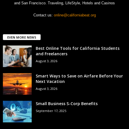
and San Francisco. Traveling, LifeStyle, Hotels and Casinos
Contact us:
online@californiabeat.org
EVEN MORE NEWS
Best Online Tools for California Students
and Freelancers
August 3, 2026
Smart Ways to Save on Airfare Before Your
Next Vacation
August 3, 2026
Small Business S-Corp Benefits
September 17, 2025