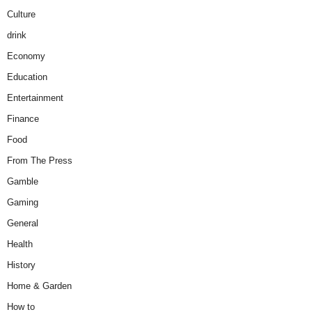
Culture
drink
Economy
Education
Entertainment
Finance
Food
From The Press
Gamble
Gaming
General
Health
History
Home & Garden
How to