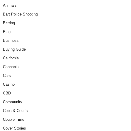
Animals
Bart Police Shooting
Betting
Blog
Business
Buying Guide
California
Cannabis
Cars
Casino
CBD
Community
Cops & Courts
Couple Time
Cover Stories