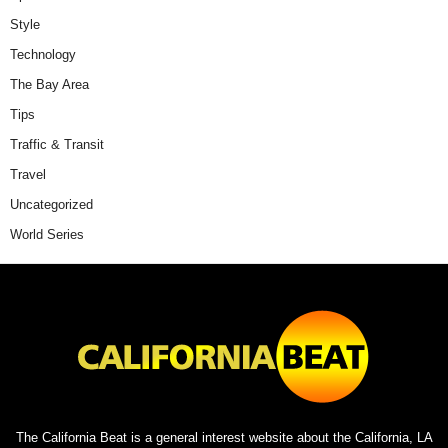
Style
Technology
The Bay Area
Tips
Traffic & Transit
Travel
Uncategorized
World Series
The California Beat is a general interest website about the California, LA