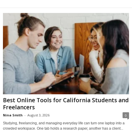
Best Online Tools for California Students and
Freelancers
Nina Smith
-
August 3, 2026
0
Studying, freelancing, and managing everyday life can turn one laptop into a
crowded workspace. One tab holds a research paper, another has a client...