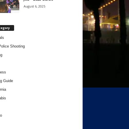
August 6, 2025
tegory
als
Police Shooting
ng
ness
g Guide
rnia
abis
o