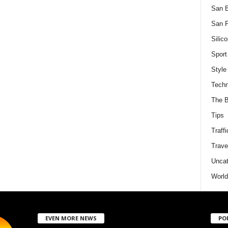
San 
San F
Silico
Sport
Style
Techn
The B
Tips
Traffi
Trave
Uncat
World
EVEN MORE NEWS
PO