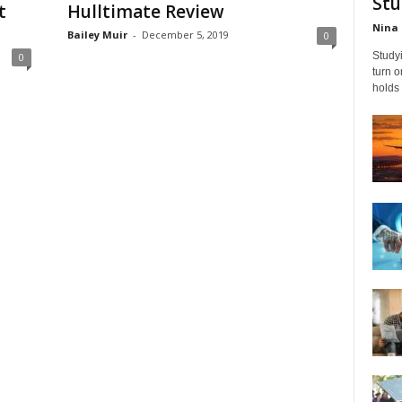
Stu
t
Hulltimate Review
Nina 
Bailey Muir
-
December 5, 2019
0
Studyi
0
turn 
holds 