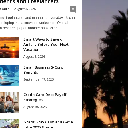
dents and Freelancers
Smith
-
August 3, 2026
0
ng, freelancing, and managing everyday life can
one laptop into a crowded workspace. One tab
a research paper, another has a client...
Smart Ways to Save on
Airfare Before Your Next
Vacation
August 3, 2026
Small Business S-Corp
Benefits
September 17, 2025
Credit Card Debt Payoff
Strategies
August 30, 2025
Grads: Stay Calm and Get a
Job – 2025 Guide