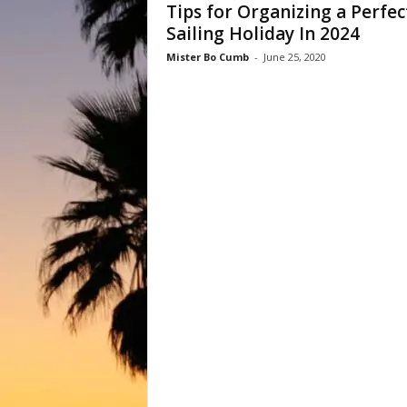
Tips for Organizing a Perfec
Sailing Holiday In 2024
Mister Bo Cumb
-
June 25, 2020