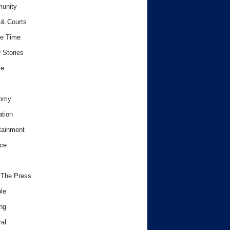
unity
& Courts
e Time
 Stories
re
omy
tion
tainment
ce
 The Press
le
ng
al