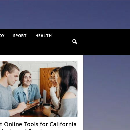
DY
SPORT
HEALTH
t Online Tools for California