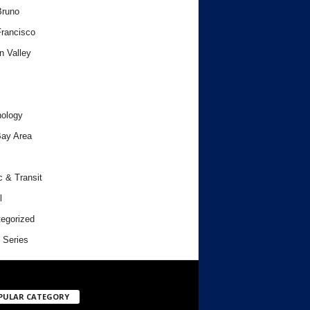
Bruno
rancisco
n Valley
ology
ay Area
c & Transit
l
egorized
 Series
PULAR CATEGORY