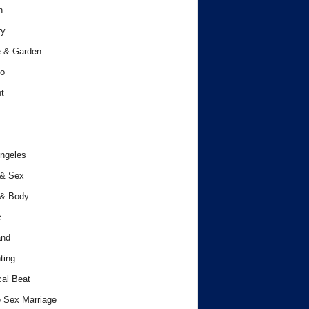
h
ry
 & Garden
o
t
ngeles
 & Sex
 & Body
c
and
ting
cal Beat
 Sex Marriage