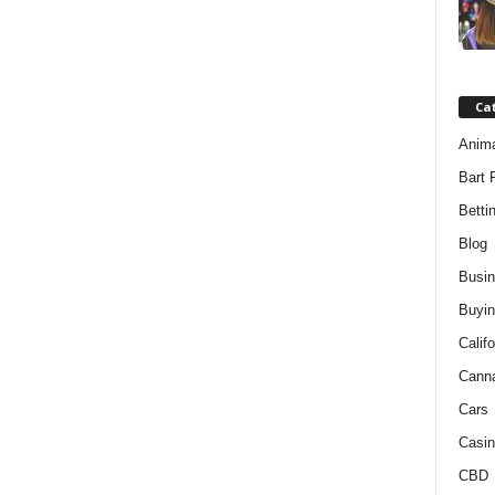
Ca
Anim
Bart 
Betti
Blog
Busi
Buyin
Califo
Cann
Cars
Casin
CBD