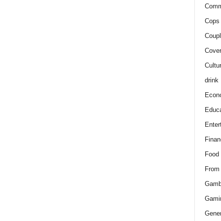
Comm
Cops 
Coupl
Cover
Cultu
drink
Econ
Educa
Enter
Finan
Food
From
Gamb
Gami
Gener