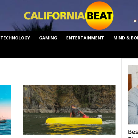
TECHNOLOGY
GAMING
ENTERTAINMENT
MIND & BO
Bes