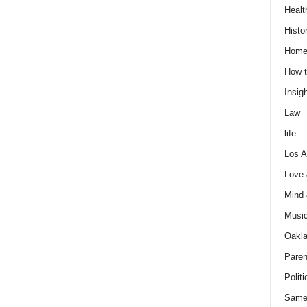
Healt
Histo
Home
How t
Insigh
Law
life
Los A
Love
Mind
Musi
Oakl
Paren
Politi
Same