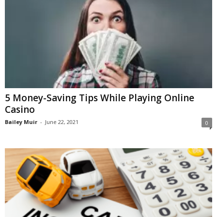
5 Money-Saving Tips While Playing Online
Casino
Bailey Muir
-
June 22, 2021
0