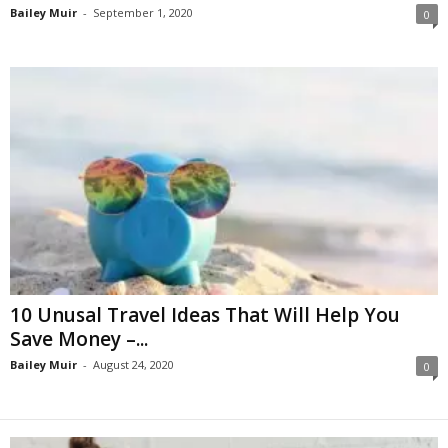
Bailey Muir
-
September 1, 2020
0
10 Unusal Travel Ideas That Will Help You
Save Money –...
Bailey Muir
-
August 24, 2020
0