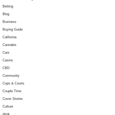
Betting
Blog
Business
Buying Guide
California
Cannabis
Cars
Casino
CBD
Community
Cops & Courts
Couple Time
Cover Stories
Culture
drink