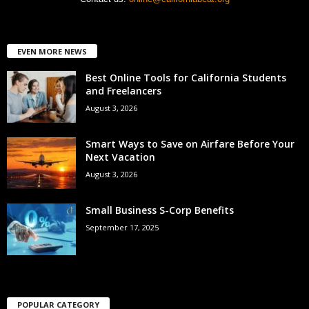
EVEN MORE NEWS
Best Online Tools for California Students
and Freelancers
August 3, 2026
Smart Ways to Save on Airfare Before Your
Next Vacation
August 3, 2026
Small Business S-Corp Benefits
September 17, 2025
POPULAR CATEGORY