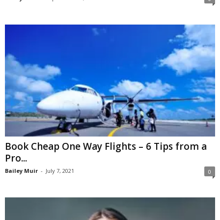
Book Cheap One Way Flights – 6 Tips from a
Pro...
Bailey Muir
-
July 7, 2021
0