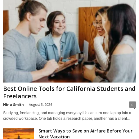
Best Online Tools for California Students and
Freelancers
Nina Smith
-
August 3, 2026
0
Studying, freelancing, and managing everyday life can turn one laptop into a
crowded workspace. One tab holds a research paper, another has a client...
Smart Ways to Save on Airfare Before Your
Next Vacation