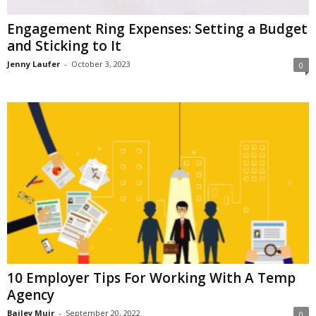
Engagement Ring Expenses: Setting a Budget
and Sticking to It
Jenny Laufer
-
October 3, 2023
0
10 Employer Tips For Working With A Temp
Agency
Bailey Muir
-
September 20, 2022
0