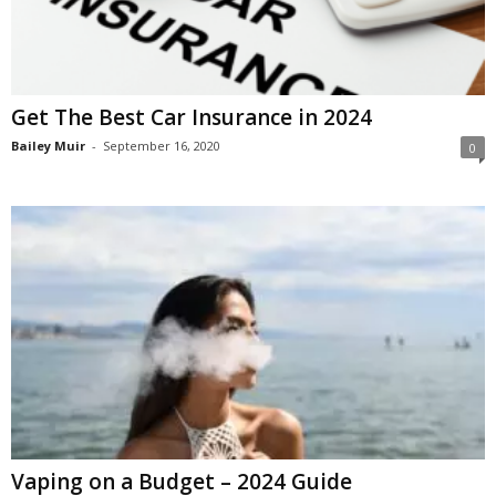
Get The Best Car Insurance in 2024
Bailey Muir
-
September 16, 2020
0
Vaping on a Budget – 2024 Guide