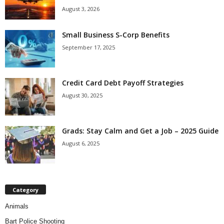
August 3, 2026
Small Business S-Corp Benefits
September 17, 2025
Credit Card Debt Payoff Strategies
August 30, 2025
Grads: Stay Calm and Get a Job – 2025 Guide
August 6, 2025
Category
Animals
Bart Police Shooting