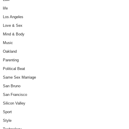
life
Los Angeles
Love & Sex
Mind & Body
Music
Oakland
Parenting
Political Beat
Same Sex Marriage
San Bruno
San Francisco
Silicon Valley
Sport
Style