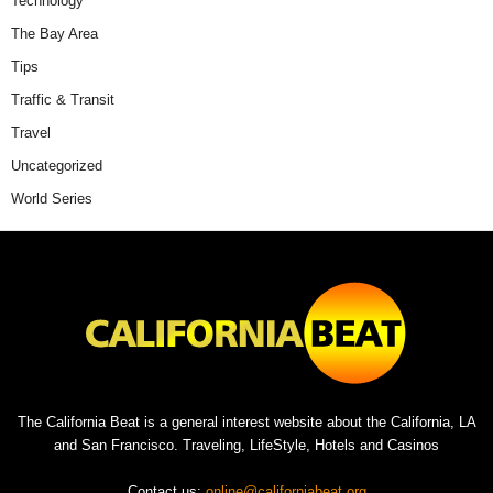
Technology
The Bay Area
Tips
Traffic & Transit
Travel
Uncategorized
World Series
The California Beat is a general interest website about the California, LA
and San Francisco. Traveling, LifeStyle, Hotels and Casinos
Contact us:
online@californiabeat.org