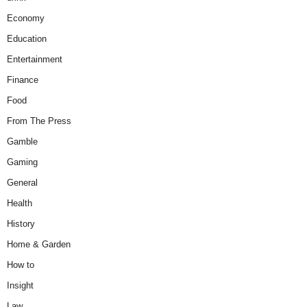
Economy
Education
Entertainment
Finance
Food
From The Press
Gamble
Gaming
General
Health
History
Home & Garden
How to
Insight
Law