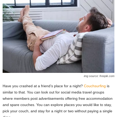
img source: freepik.com
Have you crashed at a friend’s place for a night?
Couchsurfing
is
similar to that. You can look out for social media travel groups
where members post advertisements offering free accommodation
and spare couches. You can explore places you would like to stay,
pick your couch, and stay for a night or two without paying a single