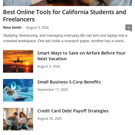
Best Online Tools for California Students and
Freelancers
Nina Smith
-
August 3, 2026
0
Studying, freelancing, and managing everyday life can turn one laptop into a
crowded workspace. One tab holds a research paper, another has a client...
Smart Ways to Save on Airfare Before Your
Next Vacation
August 3, 2026
Small Business S-Corp Benefits
September 17, 2025
Credit Card Debt Payoff Strategies
August 30, 2025