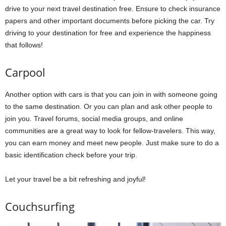
drive to your next travel destination free. Ensure to check insurance
papers and other important documents before picking the car. Try
driving to your destination for free and experience the happiness
that follows!
Carpool
Another option with cars is that you can join in with someone going
to the same destination. Or you can plan and ask other people to
join you. Travel forums, social media groups, and online
communities are a great way to look for fellow-travelers. This way,
you can earn money and meet new people. Just make sure to do a
basic identification check before your trip.
Let your travel be a bit refreshing and joyful!
Couchsurfing