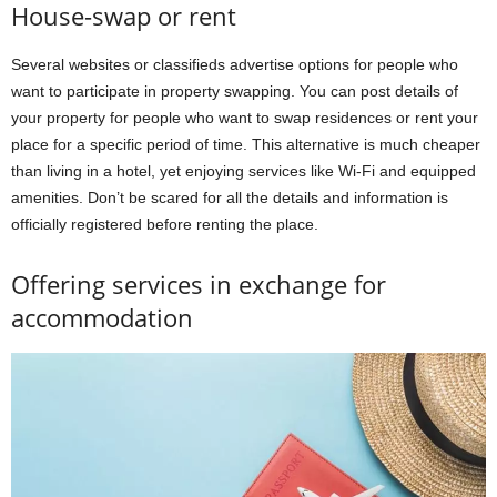
House-swap or rent
Several websites or classifieds advertise options for people who
want to participate in property swapping. You can post details of
your property for people who want to swap residences or rent your
place for a specific period of time. This alternative is much cheaper
than living in a hotel, yet enjoying services like Wi-Fi and equipped
amenities. Don’t be scared for all the details and information is
officially registered before renting the place.
Offering services in exchange for
accommodation