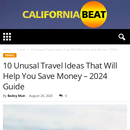
C
a
l
Home
Travel
10 Unusal Travel Ideas That Will Help You Save Money – 2024...
i
TRAVEL
f
10 Unusal Travel Ideas That Will
o
r
Help You Save Money – 2024
n
i
Guide
a
B
By
Bailey Muir
-
August 24, 2020
0
e
a
t