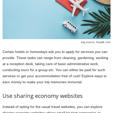
img source: freepik.com
Certain hotels or homestays ask you to apply for services you can
provide. These tasks can range from cleaning, gardening, working
at a reception desk, taking care of basic administrative work,
conducting tours for a group etc. You can either be paid for such
services or get your accommodation free of cost! Explore ways to
earn money to make your trip memories immortal.
Use sharing economy websites
Instead of opting for the usual travel websites, you can explore
sharing economy websites where small tourism companies or