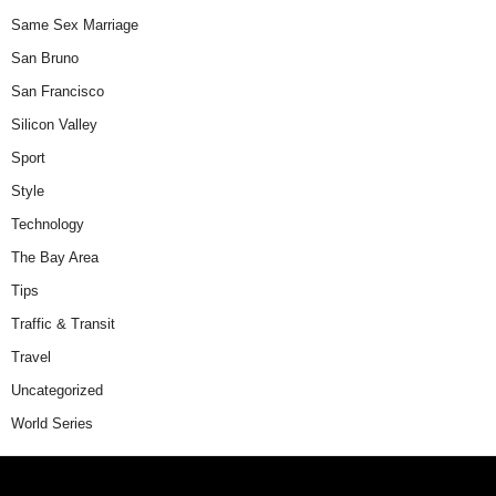
Same Sex Marriage
San Bruno
San Francisco
Silicon Valley
Sport
Style
Technology
The Bay Area
Tips
Traffic & Transit
Travel
Uncategorized
World Series