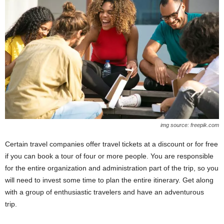
img source: freepik.com
Certain travel companies offer travel tickets at a discount or for free
if you can book a tour of four or more people. You are responsible
for the entire organization and administration part of the trip, so you
will need to invest some time to plan the entire itinerary. Get along
with a group of enthusiastic travelers and have an adventurous
trip.