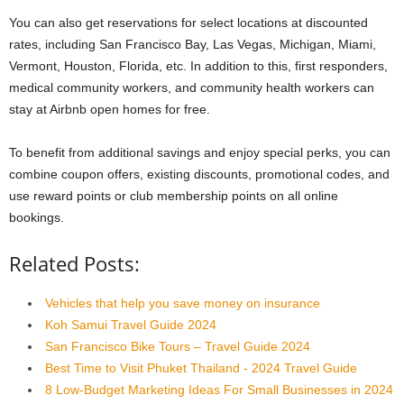
You can also get reservations for select locations at discounted
rates, including San Francisco Bay, Las Vegas, Michigan, Miami,
Vermont, Houston, Florida, etc. In addition to this, first responders,
medical community workers, and community health workers can
stay at Airbnb open homes for free.
To benefit from additional savings and enjoy special perks, you can
combine coupon offers, existing discounts, promotional codes, and
use reward points or club membership points on all online
bookings.
Related Posts:
Vehicles that help you save money on insurance
Koh Samui Travel Guide 2024
San Francisco Bike Tours – Travel Guide 2024
Best Time to Visit Phuket Thailand - 2024 Travel Guide
8 Low-Budget Marketing Ideas For Small Businesses in 2024