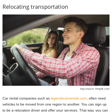
Relocating transportation
img source: freepik.com
Car rental companies such as
legendscarrentals.com
, often need
vehicles to be moved from one region to another. You can sign up
to be a relocation driver and offer your services. That way, you can