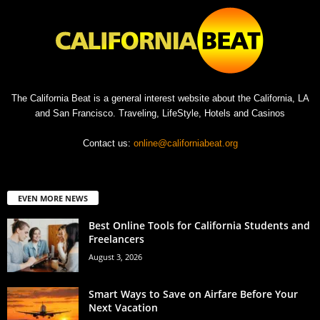
The California Beat is a general interest website about the California, LA
and San Francisco. Traveling, LifeStyle, Hotels and Casinos
Contact us:
online@californiabeat.org
EVEN MORE NEWS
Best Online Tools for California Students and
Freelancers
August 3, 2026
Smart Ways to Save on Airfare Before Your
Next Vacation