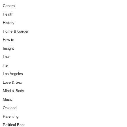
General
Health
History
Home & Garden
How to
Insight
Law
life
Los Angeles
Love & Sex
Mind & Body
Music
Oakland
Parenting
Political Beat