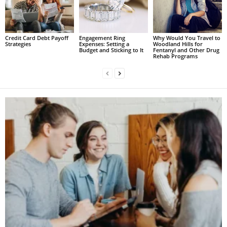
Credit Card Debt Payoff
Engagement Ring
Why Would You Travel to
Strategies
Expenses: Setting a
Woodland Hills for
Budget and Sticking to It
Fentanyl and Other Drug
Rehab Programs