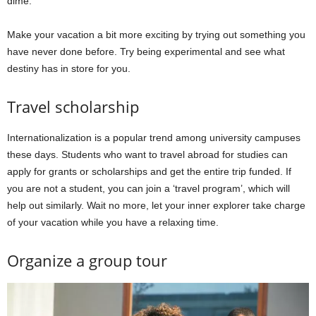
dime.
Make your vacation a bit more exciting by trying out something you
have never done before. Try being experimental and see what
destiny has in store for you.
Travel scholarship
Internationalization is a popular trend among university campuses
these days. Students who want to travel abroad for studies can
apply for grants or scholarships and get the entire trip funded. If
you are not a student, you can join a ‘travel program’, which will
help out similarly. Wait no more, let your inner explorer take charge
of your vacation while you have a relaxing time.
Organize a group tour