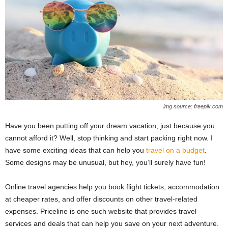
img source: freepik.com
Have you been putting off your dream vacation, just because you
cannot afford it? Well, stop thinking and start packing right now. I
have some exciting ideas that can help you
travel on a budget
.
Some designs may be unusual, but hey, you’ll surely have fun!
Online travel agencies help you book flight tickets, accommodation
at cheaper rates, and offer discounts on other travel-related
expenses. Priceline is one such website that provides travel
services and deals that can help you save on your next adventure.