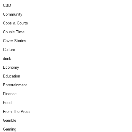
CBD
Community
Cops & Courts
Couple Time
Cover Stories
Culture
drink
Economy
Education
Entertainment
Finance
Food
From The Press
Gamble
Gaming