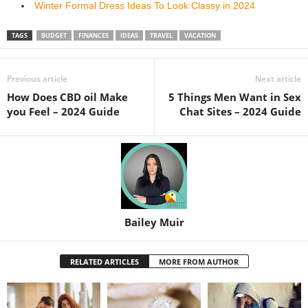
Winter Formal Dress Ideas To Look Classy in 2024
TAGS
BUDGET
FINANCES
IDEAS
TRAVEL
VACATION
Previous article
Next article
How Does CBD oil Make
5 Things Men Want in Sex
you Feel – 2024 Guide
Chat Sites – 2024 Guide
Bailey Muir
RELATED ARTICLES
MORE FROM AUTHOR