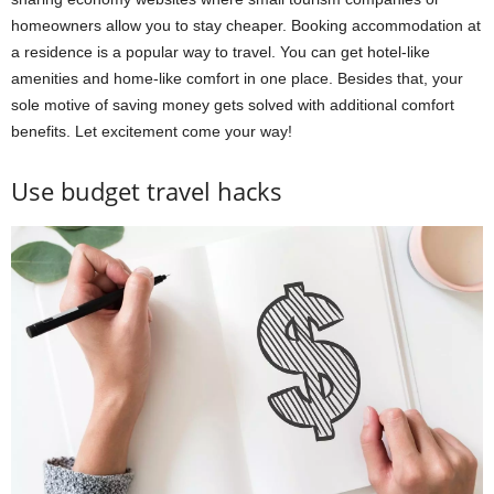
homeowners allow you to stay cheaper. Booking accommodation at
a residence is a popular way to travel. You can get hotel-like
amenities and home-like comfort in one place. Besides that, your
sole motive of saving money gets solved with additional comfort
benefits. Let excitement come your way!
Use budget travel hacks