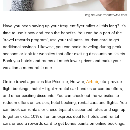
Img source: transferwise.com
Have you been saving up your frequent flyer miles all this long? It’s
time to use it now and reap the benefits. You can be a part of the
‘travel rewards program’, use your rail pass, tourism card to get
additional savings. Likewise, you can avoid traveling during peak
seasons or look for websites that offer exciting discounts on tickets.
Book you hotels and rooms at much lower prices and make your
vacation a memorable one.
Online travel agencies like Priceline, Hotwire,
Airbnb
, etc. provide
flight bookings, hotel + flight + rental car bundles or combo offers,
and other exciting discounts. You can check out the websites to
redeem offers on cruises, hotel booking, rental cars and flights. You
can book car rentals or cruise trips at discounted rates and sign up
to get an extra 10% off on an express deal for hotels and rental
cars or use a rewards card to get bonus points on online bookings.