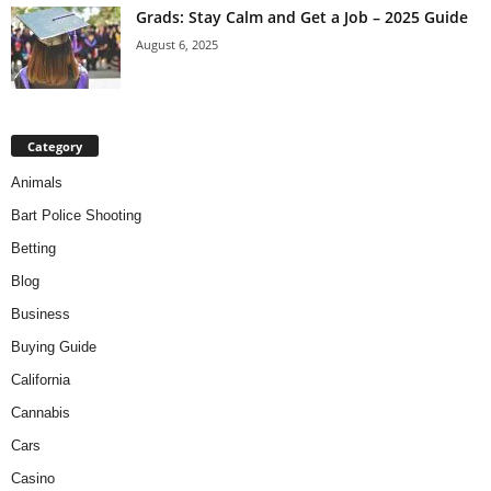
Grads: Stay Calm and Get a Job – 2025 Guide
August 6, 2025
Category
Animals
Bart Police Shooting
Betting
Blog
Business
Buying Guide
California
Cannabis
Cars
Casino