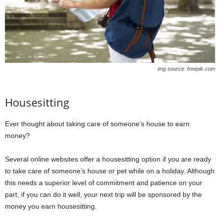
img source: freepik.com
Housesitting
Ever thought about taking care of someone’s house to earn
money?
Several online websites offer a housesitting option if you are ready
to take care of someone’s house or pet while on a holiday. Although
this needs a superior level of commitment and patience on your
part, if you can do it well, your next trip will be sponsored by the
money you earn housesitting.