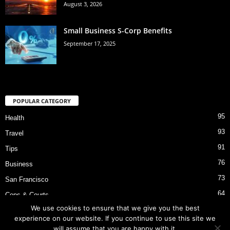
August 3, 2026
Small Business S-Corp Benefits
September 17, 2025
POPULAR CATEGORY
95
Health
93
Travel
91
Tips
76
Business
73
San Francisco
64
Cops & Courts
We use cookies to ensure that we give you the best
53
Bart Police Shooting
experience on our website. If you continue to use this site we
will assume that you are happy with it.