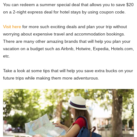
You can redeem a summer special deal that allows you to save $20
on a 2-night express deal for hotel stays by using coupon code.
Visit here
for more such exciting deals and plan your trip without
worrying about expensive travel and accommodation bookings.
There are many other amazing brands that will help you plan your
vacation on a budget such as Airbnb, Hotwire, Expedia, Hotels.com,
etc.
Take a look at some tips that will help you save extra bucks on your
future trips while making them more adventurous.