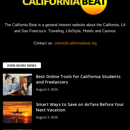
The California Beat is a general interest website about the California, LA
and San Francisco. Traveling, LifeStyle, Hotels and Casinos
Contact us:
online@californiabeat.org
EVEN MORE NEWS
Best Online Tools for California Students
and Freelancers
August 3, 2026
Smart Ways to Save on Airfare Before Your
Next Vacation
August 3, 2026