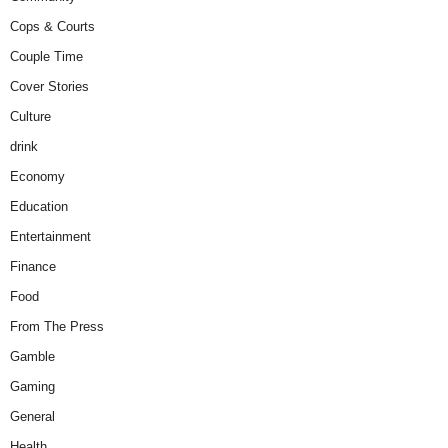
Cops & Courts
Couple Time
Cover Stories
Culture
drink
Economy
Education
Entertainment
Finance
Food
From The Press
Gamble
Gaming
General
Health