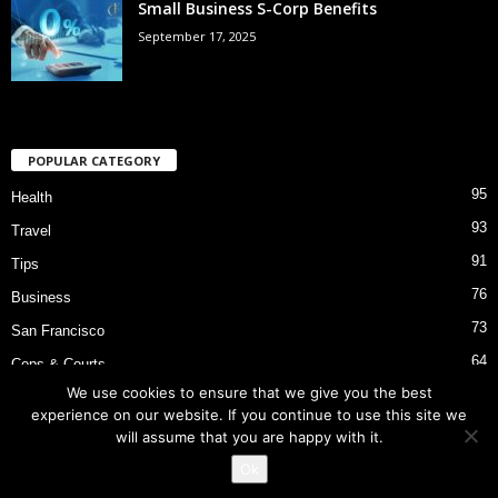
Small Business S-Corp Benefits
September 17, 2025
POPULAR CATEGORY
95
Health
93
Travel
91
Tips
76
Business
73
San Francisco
64
Cops & Courts
We use cookies to ensure that we give you the best
53
Bart Police Shooting
experience on our website. If you continue to use this site we
will assume that you are happy with it.
Ok