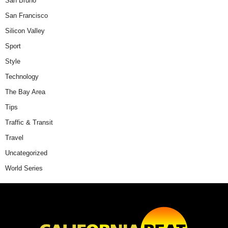
San Bruno
San Francisco
Silicon Valley
Sport
Style
Technology
The Bay Area
Tips
Traffic & Transit
Travel
Uncategorized
World Series