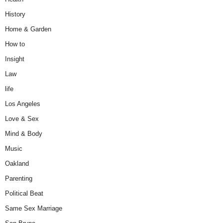
History
Home & Garden
How to
Insight
Law
life
Los Angeles
Love & Sex
Mind & Body
Music
Oakland
Parenting
Political Beat
Same Sex Marriage