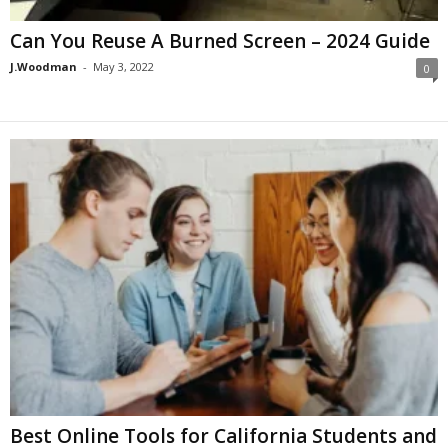
Can You Reuse A Burned Screen – 2024 Guide
J.Woodman
-
May 3, 2022
0
Best Online Tools for California Students and