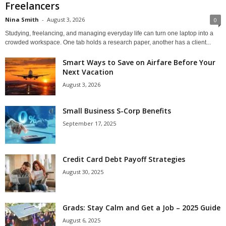
Freelancers
Nina Smith
-
August 3, 2026
0
Studying, freelancing, and managing everyday life can turn one laptop into a
crowded workspace. One tab holds a research paper, another has a client...
Smart Ways to Save on Airfare Before Your
Next Vacation
August 3, 2026
Small Business S-Corp Benefits
September 17, 2025
Credit Card Debt Payoff Strategies
August 30, 2025
Grads: Stay Calm and Get a Job – 2025 Guide
August 6, 2025