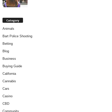
Category
Animals
Bart Police Shooting
Betting
Blog
Business
Buying Guide
California
Cannabis
Cars
Casino
CBD
Community