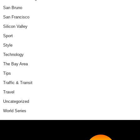
San Bruno
San Francisco
Silicon Valley
Sport
Style
Technology
The Bay Area
Tips
Traffic & Transit
Travel
Uncategorized
World Series