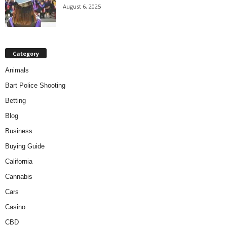
August 6, 2025
Category
Animals
Bart Police Shooting
Betting
Blog
Business
Buying Guide
California
Cannabis
Cars
Casino
CBD