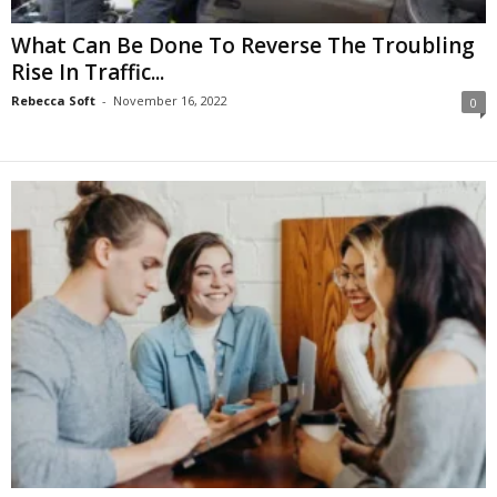
What Can Be Done To Reverse The Troubling
Rise In Traffic...
Rebecca Soft
-
November 16, 2022
0