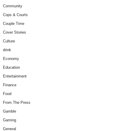
Community
Cops & Courts
Couple Time
Cover Stories
Culture
drink
Economy
Education
Entertainment
Finance
Food
From The Press
Gamble
Gaming
General