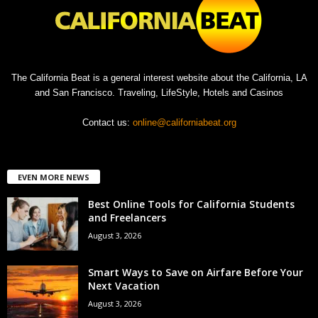
The California Beat is a general interest website about the California, LA
and San Francisco. Traveling, LifeStyle, Hotels and Casinos
Contact us:
online@californiabeat.org
EVEN MORE NEWS
Best Online Tools for California Students
and Freelancers
August 3, 2026
Smart Ways to Save on Airfare Before Your
Next Vacation
August 3, 2026