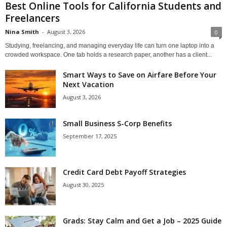
Best Online Tools for California Students and
Freelancers
Nina Smith
-
August 3, 2026
0
Studying, freelancing, and managing everyday life can turn one laptop into a
crowded workspace. One tab holds a research paper, another has a client...
Smart Ways to Save on Airfare Before Your
Next Vacation
August 3, 2026
Small Business S-Corp Benefits
September 17, 2025
Credit Card Debt Payoff Strategies
August 30, 2025
Grads: Stay Calm and Get a Job – 2025 Guide