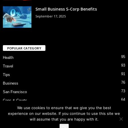
Small Business S-Corp Benefits
September 17, 2025
POPULAR CATEGORY
95
Health
93
Travel
91
Tips
76
Business
73
San Francisco
64
Cops & Courts
We use cookies to ensure that we give you the best
53
Bart Police Shooting
experience on our website. If you continue to use this site we
will assume that you are happy with it.
Ok