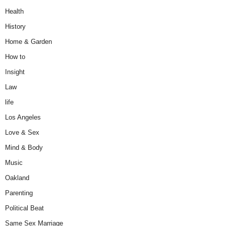
Health
History
Home & Garden
How to
Insight
Law
life
Los Angeles
Love & Sex
Mind & Body
Music
Oakland
Parenting
Political Beat
Same Sex Marriage