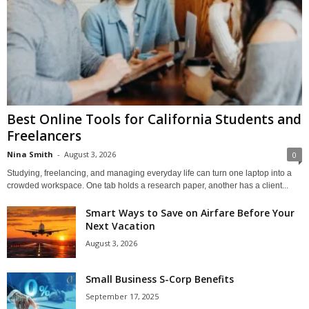
Best Online Tools for California Students and
Freelancers
Nina Smith
-
August 3, 2026
0
Studying, freelancing, and managing everyday life can turn one laptop into a
crowded workspace. One tab holds a research paper, another has a client...
Smart Ways to Save on Airfare Before Your
Next Vacation
August 3, 2026
Small Business S-Corp Benefits
September 17, 2025