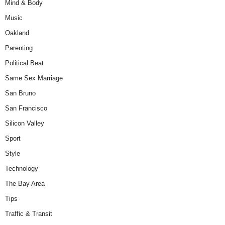
Mind & Body
Music
Oakland
Parenting
Political Beat
Same Sex Marriage
San Bruno
San Francisco
Silicon Valley
Sport
Style
Technology
The Bay Area
Tips
Traffic & Transit