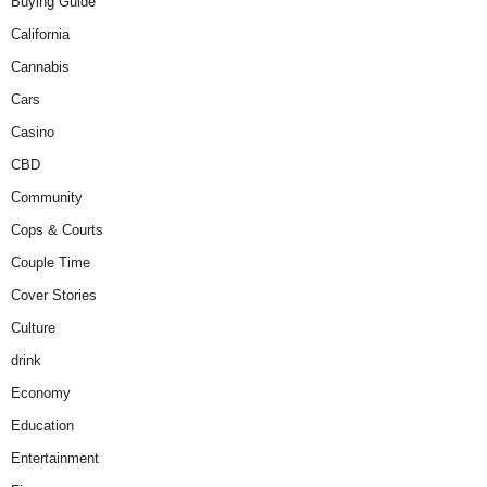
Buying Guide
California
Cannabis
Cars
Casino
CBD
Community
Cops & Courts
Couple Time
Cover Stories
Culture
drink
Economy
Education
Entertainment