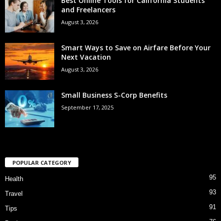
Best Online Tools for California Students
and Freelancers
August 3, 2026
Smart Ways to Save on Airfare Before Your
Next Vacation
August 3, 2026
Small Business S-Corp Benefits
September 17, 2025
POPULAR CATEGORY
95
Health
93
Travel
91
Tips