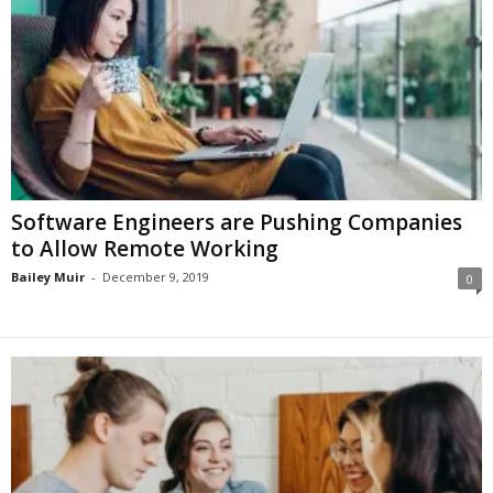
Software Engineers are Pushing Companies
to Allow Remote Working
Bailey Muir
-
December 9, 2019
0