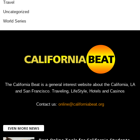
Travel
Uncategorized
World Series
The California Beat is a general interest website about the California, LA
and San Francisco. Traveling, LifeStyle, Hotels and Casinos
Contact us:
online@californiabeat.org
EVEN MORE NEWS