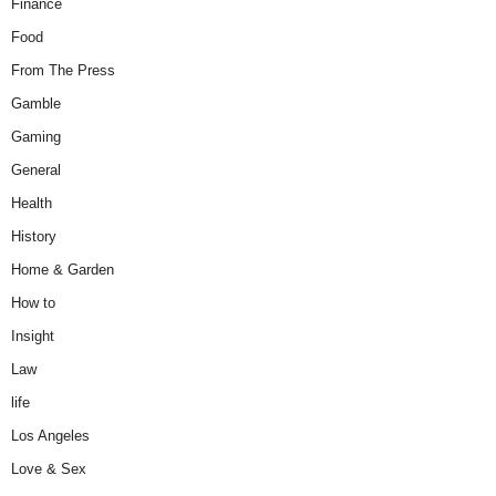
Finance
Food
From The Press
Gamble
Gaming
General
Health
History
Home & Garden
How to
Insight
Law
life
Los Angeles
Love & Sex