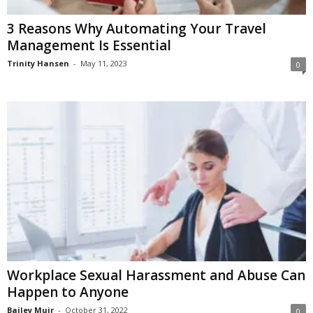
3 Reasons Why Automating Your Travel
Management Is Essential
Trinity Hansen
-
May 11, 2023
0
Workplace Sexual Harassment and Abuse Can
Happen to Anyone
Bailey Muir
-
October 31, 2022
0