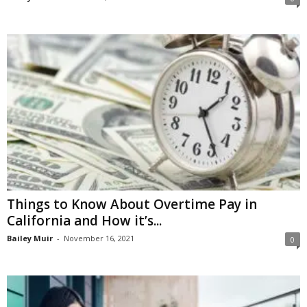
Things to Know About Overtime Pay in
California and How it’s...
Bailey Muir
-
November 16, 2021
0