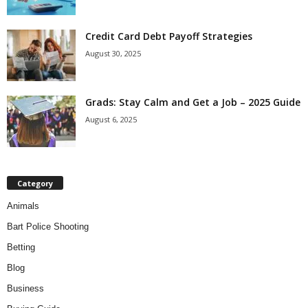
Credit Card Debt Payoff Strategies
August 30, 2025
Grads: Stay Calm and Get a Job – 2025 Guide
August 6, 2025
Category
Animals
Bart Police Shooting
Betting
Blog
Business