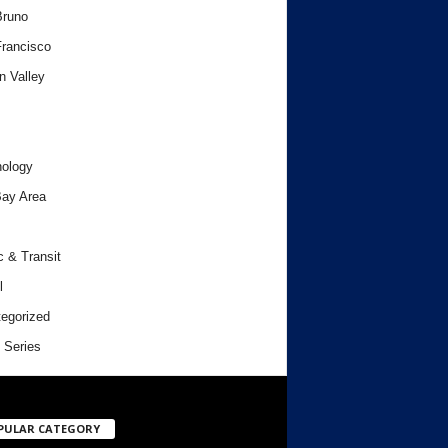
Bruno
rancisco
n Valley
ology
ay Area
c & Transit
l
egorized
 Series
PULAR CATEGORY