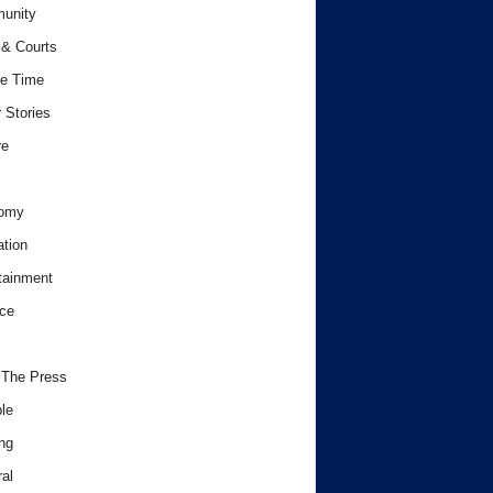
unity
& Courts
e Time
 Stories
re
omy
tion
tainment
ce
 The Press
le
ng
al