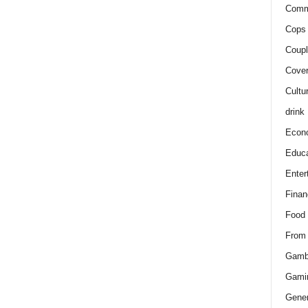
Comm
Cops 
Coupl
Cover
Cultu
drink
Econ
Educa
Enter
Finan
Food
From
Gamb
Gami
Gener