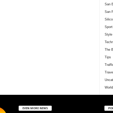
San 
San F
Silico
Sport
Style
Techn
The B
Tips
Traffi
Trave
Uncat
World
EVEN MORE NEWS
PO