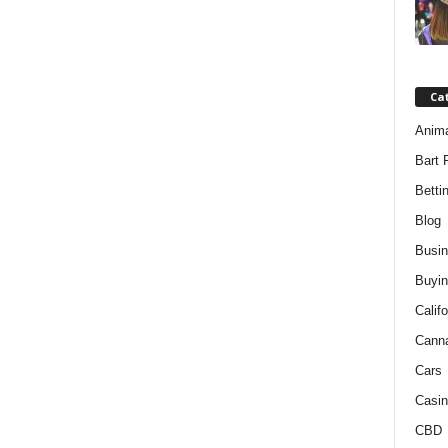
Ca
Anim
Bart 
Betti
Blog
Busi
Buyin
Califo
Cann
Cars
Casin
CBD