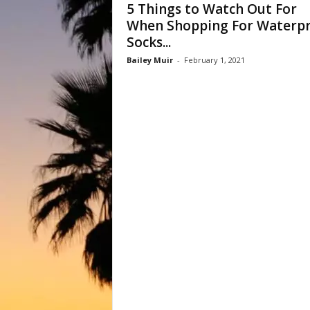
5 Things to Watch Out For
When Shopping For Waterp
Socks...
Bailey Muir
-
February 1, 2021