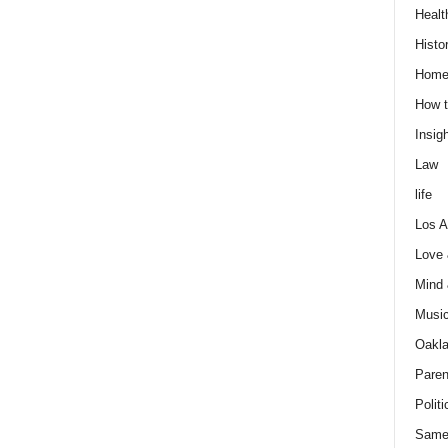
Healt
Histo
Home
How t
Insigh
Law
life
Los A
Love
Mind
Musi
Oakl
Paren
Politi
Same