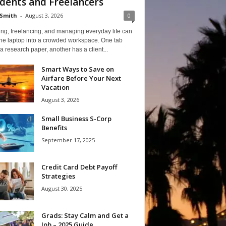
dents and Freelancers
Smith
-
August 3, 2026
0
ng, freelancing, and managing everyday life can
one laptop into a crowded workspace. One tab
a research paper, another has a client...
Smart Ways to Save on
Airfare Before Your Next
Vacation
August 3, 2026
Small Business S-Corp
Benefits
September 17, 2025
Credit Card Debt Payoff
Strategies
August 30, 2025
Grads: Stay Calm and Get a
Job – 2025 Guide