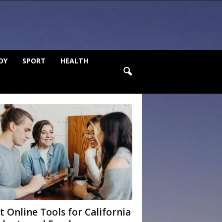
DY
SPORT
HEALTH
t Online Tools for California