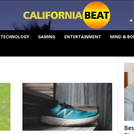
TECHNOLOGY
GAMING
ENTERTAINMENT
MIND & BO
Bes