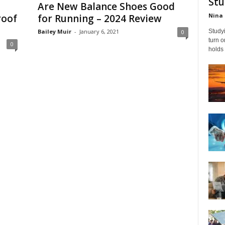
Stu
Are New Balance Shoes Good
Nina 
roof
for Running – 2024 Review
Bailey Muir
-
January 6, 2021
Studyi
0
turn 
0
holds 