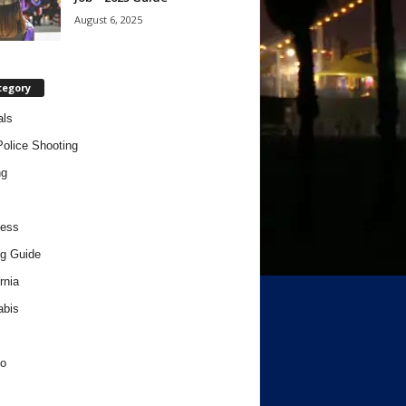
August 6, 2025
tegory
als
Police Shooting
ng
ness
g Guide
rnia
abis
o