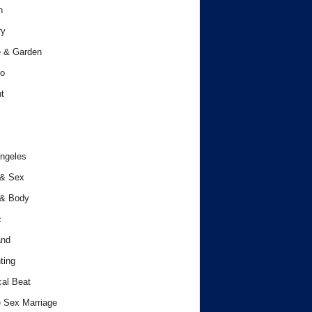
h
ry
 & Garden
o
t
ngeles
 & Sex
 & Body
c
and
ting
cal Beat
 Sex Marriage