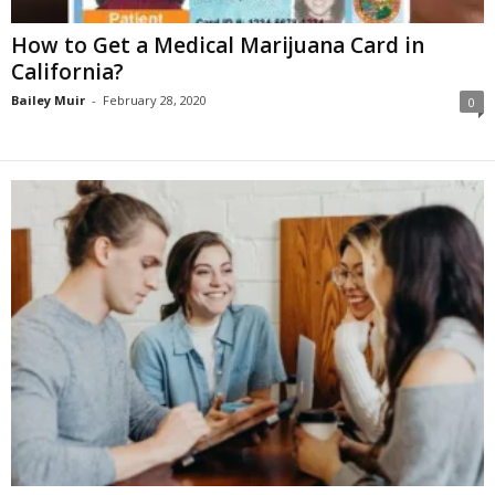
How to Get a Medical Marijuana Card in
California?
Bailey Muir
-
February 28, 2020
0