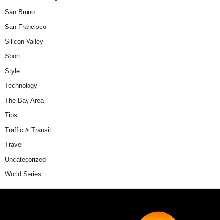
San Bruno
San Francisco
Silicon Valley
Sport
Style
Technology
The Bay Area
Tips
Traffic & Transit
Travel
Uncategorized
World Series