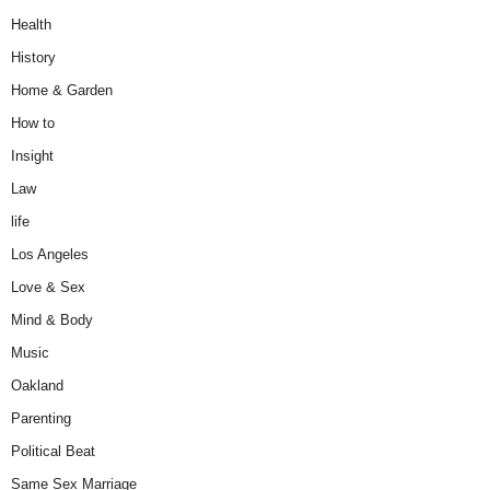
Health
History
Home & Garden
How to
Insight
Law
life
Los Angeles
Love & Sex
Mind & Body
Music
Oakland
Parenting
Political Beat
Same Sex Marriage