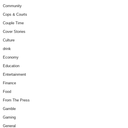
Community
Cops & Courts
Couple Time
Cover Stories
Culture
drink
Economy
Education
Entertainment
Finance
Food
From The Press
Gamble
Gaming
General