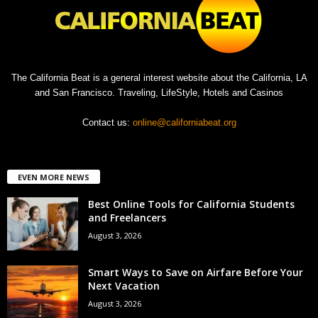
The California Beat is a general interest website about the California, LA
and San Francisco. Traveling, LifeStyle, Hotels and Casinos
Contact us:
online@californiabeat.org
EVEN MORE NEWS
Best Online Tools for California Students
and Freelancers
August 3, 2026
Smart Ways to Save on Airfare Before Your
Next Vacation
August 3, 2026