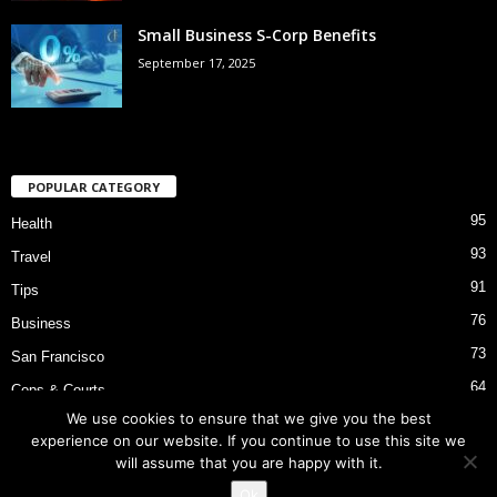
Small Business S-Corp Benefits
September 17, 2025
POPULAR CATEGORY
95
Health
93
Travel
91
Tips
76
Business
73
San Francisco
64
Cops & Courts
We use cookies to ensure that we give you the best
53
Bart Police Shooting
experience on our website. If you continue to use this site we
will assume that you are happy with it.
Ok