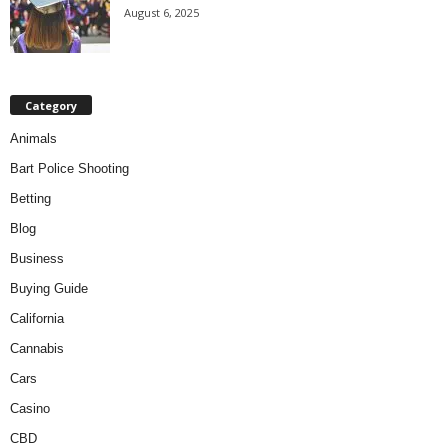
August 6, 2025
Category
Animals
Bart Police Shooting
Betting
Blog
Business
Buying Guide
California
Cannabis
Cars
Casino
CBD