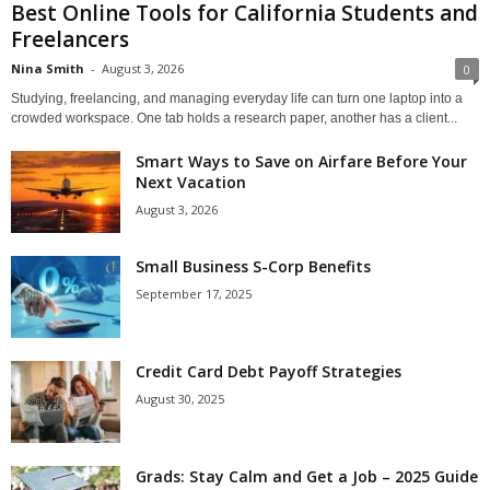
Best Online Tools for California Students and
Freelancers
Nina Smith
-
August 3, 2026
0
Studying, freelancing, and managing everyday life can turn one laptop into a
crowded workspace. One tab holds a research paper, another has a client...
Smart Ways to Save on Airfare Before Your
Next Vacation
August 3, 2026
Small Business S-Corp Benefits
September 17, 2025
Credit Card Debt Payoff Strategies
August 30, 2025
Grads: Stay Calm and Get a Job – 2025 Guide