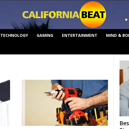
TECHNOLOGY
GAMING
ENTERTAINMENT
MIND & BO
Bes