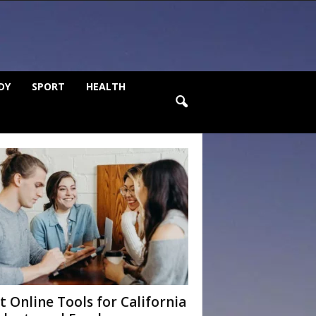
DY
SPORT
HEALTH
t Online Tools for California