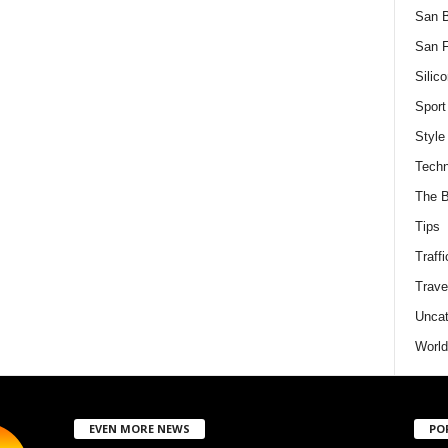
San 
San F
Silico
Sport
Style
Techn
The B
Tips
Traffi
Trave
Uncat
World
EVEN MORE NEWS
PO