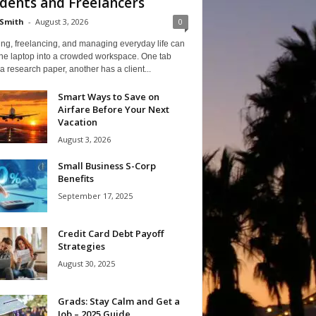
dents and Freelancers
Smith
-
August 3, 2026
0
ng, freelancing, and managing everyday life can
one laptop into a crowded workspace. One tab
a research paper, another has a client...
Smart Ways to Save on
Airfare Before Your Next
Vacation
August 3, 2026
Small Business S-Corp
Benefits
September 17, 2025
Credit Card Debt Payoff
Strategies
August 30, 2025
Grads: Stay Calm and Get a
Job – 2025 Guide