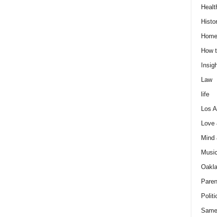
Healt
Histo
Home
How t
Insigh
Law
life
Los A
Love
Mind
Musi
Oakl
Paren
Politi
Same