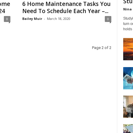
Stu
Home
6 Home Maintenance Tasks You
Nina 
24
Need To Schedule Each Year –...
Bailey Muir
-
March 18, 2020
Studyi
0
0
turn 
holds 
Page 2 of 2