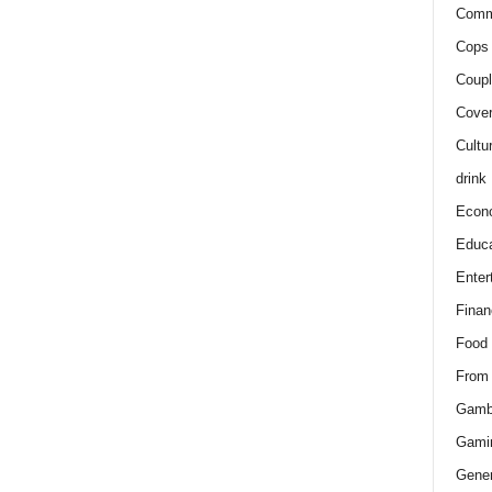
Comm
Cops 
Coupl
Cover
Cultu
drink
Econ
Educa
Enter
Finan
Food
From
Gamb
Gami
Gener