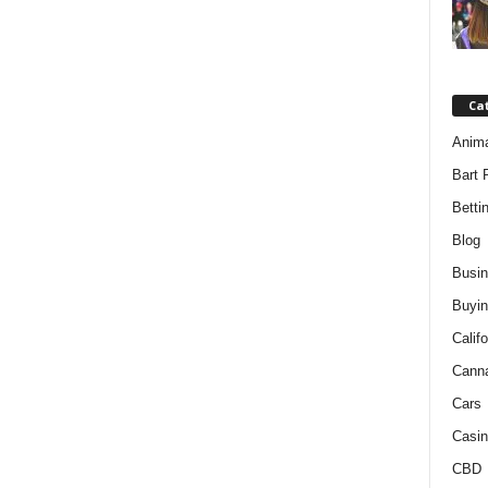
Ca
Anim
Bart 
Betti
Blog
Busi
Buyin
Califo
Cann
Cars
Casin
CBD