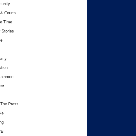
unity
& Courts
e Time
 Stories
re
omy
tion
tainment
ce
 The Press
le
ng
al