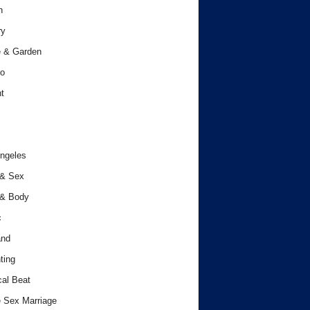
h
ry
 & Garden
o
t
ngeles
 & Sex
 & Body
c
and
ting
cal Beat
 Sex Marriage