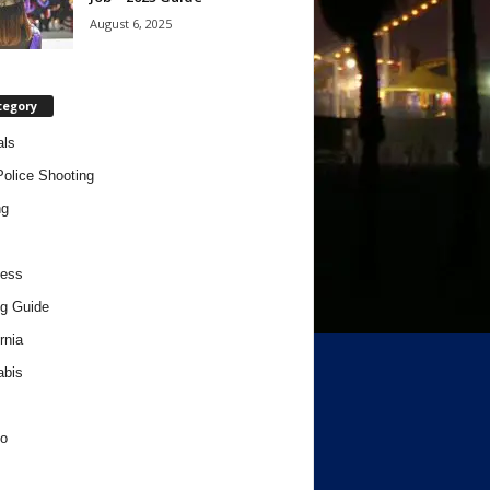
August 6, 2025
tegory
als
Police Shooting
ng
ness
g Guide
rnia
abis
o