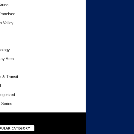
Bruno
rancisco
n Valley
ology
ay Area
c & Transit
l
egorized
 Series
PULAR CATEGORY