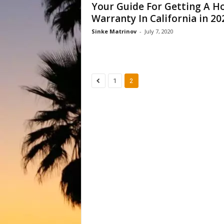
Your Guide For Getting A 
Warranty In California in 20
Sinke Matrinov
-
July 7, 2020
1
2