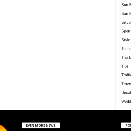
San 
San F
Silico
Sport
Style
Techn
The B
Tips
Traffi
Trave
Uncat
World
EVEN MORE NEWS
PO