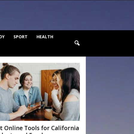
DY
SPORT
HEALTH
t Online Tools for California