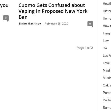
Healt
 you
Cuomo Gets Confused about
Vaping in Proposed New York
Histo
Ban
0
Home
Sinke Matrinov
-
February 28, 2020
0
How t
Insigh
Law
Page 1 of 2
life
Los A
Love
Mind
Musi
Oakl
Paren
Politi
Same