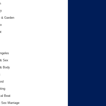
h
ry
 & Garden
o
t
ngeles
 & Sex
 & Body
c
and
ting
cal Beat
 Sex Marriage