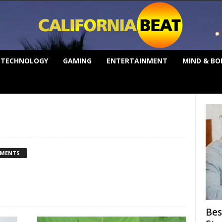
TECHNOLOGY
GAMING
ENTERTAINMENT
MIND & BO
MMENTS
Bes