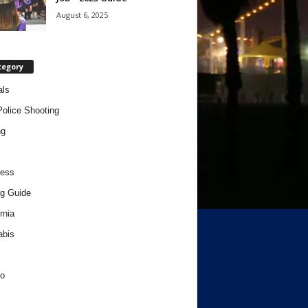
August 6, 2025
tegory
als
Police Shooting
ng
ness
g Guide
rnia
abis
o