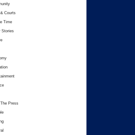
unity
& Courts
e Time
 Stories
re
omy
tion
tainment
ce
 The Press
le
ng
al