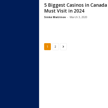
5 Biggest Casinos in Canada
Must Visit in 2024
Sinke Matrinov
-
March 3, 2020
1
2