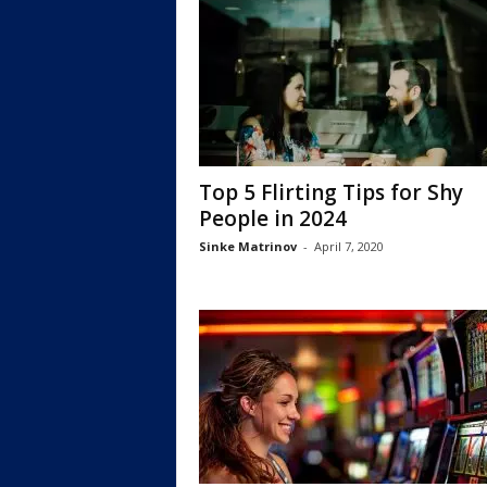
Top 5 Flirting Tips for Shy
People in 2024
Sinke Matrinov
-
April 7, 2020