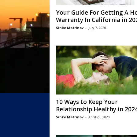
Your Guide For Getting A 
Warranty In California in 20
Sinke Matrinov
-
July 7, 2020
10 Ways to Keep Your
Relationship Healthy in 202
Sinke Matrinov
-
April 28, 2020