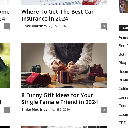
Home
Where To Get The Best Car
24
Insurance in 2024
Sinke Matrinov
-
July 7, 2020
0
0
Ca
Anim
Bart 
Betti
Blog
Busi
Buyin
Califo
8 Funny Gift Ideas for Your
Cann
4
Single Female Friend in 2024
Cars
Sinke Matrinov
-
April 8, 2020
0
0
Casin
CBD