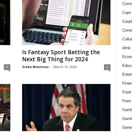
Comm
Cops 
Coupl
Cover
Cultu
drink
Is Fantasy Sport Betting the
Econ
Next Big Thing for 2024
Educa
Sinke Matrinov
-
March 19, 2020
0
0
Enter
Finan
Food
From
Gamb
Gami
Gener