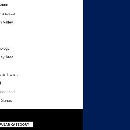
Bruno
rancisco
n Valley
ology
ay Area
c & Transit
l
egorized
 Series
PULAR CATEGORY