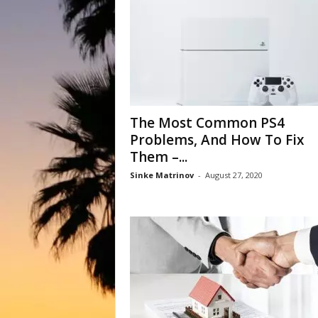
The Most Common PS4
Problems, And How To Fix
Them –...
Sinke Matrinov
-
August 27, 2020