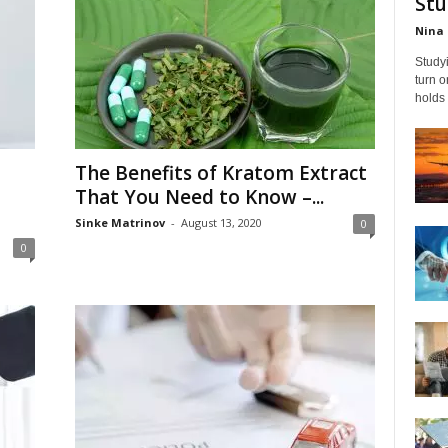
Stu
Nina 
Studyi
turn 
holds 
The Benefits of Kratom Extract
That You Need to Know –...
Sinke Matrinov
-
August 13, 2020
0
0