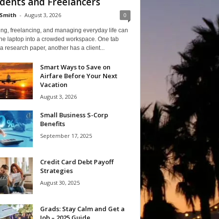
dents and Freelancers
Smith
-
August 3, 2026
0
ng, freelancing, and managing everyday life can
one laptop into a crowded workspace. One tab
a research paper, another has a client...
Smart Ways to Save on
Airfare Before Your Next
Vacation
August 3, 2026
Small Business S-Corp
Benefits
September 17, 2025
Credit Card Debt Payoff
Strategies
August 30, 2025
Grads: Stay Calm and Get a
Job – 2025 Guide