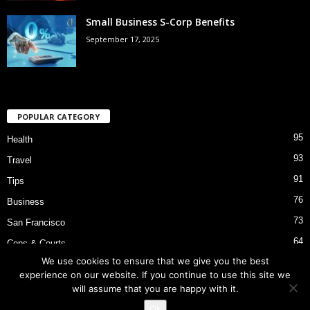
Small Business S-Corp Benefits
September 17, 2025
POPULAR CATEGORY
95
Health
93
Travel
91
Tips
76
Business
73
San Francisco
64
Cops & Courts
We use cookies to ensure that we give you the best
53
Bart Police Shooting
experience on our website. If you continue to use this site we
will assume that you are happy with it.
Ok