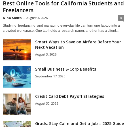
Best Online Tools for California Students and
Freelancers
Nina Smith
-
August 3, 2026
0
Studying, freelancing, and managing everyday life can turn one laptop into a
crowded workspace. One tab holds a research paper, another has a client...
Smart Ways to Save on Airfare Before Your
Next Vacation
August 3, 2026
Small Business S-Corp Benefits
September 17, 2025
Credit Card Debt Payoff Strategies
August 30, 2025
Grads: Stay Calm and Get a Job – 2025 Guide