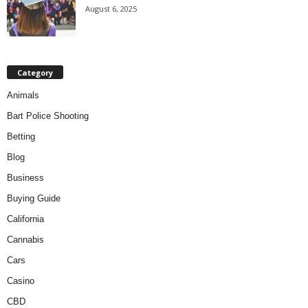
August 6, 2025
Category
Animals
Bart Police Shooting
Betting
Blog
Business
Buying Guide
California
Cannabis
Cars
Casino
CBD