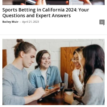
Sports Betting in California 2024: Your
Questions and Expert Answers
Bailey Muir
-
April 21, 2023
0