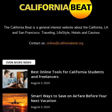
The California Beat is a general interest website about the California, LA
and San Francisco. Traveling, LifeStyle, Hotels and Casinos
Contact us:
online@californiabeat.org
EVEN MORE NEWS
Best Online Tools for California Students
and Freelancers
August 3, 2026
Smart Ways to Save on Airfare Before Your
Next Vacation
August 3, 2026