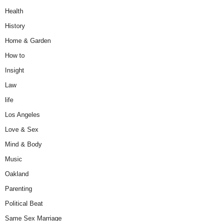
Health
History
Home & Garden
How to
Insight
Law
life
Los Angeles
Love & Sex
Mind & Body
Music
Oakland
Parenting
Political Beat
Same Sex Marriage