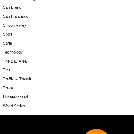
San Bruno
San Francisco
Silicon Valley
Sport
Style
Technology
The Bay Area
Tips
Traffic & Transit
Travel
Uncategorized
World Series