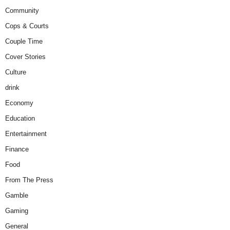
Community
Cops & Courts
Couple Time
Cover Stories
Culture
drink
Economy
Education
Entertainment
Finance
Food
From The Press
Gamble
Gaming
General